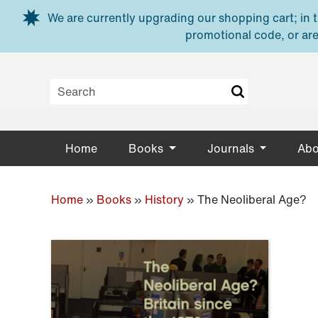
Skip to main content
We are currently upgrading our shopping cart; in th
promotional code, or are
Home
Books
Journals
Abo
Home
»
Books
»
History
»
The Neoliberal Age?