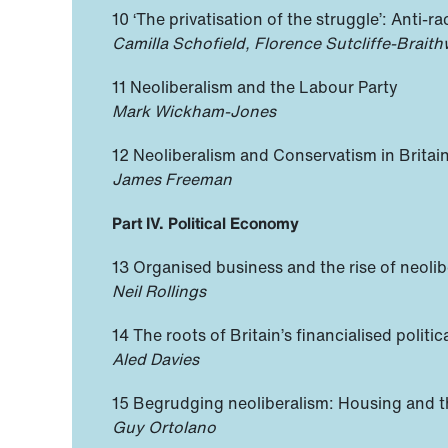
10 ‘The privatisation of the struggle’: Anti-r
Camilla Schofield, Florence Sutcliffe-Brait
11 Neoliberalism and the Labour Party
Mark Wickham-Jones
12 Neoliberalism and Conservatism in Britai
James Freeman
Part IV. Political Economy
13 Organised business and the rise of neoli
Neil Rollings
14 The roots of Britain’s financialised polit
Aled Davies
15 Begrudging neoliberalism: Housing and t
Guy Ortolano