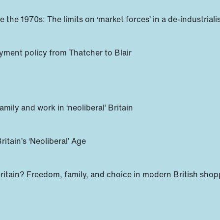
ince the 1970s: The limits on ‘market forces’ in a de-indust
oyment policy from Thatcher to Blair
amily and work in ‘neoliberal’ Britain
itain’s ‘Neoliberal’ Age
itain? Freedom, family, and choice in modern British shop