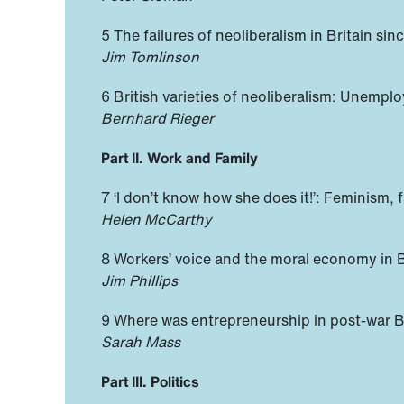
5 The failures of neoliberalism in Britain s
Jim Tomlinson
6 British varieties of neoliberalism: Unempl
Bernhard Rieger
Part II. Work and Family
7 ‘I don’t know how she does it!’: Feminism, f
Helen McCarthy
8 Workers’ voice and the moral economy in Br
Jim Phillips
9 Where was entrepreneurship in post-war Br
Sarah Mass
Part III. Politics