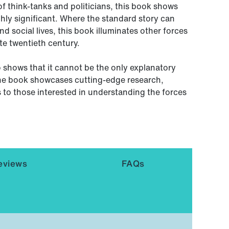
f think-tanks and politicians, this book shows
ghly significant. Where the standard story can
d social lives, this book illuminates other forces
te twentieth century.
o shows that it cannot be the only explanatory
he book showcases cutting-edge research,
s to those interested in understanding the forces
eviews
FAQs