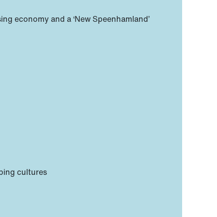
rialising economy and a ‘New Speenhamland’
ping cultures