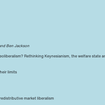
 and Ben Jackson
liberalism? Rethinking Keynesianism, the welfare state a
heir limits
 redistributive market liberalism