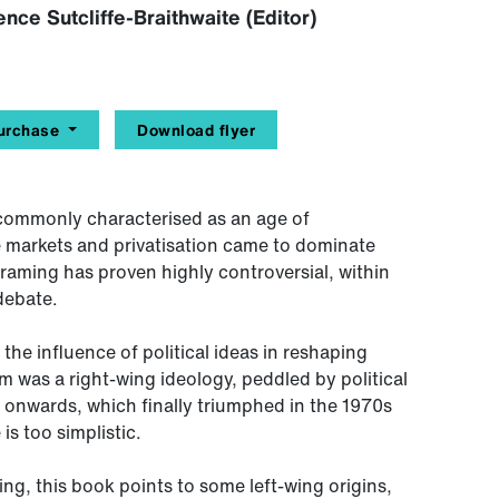
nce Sutcliffe-Braithwaite (Editor)
urchase
Download flyer
e commonly characterised as an age of
ee markets and privatisation came to dominate
 framing has proven highly controversial, within
debate.
he influence of political ideas in reshaping
ism was a right-wing ideology, peddled by political
 onwards, which finally triumphed in the 1970s
is too simplistic.
ng, this book points to some left-wing origins,