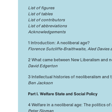
List of figures
List of tables
List of contributors
List of abbreviations
Acknowledgements
1 Introduction: A neoliberal age?
Florence Sutcliffe-Braithwaite, Aled Davies
2 What came between New Liberalism and neo
David Edgerton
3 Intellectual histories of neoliberalism and t
Ben Jackson
Part I. Welfare State and Social Policy
4 Welfare in a neoliberal age: The politics of
Peter Sloman