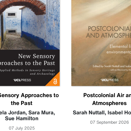
ensory Approaches to
Postcolonial Air a
the Past
Atmospheres
la Jordan
,
Sara Mura
,
Sarah Nuttall
,
Isabel H
Sue Hamilton
07 September 2026
07 July 2025