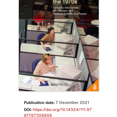
Publication date:
7 December 2021
DOI:
https://doi.org/10.14324/111.97
81787356856