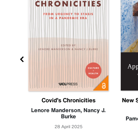
Future
Covid’s Chronicities
New S
becca
Lenore Manderson
,
Nancy J.
Burke
Pame
28 April 2025