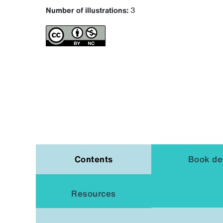
Number of illustrations:
3
Contents
Book det
Resources