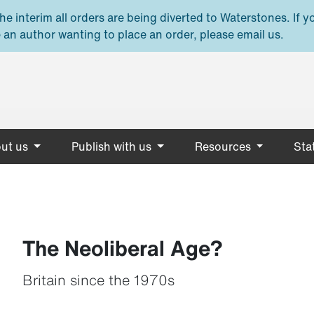
e interim all orders are being diverted to Waterstones. If y
 an author wanting to place an order, please email us.
ut us
Publish with us
Resources
Stat
The Neoliberal Age?
Britain since the 1970s