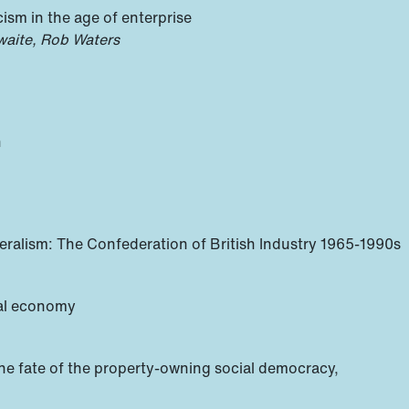
acism in the age of enterprise
hwaite, Rob Waters
n
beralism: The Confederation of British Industry 1965-1990s
ical economy
he fate of the property-owning social democracy,