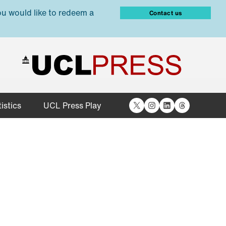
ou would like to redeem a
Contact us
X
Instagram
LinkedIn
Threads
istics
UCL Press Play