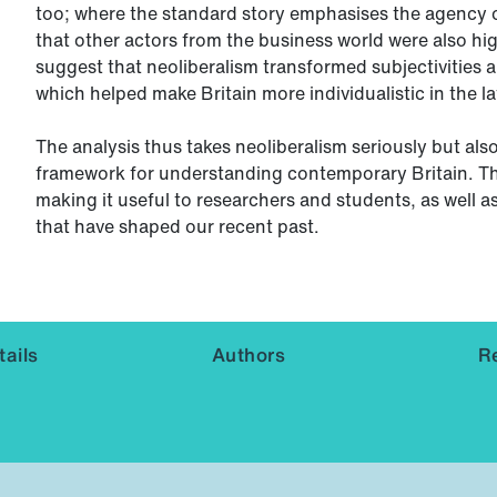
too; where the standard story emphasises the agency o
that other actors from the business world were also hi
suggest that neoliberalism transformed subjectivities an
which helped make Britain more individualistic in the la
The analysis thus takes neoliberalism seriously but als
framework for understanding contemporary Britain. T
making it useful to researchers and students, as well a
that have shaped our recent past.
ails
Authors
R