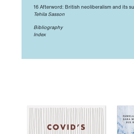
16 Afterword: British neoliberalism and its s
Tehila Sasson
Bibliography
Index