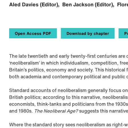
Aled Davies (Editor), Ben Jackson (Editor), Flore
Open Access PDF
Download by chapter
P
The late twentieth and early twenty-first centuries ar
‘neoliberalism’ in which individualism, competition, fr
Britain’s politics, economy and society. This historical
both academia and contemporary political and public 
Standard accounts of neoliberalism generally focus on t
British politics; according to this narrative, neoliberal
economists, think-tanks and politicians from the 1930s
and 1980s.
The Neoliberal Age?
suggests this narrative 
Where the standard story sees neoliberalism as right-wi