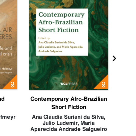
nd
Contemporary Afro-Brazilian
C
Short Fiction
Sahr
Luc
ofmeyr
Ana Cláudia Suriani da Silva
,
Julio Ludemir
,
Maria
Aparecida Andrade Salgueiro