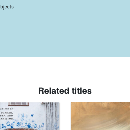
ubjects
Related titles