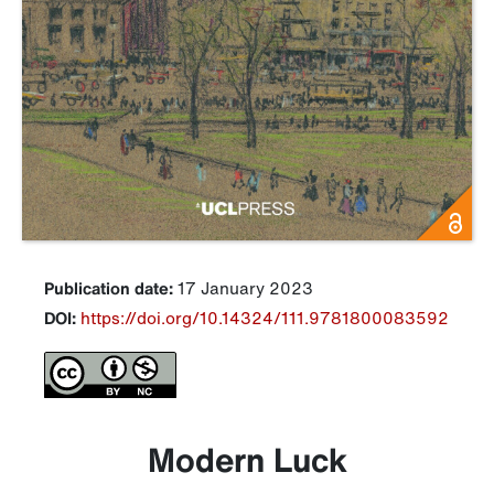
Publication date:
17 January 2023
DOI:
https://doi.org/10.14324/111.9781800083592
Modern Luck