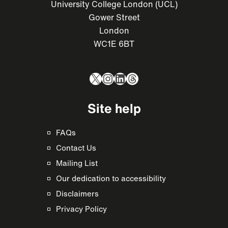
University College London (UCL)
Gower Street
London
WC1E 6BT
X
Instagram
LinkedIn
Threads
Site help
FAQs
Contact Us
Mailing List
Our dedication to accessibility
Disclaimers
Privacy Policy