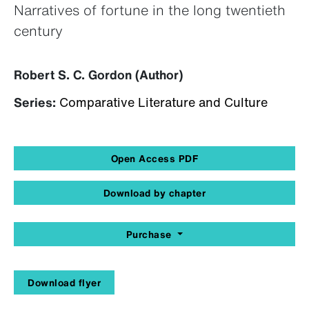
Narratives of fortune in the long twentieth
century
Robert S. C. Gordon (Author)
Series:
Comparative Literature and Culture
Open Access PDF
Download by chapter
Purchase
Download flyer