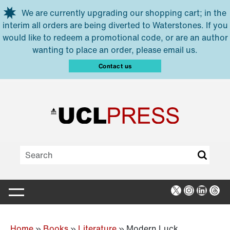
Skip to main content
We are currently upgrading our shopping cart; in the
interim all orders are being diverted to Waterstones. If you
would like to redeem a promotional code, or are an author
wanting to place an order, please email us.
Contact us
X
Instagra
Linked
Thr
Home
»
Books
»
Literature
»
Modern Luck