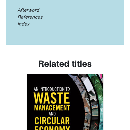
Afterword
References
Index
Related titles