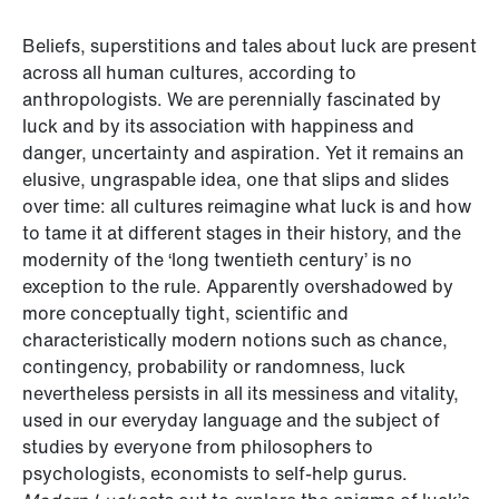
Beliefs, superstitions and tales about luck are present
across all human cultures, according to
anthropologists. We are perennially fascinated by
luck and by its association with happiness and
danger, uncertainty and aspiration. Yet it remains an
elusive, ungraspable idea, one that slips and slides
over time: all cultures reimagine what luck is and how
to tame it at different stages in their history, and the
modernity of the ‘long twentieth century’ is no
exception to the rule. Apparently overshadowed by
more conceptually tight, scientific and
characteristically modern notions such as chance,
contingency, probability or randomness, luck
nevertheless persists in all its messiness and vitality,
used in our everyday language and the subject of
studies by everyone from philosophers to
psychologists, economists to self-help gurus.