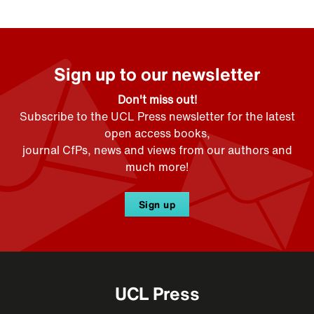
Sign up to our newsletter
Don't miss out!
Subscribe to the UCL Press newsletter for the latest
open access books,
journal CfPs, news and views from our authors and
much more!
Sign up
UCL Press