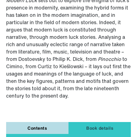
Modern Luck
sets out to explore the enigma of luck’s
presence in modernity, examining the hybrid forms it
has taken on in the modern imagination, and in
particular in the field of modern stories. Indeed, it
argues that modern luck is constituted through
narrative, through modern luck stories. Analysing a
rich and unusually eclectic range of narrative taken
from literature, film, music, television and theatre –
from Dostoevsky to Philip K. Dick, from
Pinocchio
to
Cimino, from Curtiz to Kieślowski – it lays out first the
usages and meanings of the language of luck, and
then the key figures, patterns and motifs that govern
the stories told about it, from the late nineteenth
century to the present day.
Contents
Book details