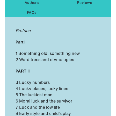
Authors
Reviews
FAQs
Preface
Part I
1 Something old, something new
2 Word trees and etymologies
PART II
3 Lucky numbers
4 Lucky places, lucky lines
5 The luckiest man
6 Moral luck and the survivor
7 Luck and the low life
8 Early style and child’s play