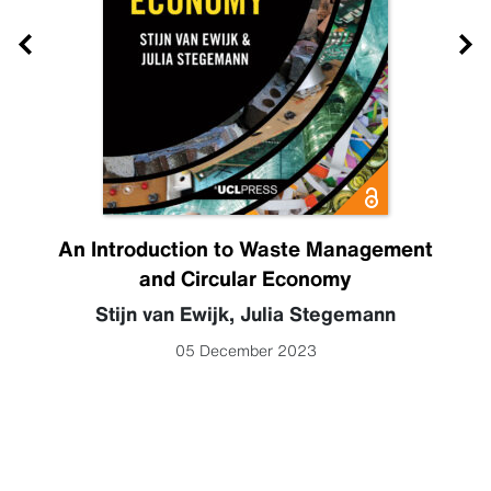
An Introduction to Waste Management
and Circular Economy
Stijn van Ewijk
,
Julia Stegemann
05 December 2023