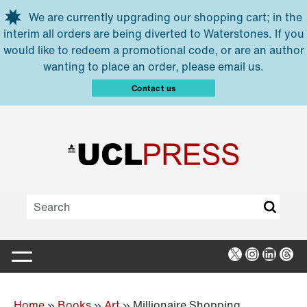
Skip to main content
We are currently upgrading our shopping cart; in the
interim all orders are being diverted to Waterstones. If you
would like to redeem a promotional code, or are an author
wanting to place an order, please email us.
Contact us
X
Instagra
Linked
Thr
Home
»
Books
»
Art
»
Millionaire Shopping