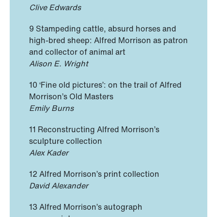
Clive Edwards
9 Stampeding cattle, absurd horses and
high-bred sheep: Alfred Morrison as patron
and collector of animal art
Alison E. Wright
10 ‘Fine old pictures’: on the trail of Alfred
Morrison’s Old Masters
Emily Burns
11 Reconstructing Alfred Morrison’s
sculpture collection
Alex Kader
12 Alfred Morrison’s print collection
David Alexander
13 Alfred Morrison’s autograph