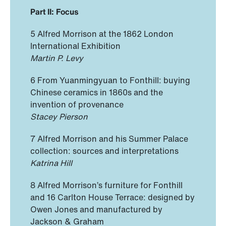
Part II: Focus
5 Alfred Morrison at the 1862 London
International Exhibition
Martin P. Levy
6 From Yuanmingyuan to Fonthill: buying
Chinese ceramics in 1860s and the
invention of provenance
Stacey Pierson
7 Alfred Morrison and his Summer Palace
collection: sources and interpretations
Katrina Hill
8 Alfred Morrison’s furniture for Fonthill
and 16 Carlton House Terrace: designed by
Owen Jones and manufactured by
Jackson & Graham