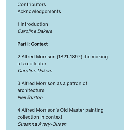
Contributors
Acknowledgements
1 Introduction
Caroline Dakers
Part I: Context
2 Alfred Morrison (1821-1897) the making
of a collector
Caroline Dakers
3 Alfred Morrison as a patron of
architecture
Neil Burton
4 Alfred Morrison’s Old Master painting
collection in context
Susanna Avery-Quash