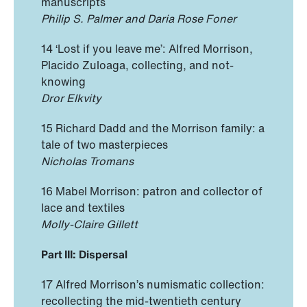
manuscripts
Philip S. Palmer and Daria Rose Foner
14 ‘Lost if you leave me’: Alfred Morrison,
Placido Zuloaga, collecting, and not-
knowing
Dror Elkvity
15 Richard Dadd and the Morrison family: a
tale of two masterpieces
Nicholas Tromans
16 Mabel Morrison: patron and collector of
lace and textiles
Molly-Claire Gillett
Part III: Dispersal
17 Alfred Morrison’s numismatic collection:
recollecting the mid-twentieth century