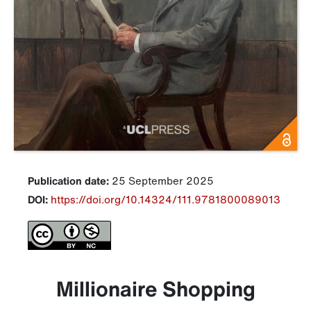
Publication date:
25 September 2025
DOI:
https://doi.org/10.14324/111.9781800089013
Millionaire Shopping