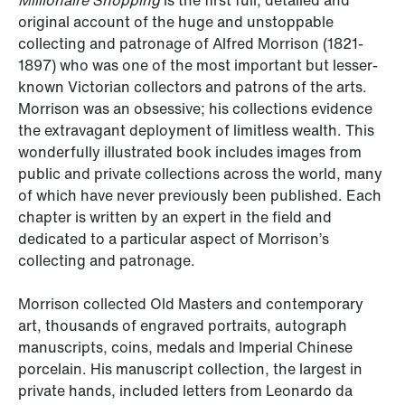
Millionaire Shopping
is the first full, detailed and
original account of the huge and unstoppable
collecting and patronage of Alfred Morrison (1821-
1897) who was one of the most important but lesser-
known Victorian collectors and patrons of the arts.
Morrison was an obsessive; his collections evidence
the extravagant deployment of limitless wealth. This
wonderfully illustrated book includes images from
public and private collections across the world, many
of which have never previously been published. Each
chapter is written by an expert in the field and
dedicated to a particular aspect of Morrison’s
collecting and patronage.
Morrison collected Old Masters and contemporary
art, thousands of engraved portraits, autograph
manuscripts, coins, medals and Imperial Chinese
porcelain. His manuscript collection, the largest in
private hands, included letters from Leonardo da