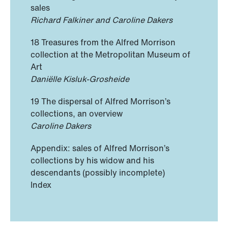
sales
Richard Falkiner and Caroline Dakers
18 Treasures from the Alfred Morrison
collection at the Metropolitan Museum of
Art
Daniëlle Kisluk-Grosheide
19 The dispersal of Alfred Morrison’s
collections, an overview
Caroline Dakers
Appendix: sales of Alfred Morrison’s
collections by his widow and his
descendants (possibly incomplete)
Index