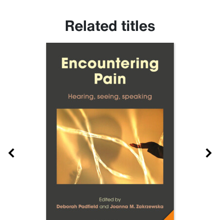
Related titles