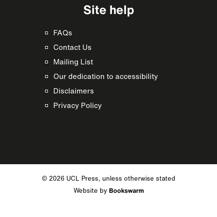
Site help
FAQs
Contact Us
Mailing List
Our dedication to accessibility
Disclaimers
Privacy Policy
© 2026 UCL Press, unless otherwise stated
Website by
Bookswarm