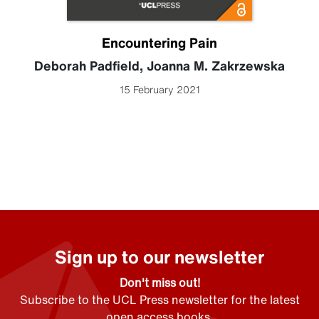
Encountering Pain
Deborah Padfield
,
Joanna M. Zakrzewska
15 February 2021
Sign up to our newsletter
Don't miss out!
Subscribe to the UCL Press newsletter for the latest
open access books,