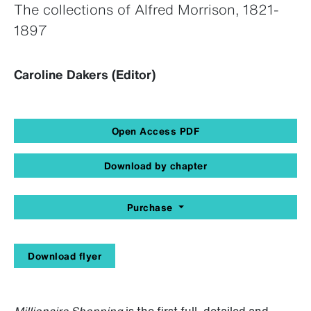
The collections of Alfred Morrison, 1821-
1897
Caroline Dakers (Editor)
Open Access PDF
Download by chapter
Purchase
Download flyer