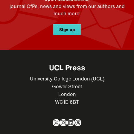
journal CfPs, news and views from our authors and
much more!
Sign up
UCL Press
University College London (UCL)
Gower Street
London
WC1E 6BT
X
Instagram
LinkedIn
Threads