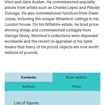
Vinci and Jane Austen. He commissioned exquisite
pieces from artists such as Charles Lepec and Plácido
Zuloaga. He also commissioned furniture from Owen
Jones, including the unique ‘Alhambra’ ceilings in his
London house. On his Wiltshire estate, he bred prize-
winning sheep and commissioned cottages from
George Devey. Morrison’s collections were dispersed
worldwide and the recent re-appraisal of his taste
means that many of his prized objects are now worth
millions of pounds.
Contents
Book details
Authors
FAQs
List of figures