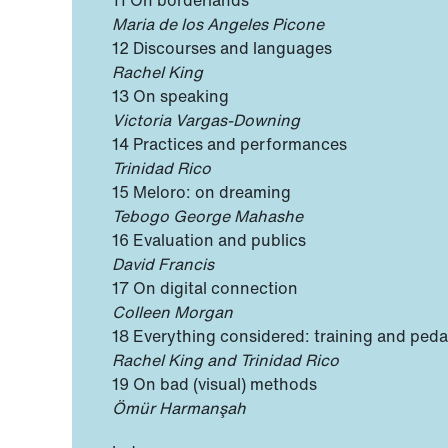
11 On borderlands
Maria de los Angeles Picone
12 Discourses and languages
Rachel King
13 On speaking
Victoria Vargas-Downing
14 Practices and performances
Trinidad Rico
15 Meloro: on dreaming
Tebogo George Mahashe
16 Evaluation and publics
David Francis
17 On digital connection
Colleen Morgan
18 Everything considered: training and ped
Rachel King and Trinidad Rico
19 On bad (visual) methods
Ömür Harmanşah