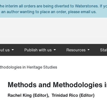
e interim all orders are being diverted to Waterstones. If y
 an author wanting to place an order, please email us.
ut us
Publish with us
Resources
Stat
hodologies in Heritage Studies
Methods and Methodologies i
Rachel King (Editor), Trinidad Rico (Editor)