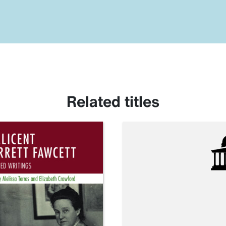
Related titles