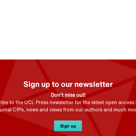
Sign up to our newsletter
Don't miss out!
ibe to the UCL Press newsletter for the latest open access
ournal CfPs, news and views from our authors and much mor
Sign up