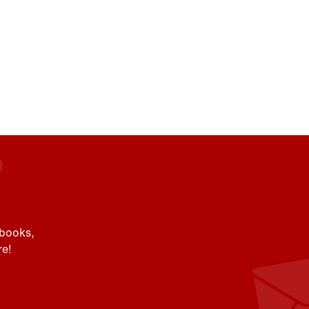
 books,
e!