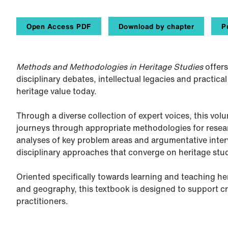
Open Access PDF
Download by chapter
P
Methods and Methodologies in Heritage Studies
offers
disciplinary debates, intellectual legacies and practic
heritage value today.
Through a diverse collection of expert voices, this vol
journeys through appropriate methodologies for rese
analyses of key problem areas and argumentative inter
disciplinary approaches that converge on heritage stud
Oriented specifically towards learning and teaching he
and geography, this textbook is designed to support cri
practitioners.