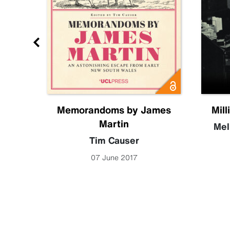
Future
Memorandoms by James
Mill
Martin
becca
Mel
Tim Causer
07 June 2017