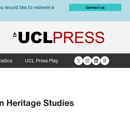
ou would like to redeem a
Contact us
X
Instagram
LinkedIn
Threads
istics
UCL Press Play
n Heritage Studies