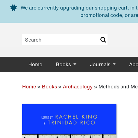
Skip to main content
We are currently upgrading our shopping cart; in th
promotional code, or are
Home
Books
Journals
Abo
Home
»
Books
»
Archaeology
»
Methods and Met