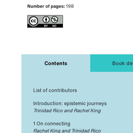
Number of pages:
198
Contents
Book det
List of contributors
Introduction: epistemic journeys
Trinidad Rico and Rachel King
1 On connecting
Rachel King and Trinidad Rico