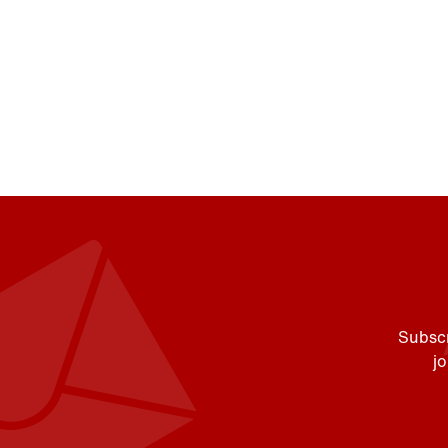
Subscr
j