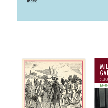
Index