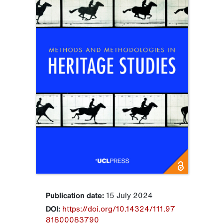
Publication date:
15 July 2024
DOI:
https://doi.org/10.14324/111.97
81800083790