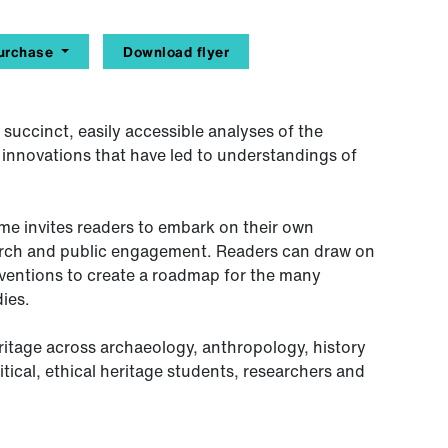
urchase
Download flyer
 succinct, easily accessible analyses of the
al innovations that have led to understandings of
ume invites readers to embark on their own
arch and public engagement. Readers can draw on
ventions to create a roadmap for the many
ies.
ritage across archaeology, anthropology, history
tical, ethical heritage students, researchers and