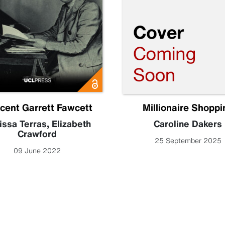
icent Garrett Fawcett
Millionaire Shoppi
issa Terras
,
Elizabeth
Caroline Dakers
Crawford
25 September 2025
09 June 2022