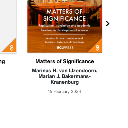
ng
Matters of Significance
M
Marinus H. van IJzendoorn
,
Marian J. Bakermans-
Fr
Kranenburg
An
Fu
15 February 2024