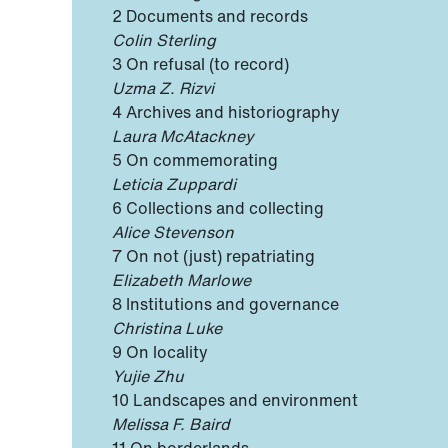
2 Documents and records
Colin Sterling
3 On refusal (to record)
Uzma Z. Rizvi
4 Archives and historiography
Laura McAtackney
5 On commemorating
Leticia Zuppardi
6 Collections and collecting
Alice Stevenson
7 On not (just) repatriating
Elizabeth Marlowe
8 Institutions and governance
Christina Luke
9 On locality
Yujie Zhu
10 Landscapes and environment
Melissa F. Baird