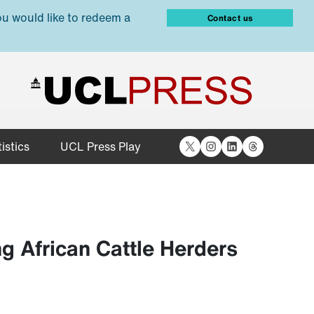
ou would like to redeem a
Contact us
X
Instagram
LinkedIn
Threads
istics
UCL Press Play
 African Cattle Herders