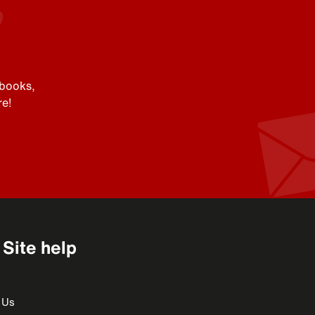
 books,
e!
Site help
 Us