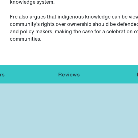
knowledge system.
Fre also argues that indigenous knowledge can be view
community’s rights over ownership should be defended
and policy makers, making the case for a celebration o
communities.
rs
Reviews