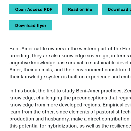
Open Access PDF
Read online
Download b
Download flyer
Beni-Amer cattle owners in the western part of the Horn
breeding, they are also knowledge sovereign, in terms 
cognitive knowledge base crucial to sustainable deve
Amer, their animals, and their environment constitute 
their knowledge system is built on experience and embe
In this book, the first to study Beni-Amer practices, Z
knowledge, challenging the preconceptions that regard
knowledge from more developed regions. Empirical evi
learn from the other, since elements of pastoralist tec
production and husbandry, make a direct contribution t
this potential for hybridization, as well as the resilien