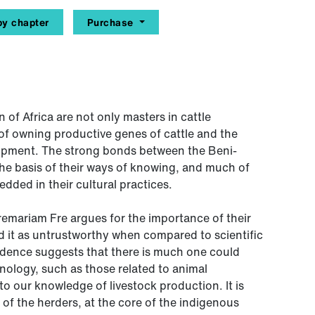
y chapter
Purchase
 of Africa are not only masters in cattle
of owning productive genes of cattle and the
lopment. The strong bonds between the Beni-
the basis of their ways of knowing, and much of
dded in their cultural practices.
eremariam Fre argues for the importance of their
 it as untrustworthy when compared to scientific
dence suggests that there is much one could
hnology, such as those related to animal
o our knowledge of livestock production. It is
ce of the herders, at the core of the indigenous