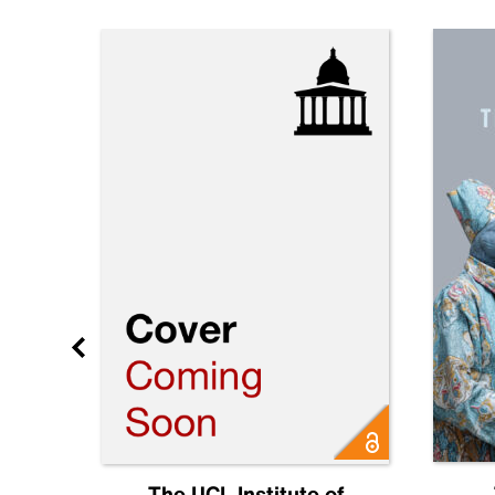
Future
The UCL Institute of