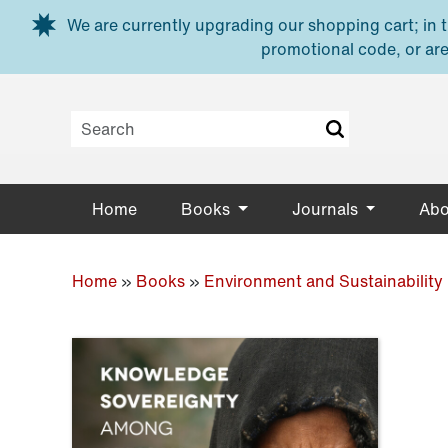
Skip to main content
We are currently upgrading our shopping cart; in th
promotional code, or are
Home
Books
Journals
Abo
Home
»
Books
»
Environment and Sustainability