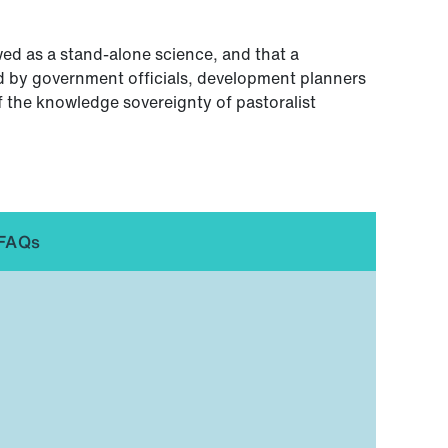
ed as a stand-alone science, and that a
 by government officials, development planners
f the knowledge sovereignty of pastoralist
FAQs