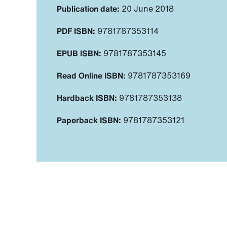
Publication date:
20 June 2018
PDF ISBN:
9781787353114
EPUB ISBN:
9781787353145
Read Online ISBN:
9781787353169
Hardback ISBN:
9781787353138
Paperback ISBN:
9781787353121