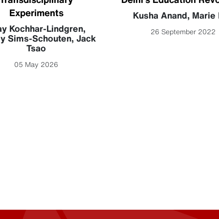
Experiments
Kusha Anand
,
Marie 
ay Kochhar-Lindgren
,
26 September 2022
y Sims-Schouten
,
Jack
Tsao
05 May 2026