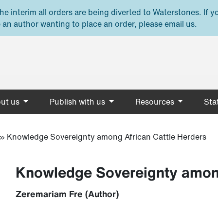
e interim all orders are being diverted to Waterstones. If y
 an author wanting to place an order, please email us.
ut us
Publish with us
Resources
Stat
»
Knowledge Sovereignty among African Cattle Herders
Knowledge Sovereignty among
Zeremariam Fre (Author)