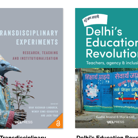
Transdisciplinary
Delhi’s Education Revo