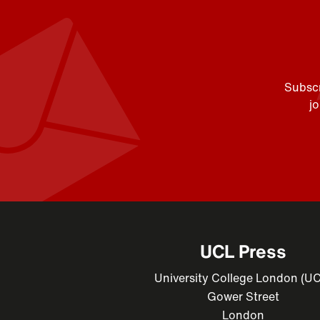
Subscr
j
UCL Press
University College London (U
Gower Street
London