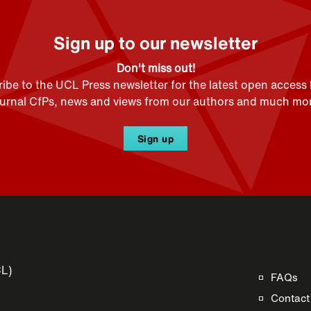
Sign up to our newsletter
Don't miss out!
ibe to the UCL Press newsletter for the latest open access
ournal CfPs, news and views from our authors and much mor
Sign up
CL)
FAQs
Contact