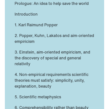
Prologue: An idea to help save the world
Introduction
1. Karl Raimund Popper
2. Popper, Kuhn, Lakatos and aim-oriented
empiricism
3. Einstein, aim-oriented empiricism, and
the discovery of special and general
relativity
4. Non-empirical requirements scientific
theories must satisfy: simplicity, unity,
explanation, beauty
5. Scientific metaphysics
6. Comprehensibility rather than beauty