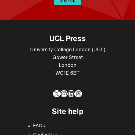
UCL Press
University College London (UCL)
Gower Street
London
WC1E 6BT
X
Instagram
LinkedIn
Threads
Site help
FAQs
Contact Us