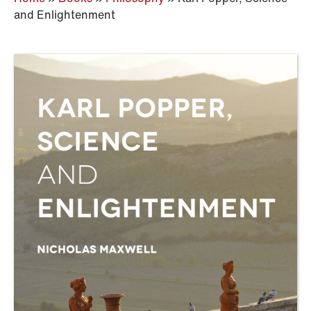
and Enlightenment