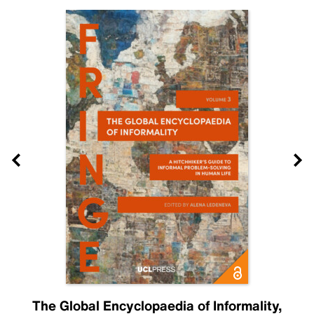
The Global Encyclopaedia of Informality,