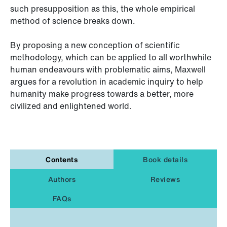
such presupposition as this, the whole empirical
method of science breaks down.
By proposing a new conception of scientific
methodology, which can be applied to all worthwhile
human endeavours with problematic aims, Maxwell
argues for a revolution in academic inquiry to help
humanity make progress towards a better, more
civilized and enlightened world.
Contents
Book details
Authors
Reviews
FAQs