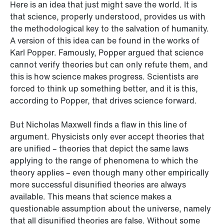
Here is an idea that just might save the world. It is
that science, properly understood, provides us with
the methodological key to the salvation of humanity.
A version of this idea can be found in the works of
Karl Popper. Famously, Popper argued that science
cannot verify theories but can only refute them, and
this is how science makes progress. Scientists are
forced to think up something better, and it is this,
according to Popper, that drives science forward.
But Nicholas Maxwell finds a flaw in this line of
argument. Physicists only ever accept theories that
are unified – theories that depict the same laws
applying to the range of phenomena to which the
theory applies – even though many other empirically
more successful disunified theories are always
available. This means that science makes a
questionable assumption about the universe, namely
that all disunified theories are false. Without some