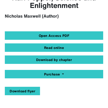
Enlightenment
Nicholas Maxwell (Author)
Open Access PDF
Read online
Download by chapter
Purchase
Download flyer