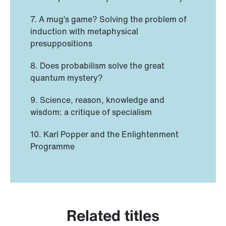
7. A mug’s game? Solving the problem of
induction with metaphysical
presuppositions
8. Does probabilism solve the great
quantum mystery?
9. Science, reason, knowledge and
wisdom: a critique of specialism
10. Karl Popper and the Enlightenment
Programme
Related titles