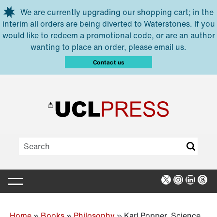
Skip to main content
We are currently upgrading our shopping cart; in the
interim all orders are being diverted to Waterstones. If you
would like to redeem a promotional code, or are an author
wanting to place an order, please email us.
Contact us
X
Instagra
Linked
Thr
Home
»
Books
»
Philosophy
»
Karl Popper, Science