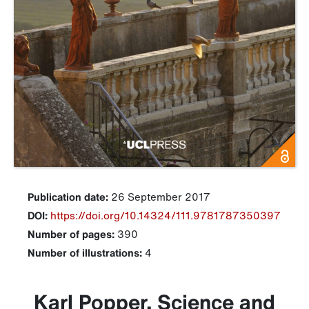
Publication date:
26 September 2017
DOI:
https://doi.org/10.14324/111.9781787350397
Number of pages:
390
Number of illustrations:
4
Karl Popper, Science and