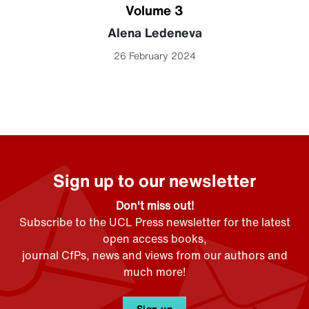
Volume 3
Alena Ledeneva
26 February 2024
Sign up to our newsletter
Don't miss out!
Subscribe to the UCL Press newsletter for the latest
open access books,
journal CfPs, news and views from our authors and
much more!
Sign up