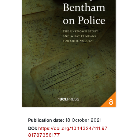
Publication date:
18 October 2021
DOI:
https://doi.org/10.14324/111.97
81787356177