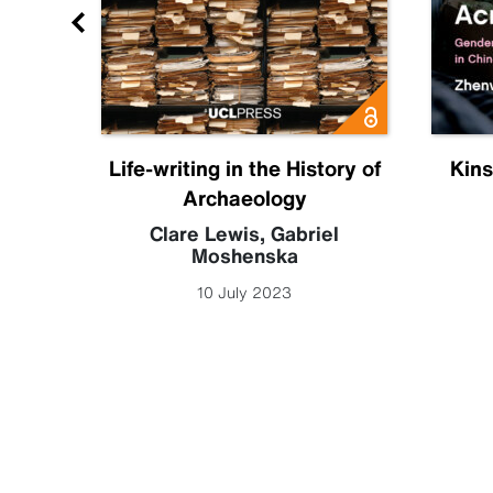
ia
Life-writing in the History of
Kins
Archaeology
 Leigh
Clare Lewis
,
Gabriel
Moshenska
10 July 2023