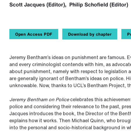
Scott Jacques (Editor), Philip Schofield (Editor)
Open Access PDF
Download by chapter
P
Jeremy Bentham’s ideas on punishment are famous. Ev
and every criminologist contends with him, as advocat
about punishment, namely with respect to legislation 
are generally ignorant of Bentham’s ideas on police. Hi
unknowable. Now, thanks to UCL’s Bentham Project, th
Jeremy Bentham on Police
celebrates this achievement
police and considering their relevance to the past, pre
Jacques introduces the book, the Director of the Benth
explains how it works. Then Michael Quinn, who brough
into the personal and socio-historical background in w