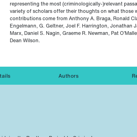
representing the most (criminologically-)relevant passa
variety of scholars offer their thoughts on what those 
contributions come from Anthony A. Braga, Ronald Cl
Engelmann, G. Geltner, Joel F. Harrington, Jonathan J
Marx, Daniel S. Nagin, Graeme R. Newman, Pat O’Malle
Dean Wilson.
ails
Authors
R