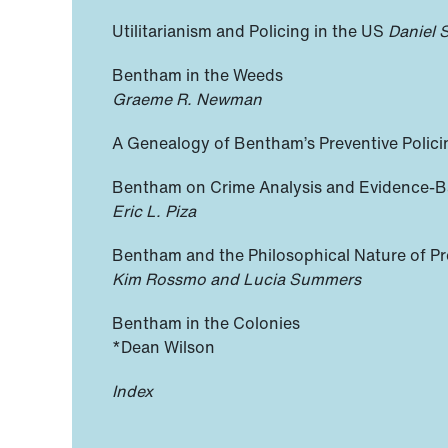
Utilitarianism and Policing in the US
Daniel 
Bentham in the Weeds
Graeme R. Newman
A Genealogy of Bentham’s Preventive Polic
Bentham on Crime Analysis and Evidence-B
Eric L. Piza
Bentham and the Philosophical Nature of Pr
Kim Rossmo and Lucia Summers
Bentham in the Colonies
*Dean Wilson
Index