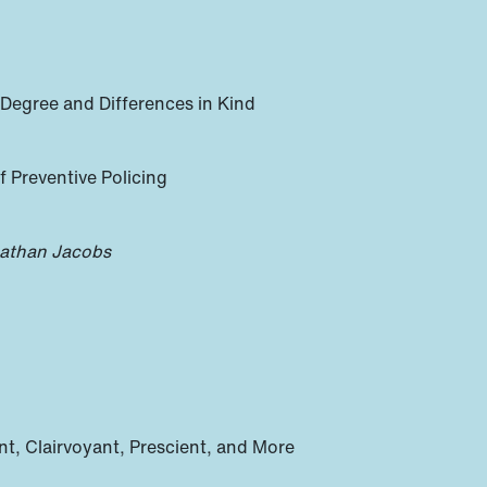
 Degree and Differences in Kind
 Preventive Policing
athan Jacobs
t, Clairvoyant, Prescient, and More