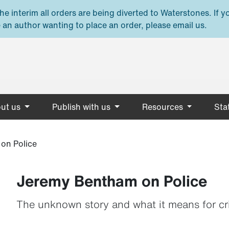
e interim all orders are being diverted to Waterstones. If y
 an author wanting to place an order, please email us.
ut us
Publish with us
Resources
Stat
on Police
Jeremy Bentham on Police
The unknown story and what it means for cr