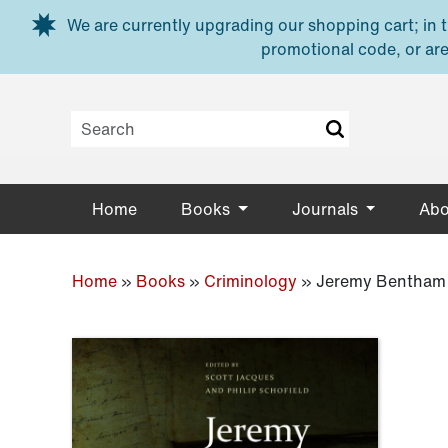
Skip to main content
We are currently upgrading our shopping cart; in th
promotional code, or are
Home
Books
Journals
Abo
Home
»
Books
»
Criminology
»
Jeremy Bentham 