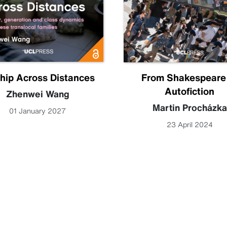
hip Across Distances
From Shakespeare
Autofiction
Zhenwei Wang
Martin Procházka
01 January 2027
23 April 2024