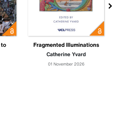
 to
Fragmented Illuminations
Eng
Catherine Yvard
Lucy 
01 November 2026