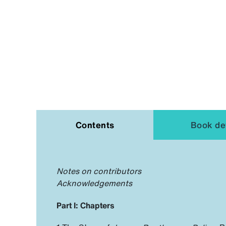
Contents
Book det
Notes on contributors
Acknowledgements
Part I: Chapters