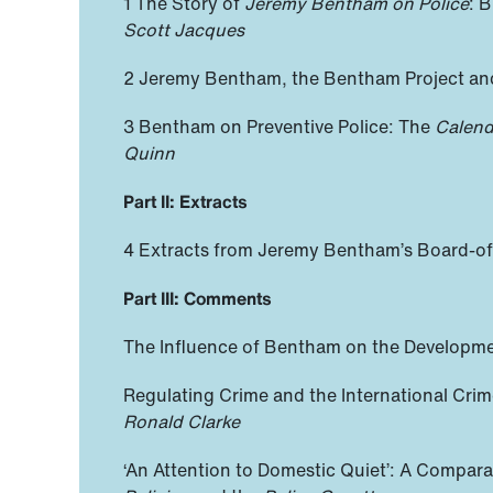
1 The Story of
Jeremy Bentham on Police
: 
Scott Jacques
2 Jeremy Bentham, the Bentham Project a
3 Bentham on Preventive Police: The
Calend
Quinn
Part II: Extracts
4 Extracts from Jeremy Bentham’s Board-of-
Part III: Comments
The Influence of Bentham on the Developm
Regulating Crime and the International Cri
Ronald Clarke
‘An Attention to Domestic Quiet’: A Compar