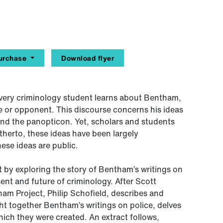
urchase
Download flyer
ery criminology student learns about Bentham,
e or opponent. This discourse concerns his ideas
and the panopticon. Yet, scholars and students
therto, these ideas have been largely
ese ideas are public.
 by exploring the story of Bentham’s writings on
sent and future of criminology. After Scott
am Project, Philip Schofield, describes and
t together Bentham’s writings on police, delves
hich they were created. An extract follows,