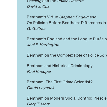
Policing
and the
Police Gazette
David J. Cox
Bentham’s Virtue
Stephen Engelmann
On Policing Before Bentham: Differences in
G. Geltner
Bentham’s England and the Longue Durée of
Joel F. Harrington
Bentham on the Complex Role of Police
Jon
Bentham and Historical Criminology
Paul Knepper
Bentham: The First Crime Scientist?
Gloria Laycock
Bentham on Modern Social Control: Prescien
Gary T. Marx