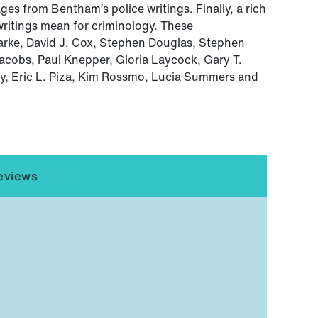
ges from Bentham’s police writings. Finally, a rich
writings mean for criminology. These
arke, David J. Cox, Stephen Douglas, Stephen
acobs, Paul Knepper, Gloria Laycock, Gary T.
y, Eric L. Piza, Kim Rossmo, Lucia Summers and
eviews