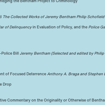
Bridging the Bentham Project to Criminology
nd
The Collected Works of Jeremy Bentham
Philip Schofield
ar of Delinquency
in Evaluation of Policy, and the
Police Ga
Police Bill
Jeremy Bentham (Selected and edited by Philip
ent of Focused Deterrence
Anthony A. Braga and Stephen 
me Drop
ative Commentary on the Originality or Otherwise of Benth