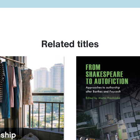
Related titles