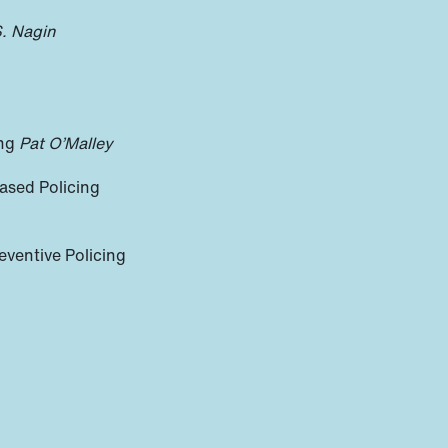
S. Nagin
ing
Pat O’Malley
ased Policing
eventive Policing