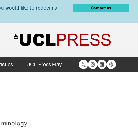
ou would like to redeem a
Contact us
X
Instagram
LinkedIn
Threads
istics
UCL Press Play
iminology