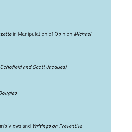
zette
in Manipulation of Opinion
Michael
 Schofield and Scott Jacques)
Douglas
am’s Views and
Writings on Preventive