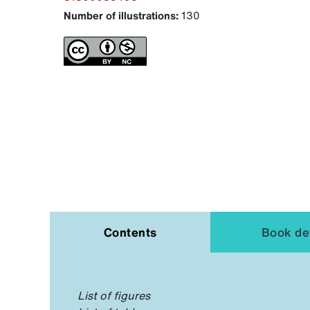
Number of illustrations:
130
Contents
Book det
List of figures