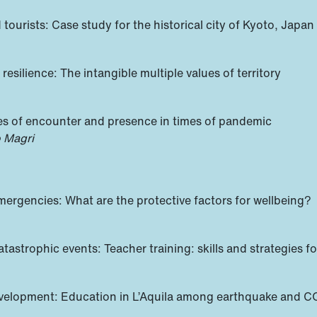
tourists: Case study for the historical city of Kyoto, Japan
esilience: The intangible multiple values of territory
ces of encounter and presence in times of pandemic
o Magri
ergencies: What are the protective factors for wellbeing?
atastrophic events: Teacher training: skills and strategies f
development: Education in L’Aquila among earthquake and 