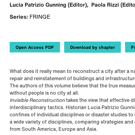
Lucia Patrizio Gunning (Editor), Paola Rizzi (Edito
Series:
FRINGE
Open Access PDF
Download by chapter
P
What does it really mean to reconstruct a city after a n
repair and reinstatement of buildings and infrastructur
The authors of this volume believe that the true measure
without people is no city at all.
Invisible Reconstruction
takes the view that effective d
interdisciplinary tactics. Historian Lucia Patrizio Gu
confines of individual disciplines or disaster studies 
a wide variety of disciplines, comparing strategies and
from South America, Europe and Asia.