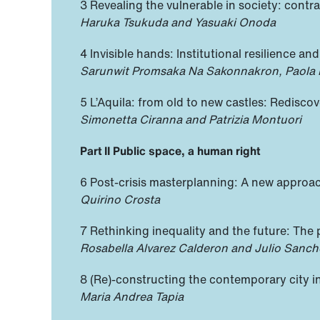
3 Revealing the vulnerable in society: contr
Haruka Tsukuda and Yasuaki Onoda
4 Invisible hands: Institutional resilience a
Sarunwit Promsaka Na Sakonnakron, Paola R
5 L’Aquila: from old to new castles: Redisc
Simonetta Ciranna and Patrizia Montuori
Part II Public space, a human right
6 Post-crisis masterplanning: A new approac
Quirino Crosta
7 Rethinking inequality and the future: The 
Rosabella Alvarez Calderon and Julio Sanch
8 (Re)-constructing the contemporary city i
Maria Andrea Tapia