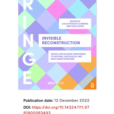
Publication date:
12 December 2022
DOI:
https://doi.org/10.14324/111.97
81800083493