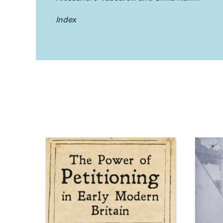
Index