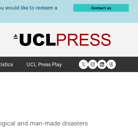
ou would like to redeem a
Contact us
X
Instagram
LinkedIn
Threads
istics
UCL Press Play
ological and man-made disasters