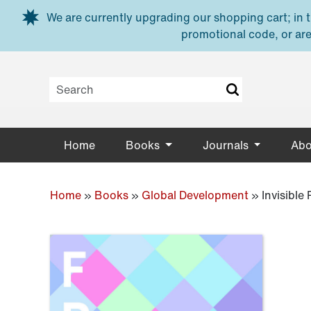
Skip to main content
We are currently upgrading our shopping cart; in th
promotional code, or are
Home
Books
Journals
Abo
Home
»
Books
»
Global Development
»
Invisible