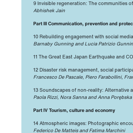
9 Invisible regeneration: The communities 
Abhishek Jain
Part III Communication, prevention and protec
10 Rebuilding engagement with social medi
Barnaby Gunning and Lucia Patrizio Gunni
11 The Great East Japan Earthquake and CO
12 Disaster risk management, social partici
Francesco De Pascale, Piero Farabollini, F
13 Soundscapes of non-reality: Alternative 
Paola Rizzi, Nora Sanna and Anna Porębska
Part IV Tourism, culture and economy
14 Atmospheric images: Photographic encount
Federico De Matteis and Fatima Marchini