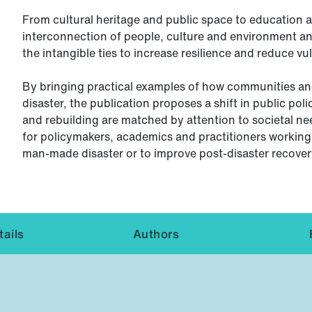
From cultural heritage and public space to education an
interconnection of people, culture and environment a
the intangible ties to increase resilience and reduce vul
By bringing practical examples of how communities and
disaster, the publication proposes a shift in public pol
and rebuilding are matched by attention to societal n
for policymakers, academics and practitioners working 
man-made disaster or to improve post-disaster recover
ails
Authors