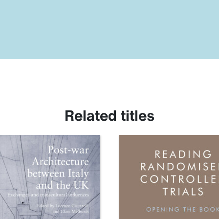
Related titles