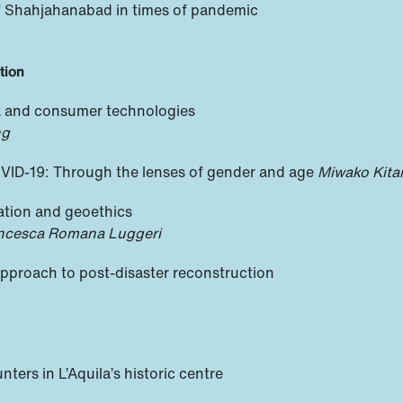
of Shahjahanabad in times of pandemic
tion
a and consumer technologies
ng
VID-19: Through the lenses of gender and age
Miwako Kit
pation and geoethics
rancesca Romana Luggeri
approach to post-disaster reconstruction
ers in L’Aquila’s historic centre