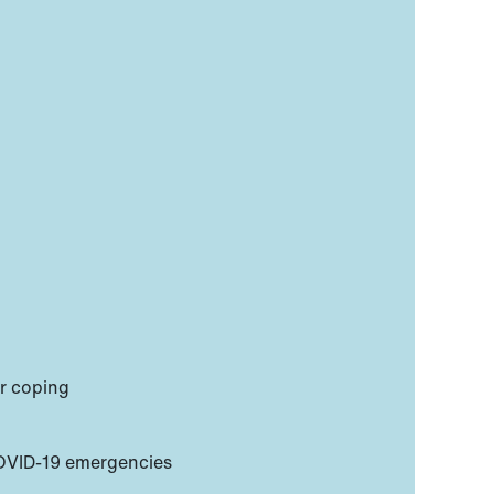
or coping
COVID-19 emergencies