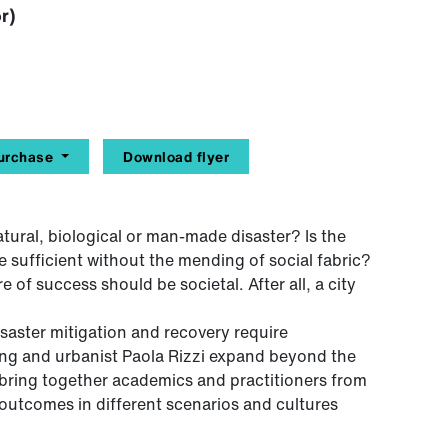
r)
urchase
Download flyer
atural, biological or man-made disaster? Is the
e sufficient without the mending of social fabric?
 of success should be societal. After all, a city
isaster mitigation and recovery require
nning and urbanist Paola Rizzi expand beyond the
to bring together academics and practitioners from
 outcomes in different scenarios and cultures