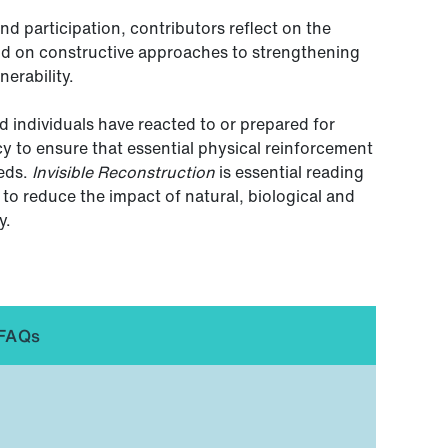
d participation, contributors reflect on the
nd on constructive approaches to strengthening
nerability.
 individuals have reacted to or prepared for
icy to ensure that essential physical reinforcement
eeds.
Invisible Reconstruction
is essential reading
to reduce the impact of natural, biological and
y.
FAQs