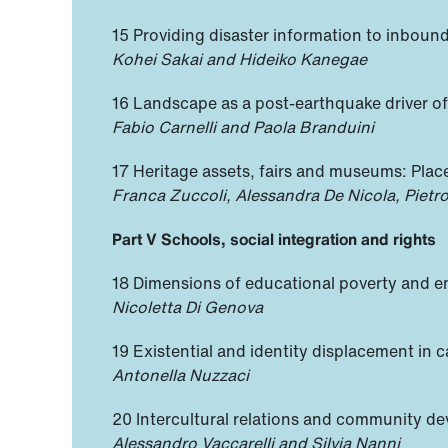
15 Providing disaster information to inbound 
Kohei Sakai and Hideiko Kanegae
16 Landscape as a post-earthquake driver of r
Fabio Carnelli and Paola Branduini
17 Heritage assets, fairs and museums: Pla
Franca Zuccoli, Alessandra De Nicola, Pietr
Part V Schools, social integration and rights
18 Dimensions of educational poverty and em
Nicoletta Di Genova
19 Existential and identity displacement in c
Antonella Nuzzaci
20 Intercultural relations and community 
Alessandro Vaccarelli and Silvia Nanni