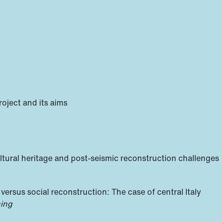
roject and its aims
ltural heritage and post-seismic reconstruction challenges
 versus social reconstruction: The case of central Italy
ning