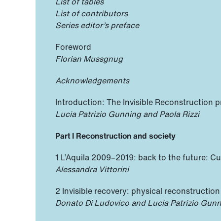
List of tables
List of contributors
Series editor’s preface
Foreword
Florian Mussgnug
Acknowledgements
Introduction: The Invisible Reconstruction p
Lucia Patrizio Gunning and Paola Rizzi
Part I Reconstruction and society
1 L’Aquila 2009–2019: back to the future: Cu
Alessandra Vittorini
2 Invisible recovery: physical reconstruction
Donato Di Ludovico and Lucia Patrizio Gun