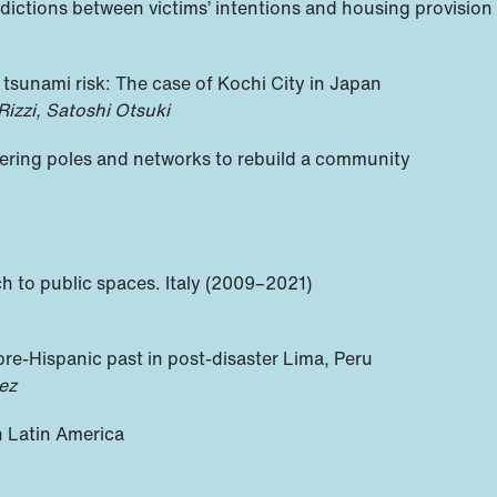
adictions between victims’ intentions and housing provision
nd tsunami risk: The case of Kochi City in Japan
izzi, Satoshi Otsuki
overing poles and networks to rebuild a community
h to public spaces. Italy (2009–2021)
pre-Hispanic past in post-disaster Lima, Peru
ez
n Latin America