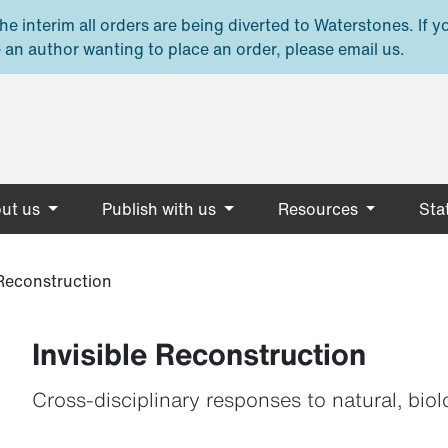
e interim all orders are being diverted to Waterstones. If y
 an author wanting to place an order, please email us.
ut us
Publish with us
Resources
Stat
 Reconstruction
Invisible Reconstruction
Cross-disciplinary responses to natural, bi