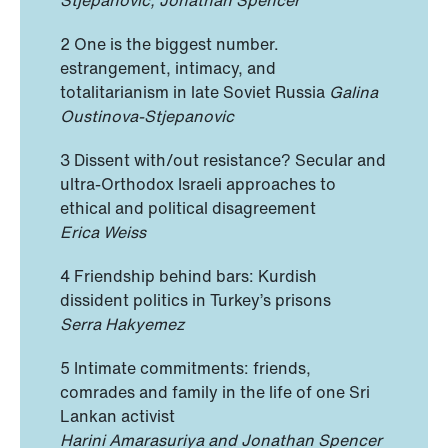
2 One is the biggest number.
estrangement, intimacy, and
totalitarianism in late Soviet Russia
Galina
Oustinova-Stjepanovic
3 Dissent with/out resistance? Secular and
ultra-Orthodox Israeli approaches to
ethical and political disagreement
Erica Weiss
4 Friendship behind bars: Kurdish
dissident politics in Turkey’s prisons
Serra Hakyemez
5 Intimate commitments: friends,
comrades and family in the life of one Sri
Lankan activist
Harini Amarasuriya and Jonathan Spencer