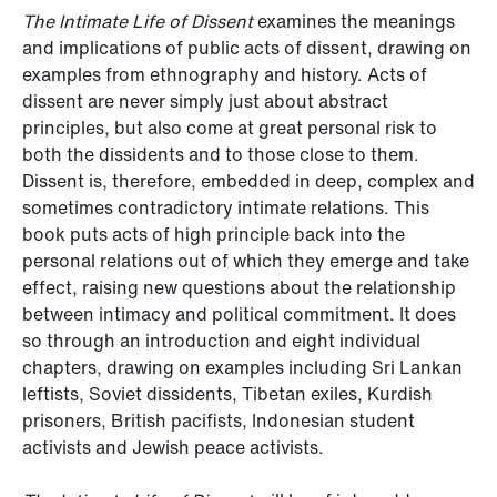
The Intimate Life of Dissent
examines the meanings
and implications of public acts of dissent, drawing on
examples from ethnography and history. Acts of
dissent are never simply just about abstract
principles, but also come at great personal risk to
both the dissidents and to those close to them.
Dissent is, therefore, embedded in deep, complex and
sometimes contradictory intimate relations. This
book puts acts of high principle back into the
personal relations out of which they emerge and take
effect, raising new questions about the relationship
between intimacy and political commitment. It does
so through an introduction and eight individual
chapters, drawing on examples including Sri Lankan
leftists, Soviet dissidents, Tibetan exiles, Kurdish
prisoners, British pacifists, Indonesian student
activists and Jewish peace activists.