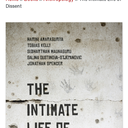
Dissent