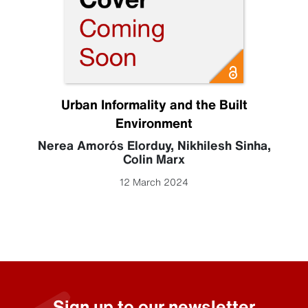
Urban Informality and the Built
Environment
Nerea Amorós Elorduy
,
Nikhilesh Sinha
,
Colin Marx
12 March 2024
Sign up to our newsletter