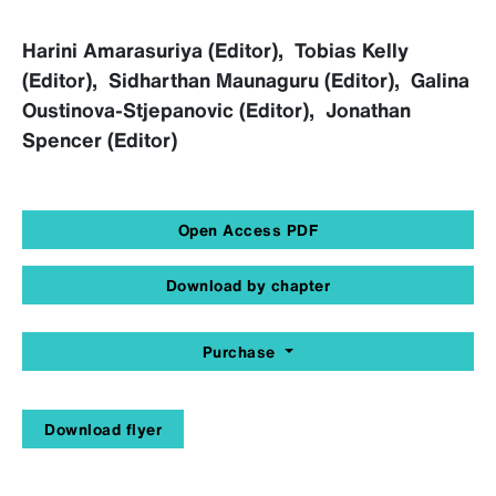
Harini Amarasuriya (Editor), Tobias Kelly
(Editor), Sidharthan Maunaguru (Editor), Galina
Oustinova-Stjepanovic (Editor), Jonathan
Spencer (Editor)
Open Access PDF
Download by chapter
Purchase
Download flyer