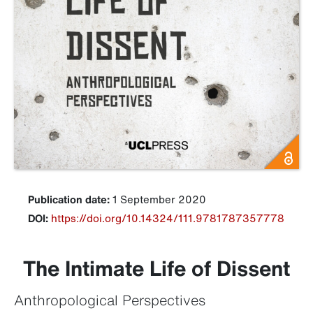
Publication date:
1 September 2020
DOI:
https://doi.org/10.14324/111.9781787357778
The Intimate Life of Dissent
Anthropological Perspectives