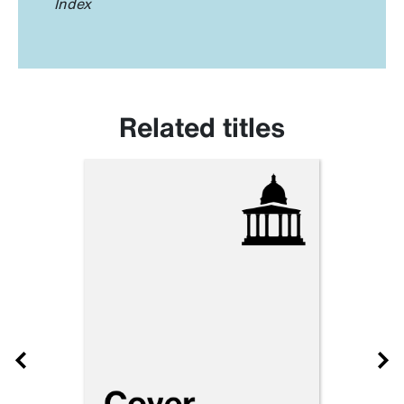
Index
Related titles