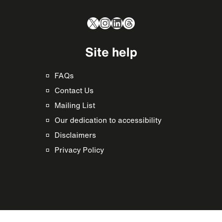
X
Instagram
LinkedIn
Threads
Site help
FAQs
Contact Us
Mailing List
Our dedication to accessibility
Disclaimers
Privacy Policy