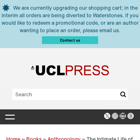
Skip to main content
We are currently upgrading our shopping cart; in the
interim all orders are being diverted to Waterstones. If you
would like to redeem a promotional code, or are an author
wanting to place an order, please email us.
Contact us
X
Instagra
Linked
Thr
Home
»
Books
»
Anthropology
»
The Intimate Life of