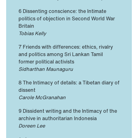
6 Dissenting conscience: the Intimate
politics of objection in Second World War
Britain
Tobias Kelly
7 Friends with differences: ethics, rivalry
and politics among Sri Lankan Tamil
former political activists
Sidharthan Maunaguru
8 The Intimacy of details: a Tibetan diary of
dissent
Carole McGranahan
9 Dissident writing and the Intimacy of the
archive in authoritarian Indonesia
Doreen Lee