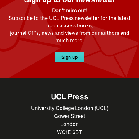
Don't miss out!
Subscribe to the UCL Press newsletter for the latest
open access books,
journal CfPs, news and views from our authors and
much more!
Sign up
UCL Press
University College London (UCL)
Gower Street
London
WC1E 6BT