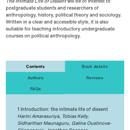
The Intimate Life of Dissent
will be of interest to
postgraduate students and researchers of
anthropology, history, political theory and sociology.
Written in a clear and accessible style, it is also
suitable for teaching introductory undergraduate
courses on political anthropology.
Contents
Book details
Authors
Reviews
FAQs
1 Introduction: the intimate life of dissent
Harini Amarasuriya, Tobias Kelly,
Sidharthan Maunaguru, Galina Oustinova-
Stjepanovic, Jonathan Spencer