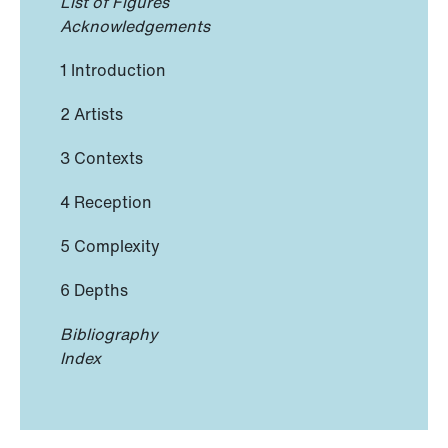
List of Figures
Acknowledgements
1 Introduction
2 Artists
3 Contexts
4 Reception
5 Complexity
6 Depths
Bibliography
Index