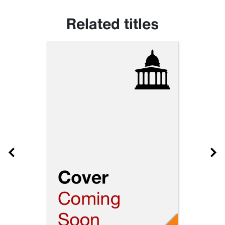
Related titles