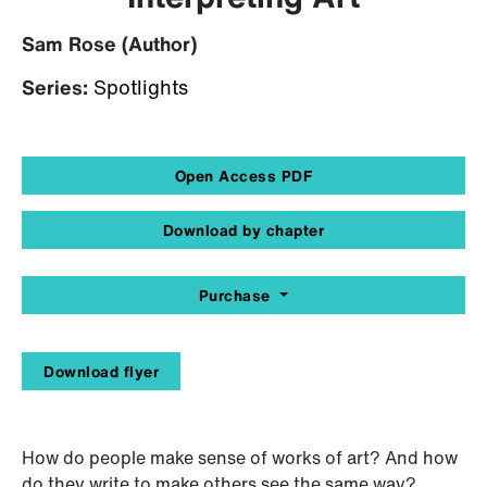
Sam Rose (Author)
Series:
Spotlights
Open Access PDF
Download by chapter
Purchase
Download flyer
How do people make sense of works of art? And how
do they write to make others see the same way?