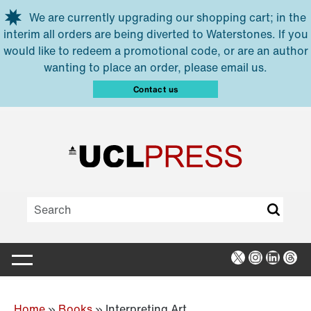
Skip to main content
We are currently upgrading our shopping cart; in the
interim all orders are being diverted to Waterstones. If you
would like to redeem a promotional code, or are an author
wanting to place an order, please email us.
Contact us
X
Instagra
Linked
Thr
Home
»
Books
»
Interpreting Art