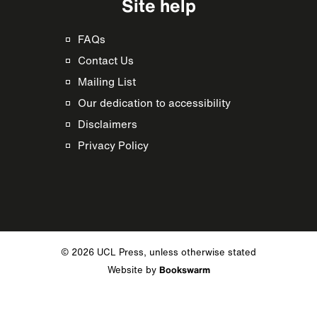
Site help
FAQs
Contact Us
Mailing List
Our dedication to accessibility
Disclaimers
Privacy Policy
© 2026 UCL Press, unless otherwise stated
Website by
Bookswarm