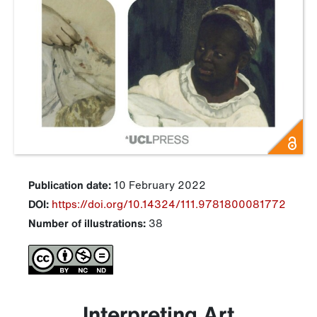
Publication date:
10 February 2022
DOI:
https://doi.org/10.14324/111.9781800081772
Number of illustrations:
38
Interpreting Art