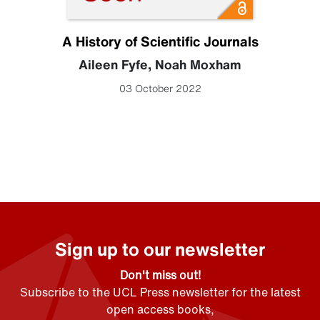
A History of Scientific Journals
Aileen Fyfe
,
Noah Moxham
03 October 2022
Sign up to our newsletter
Don't miss out!
Subscribe to the UCL Press newsletter for the latest
open access books,