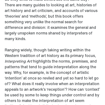
There are many guides to looking at art, histories of
art history and art criticism, and accounts of various
‘theories’ and ‘methods’, but this book offers
something very unlike the normal search for
difference and division: it examines the general and
largely unspoken norms shared by interpreters of
many kinds.
Ranging widely, though taking writing within the
Western tradition of art history as its primary focus,
Interpreting Art
highlights the norms, premises, and
patterns that tend to guide interpretation along the
way. Why, for example, is the concept of artistic
‘intention’ at once so reviled and yet so hard to let go
of? What does it really involve when an interpretation
appeals to an artwork’s ‘reception’? How can ‘context’
be used by some to keep things under control and by
others to make the interpretation of art seem