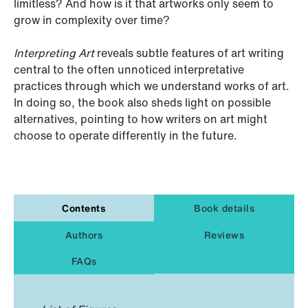
limitless? And how is it that artworks only seem to
grow in complexity over time?
Interpreting Art
reveals subtle features of art writing
central to the often unnoticed interpretative
practices through which we understand works of art.
In doing so, the book also sheds light on possible
alternatives, pointing to how writers on art might
choose to operate differently in the future.
Contents
Book details
Authors
Reviews
FAQs