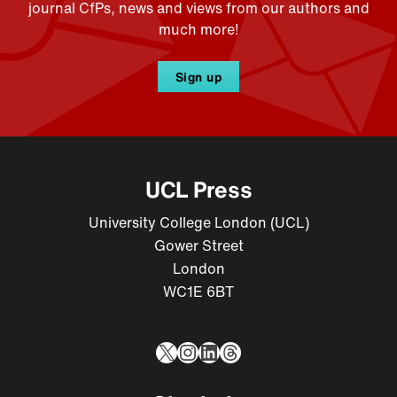
journal CfPs, news and views from our authors and
much more!
Sign up
UCL Press
University College London (UCL)
Gower Street
London
WC1E 6BT
X
Instagram
LinkedIn
Threads