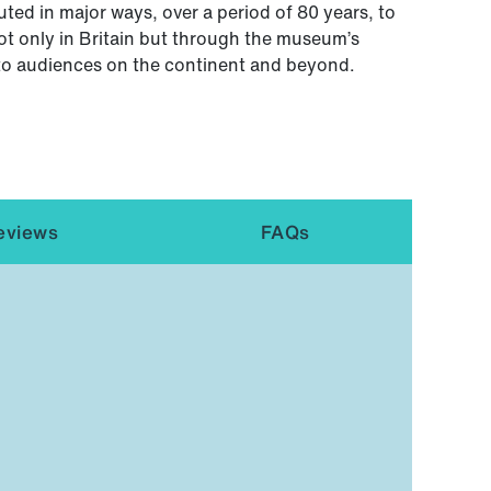
ted in major ways, over a period of 80 years, to
ot only in Britain but through the museum’s
 to audiences on the continent and beyond.
eviews
FAQs