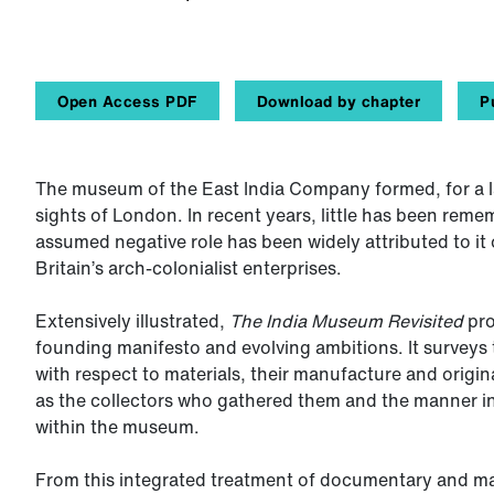
Open Access PDF
Download by chapter
P
The museum of the East India Company formed, for a la
sights of London. In recent years, little has been reme
assumed negative role has been widely attributed to it o
Britain’s arch-colonialist enterprises.
Extensively illustrated,
The India Museum Revisited
pro
founding manifesto and evolving ambitions. It surveys t
with respect to materials, their manufacture and origin
as the collectors who gathered them and the manner in
within the museum.
From this integrated treatment of documentary and ma