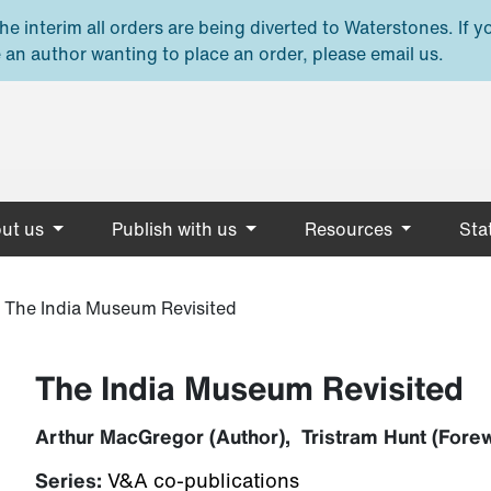
e interim all orders are being diverted to Waterstones. If y
 an author wanting to place an order, please email us.
ut us
Publish with us
Resources
Stat
»
The India Museum Revisited
The India Museum Revisited
Arthur MacGregor (Author), Tristram Hunt (Fore
Series:
V&A co-publications