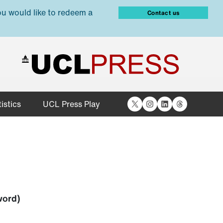
ou would like to redeem a
Contact us
X
Instagram
LinkedIn
Threads
istics
UCL Press Play
word)