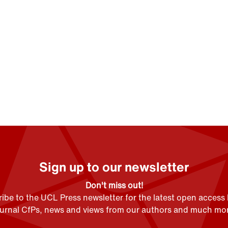
Sign up to our newsletter
Don't miss out!
ibe to the UCL Press newsletter for the latest open access
ournal CfPs, news and views from our authors and much mor