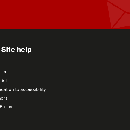
Site help
 Us
List
cation to accessibility
mers
Policy