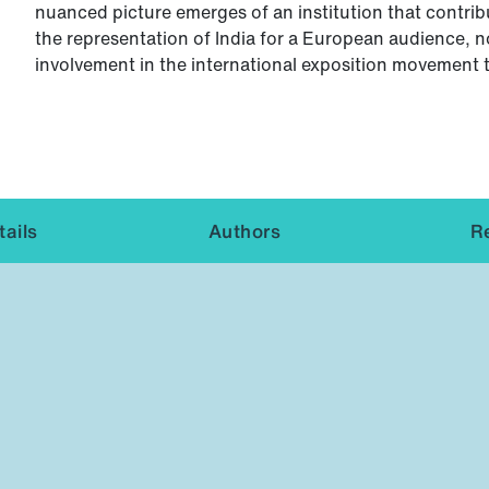
nuanced picture emerges of an institution that contribu
the representation of India for a European audience, n
involvement in the international exposition movement
ails
Authors
R