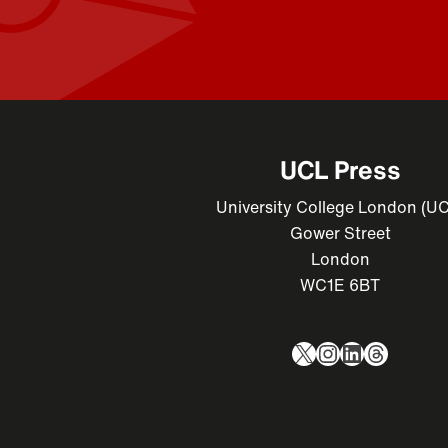
UCL Press
University College London (U
Gower Street
London
WC1E 6BT
X
Instagram
LinkedIn
Thread