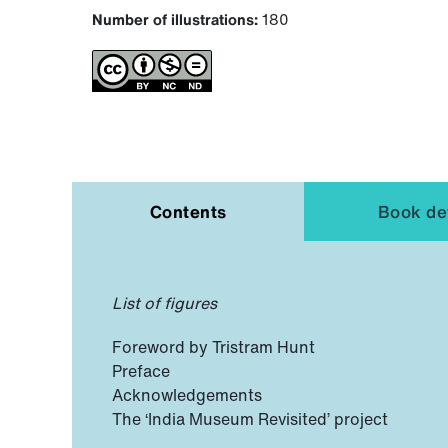
Number of illustrations:
180
Contents
Book det
List of figures
Foreword by Tristram Hunt
Preface
Acknowledgements
The ‘India Museum Revisited’ project