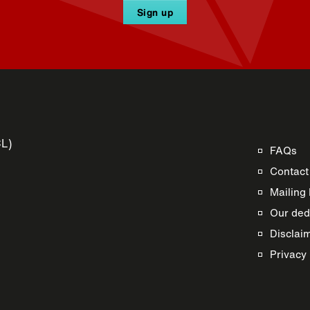
Sign up
CL)
FAQs
Contact
Mailing 
Our dedi
Disclai
s
Privacy 