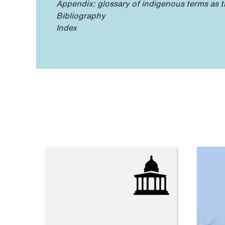
Appendix: glossary of indigenous terms as t
Bibliography
Index