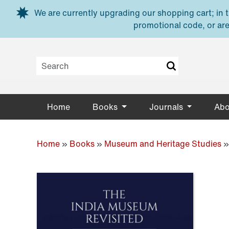
Skip to main content
We are currently upgrading our shopping cart; in th
promotional code, or are
Home
Books
Journals
Abo
Home
»
Books
»
Museum and Heritage Studies