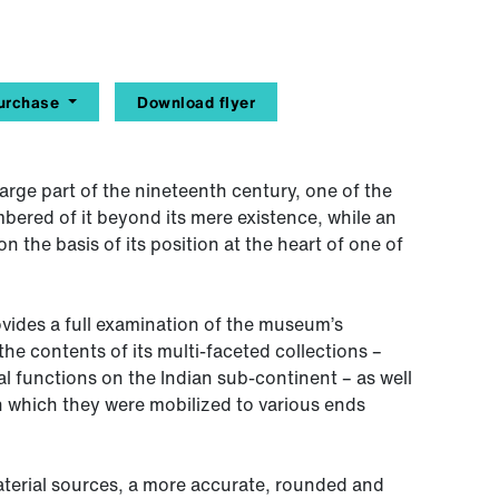
urchase
Download flyer
rge part of the nineteenth century, one of the
mbered of it beyond its mere existence, while an
n the basis of its position at the heart of one of
vides a full examination of the museum’s
he contents of its multi-faceted collections –
al functions on the Indian sub-continent – as well
 which they were mobilized to various ends
terial sources, a more accurate, rounded and