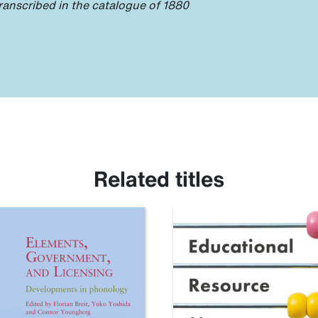
ranscribed in the catalogue of 1880
Related titles