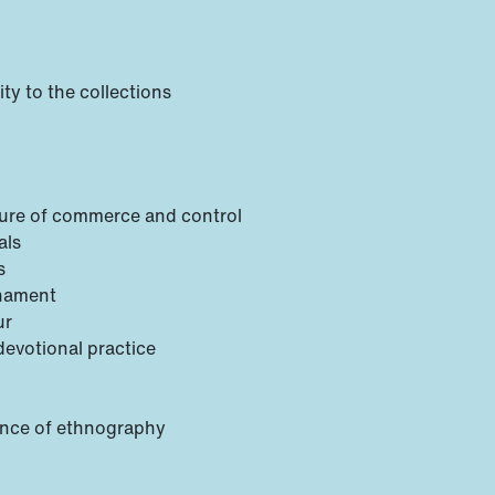
ty to the collections
lture of commerce and control
als
s
rnament
ur
devotional practice
gence of ethnography