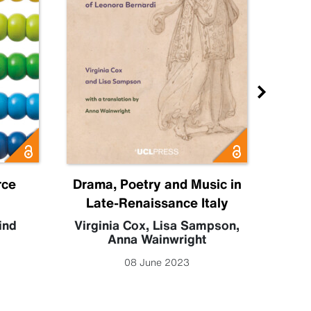
rce
Drama, Poetry and Music in
Disr
Late-Renaissance Italy
ind
Virginia Cox
,
Lisa Sampson
,
Am
Anna Wainwright
08 June 2023