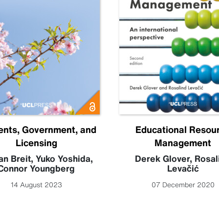
ents, Government, and
Educational Resou
Licensing
Management
an Breit
,
Yuko Yoshida
,
Derek Glover
,
Rosal
Connor Youngberg
Levačić
14 August 2023
07 December 2020