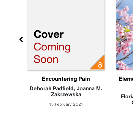
Future
Encountering Pain
Elem
becca
Deborah Padfield
,
Joanna M.
Zakrzewska
Flori
15 February 2021