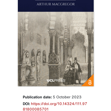
Publication date:
5 October 2023
DOI:
https://doi.org/10.14324/111.97
81800085701