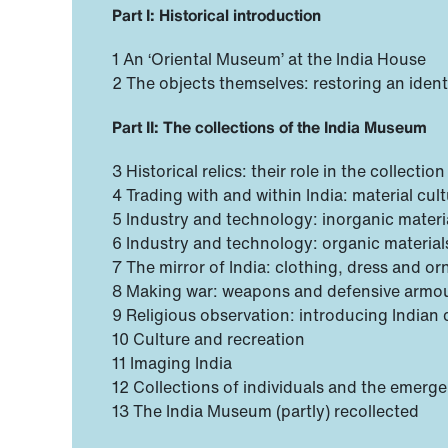
Part I: Historical introduction
1 An ‘Oriental Museum’ at the India House
2 The objects themselves: restoring an identi
Part II: The collections of the India Museum
3 Historical relics: their role in the collection
4 Trading with and within India: material cu
5 Industry and technology: inorganic materi
6 Industry and technology: organic material
7 The mirror of India: clothing, dress and o
8 Making war: weapons and defensive armo
9 Religious observation: introducing Indian 
10 Culture and recreation
11 Imaging India
12 Collections of individuals and the emer
13 The India Museum (partly) recollected