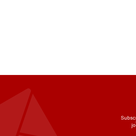
Subscr
j