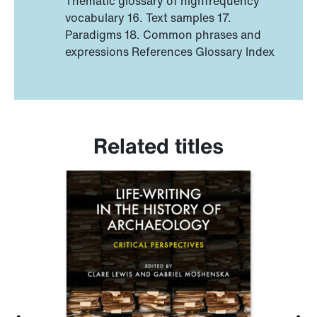
Thematic glossary of highfrequency
vocabulary 16. Text samples 17.
Paradigms 18. Common phrases and
expressions References Glossary Index
Related titles