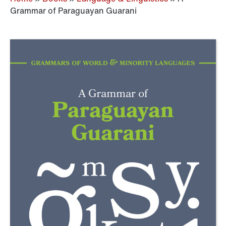
Grammar of Paraguayan Guarani