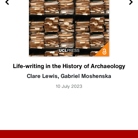
Life-writing in the History of Archaeology
Clare Lewis
,
Gabriel Moshenska
10 July 2023