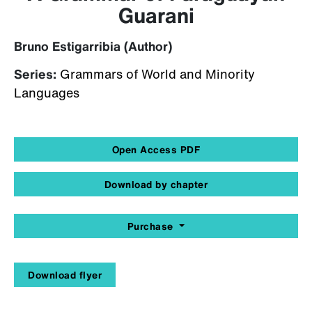
Guarani
Bruno Estigarribia (Author)
Series:
Grammars of World and Minority
Languages
Open Access PDF
Download by chapter
Purchase
Download flyer