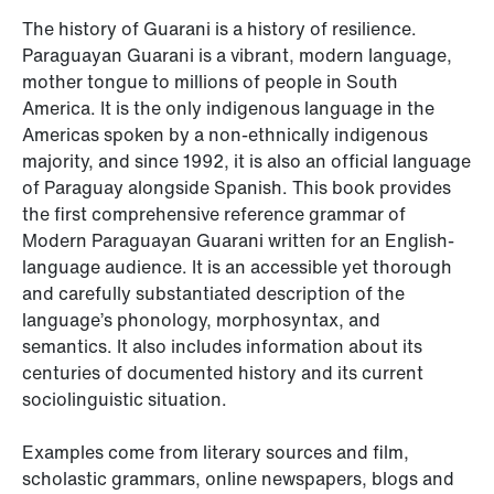
The history of Guarani is a history of resilience.
Paraguayan Guarani is a vibrant, modern language,
mother tongue to millions of people in South
America. It is the only indigenous language in the
Americas spoken by a non-ethnically indigenous
majority, and since 1992, it is also an official language
of Paraguay alongside Spanish. This book provides
the first comprehensive reference grammar of
Modern Paraguayan Guarani written for an English-
language audience. It is an accessible yet thorough
and carefully substantiated description of the
language’s phonology, morphosyntax, and
semantics. It also includes information about its
centuries of documented history and its current
sociolinguistic situation.
Examples come from literary sources and film,
scholastic grammars, online newspapers, blogs and