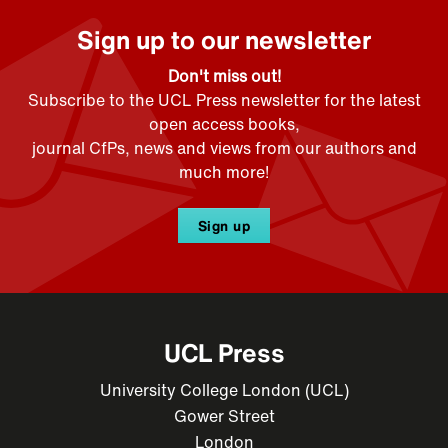
Sign up to our newsletter
Don't miss out!
Subscribe to the UCL Press newsletter for the latest
open access books,
journal CfPs, news and views from our authors and
much more!
Sign up
UCL Press
University College London (UCL)
Gower Street
London