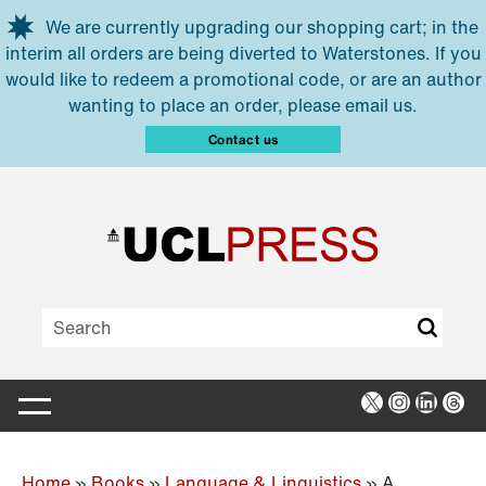
Skip to main content
We are currently upgrading our shopping cart; in the
interim all orders are being diverted to Waterstones. If you
would like to redeem a promotional code, or are an author
wanting to place an order, please email us.
Contact us
X
Instagra
Linked
Thr
Home
»
Books
»
Language & Linguistics
»
A