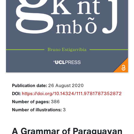
Publication date:
26 August 2020
DOI:
https://doi.org/10.14324/111.9781787352872
Number of pages:
386
Number of illustrations:
3
A Grammar of Paraguayan