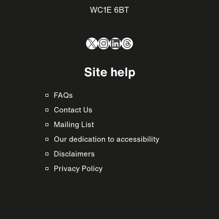
WC1E 6BT
X
Instagram
LinkedIn
Threads
Site help
FAQs
Contact Us
Mailing List
Our dedication to accessibility
Disclaimers
Privacy Policy