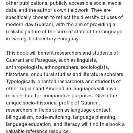
other publications, publicly accessible social media
data, and the author’s own fieldwork. They are
specifically chosen to reflect the diversity of uses of
modern-day Guarani, with the aim of providing a
realistic picture of the current state of the language
in twenty-first century Paraguay.
This book will benefit researchers and students of
Guarani and Paraguay, such as linguists,
anthropologists, ethnographers, sociologists,
historians, or cultural studies and literature scholars.
Typologically-oriented researchers and students of
other Tupian and Amerindian languages will have
reliable data for comparative purposes. Given the
unique socio-historical profile of Guarani,
researchers in fields such as language contact,
bilingualism, code-switching, language planning,
language education, and literacy will find this book a
valuable reference resource.