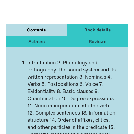
Contents
Book details
Authors
Reviews
Introduction 2. Phonology and
orthography: the sound system and its
written representation 3. Nominals 4.
Verbs 5. Postpositions 6. Voice 7.
Evidentiality 8. Basic clauses 9.
Quantification 10. Degree expressions
11. Noun incorporation into the verb
12. Complex sentences 13. Information
structure 14. Order of affixes, clitics,
and other particles in the predicate 15.