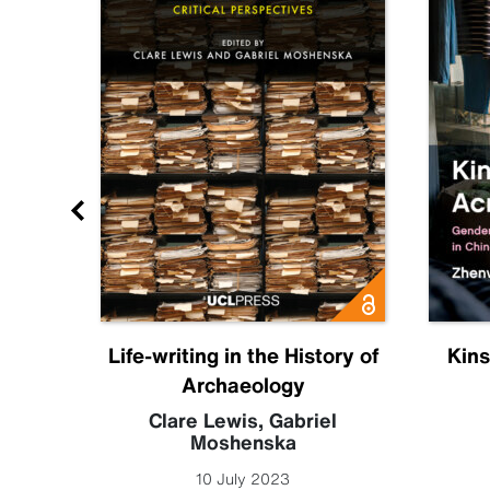
ia
Life-writing in the History of
Kins
Archaeology
 Leigh
Clare Lewis
,
Gabriel
Moshenska
10 July 2023