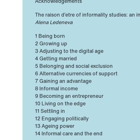
Acknowledgements
The raison d’etre of informality studies: an 
Alena Ledeneva
1 Being born
2 Growing up
3 Adjusting to the digital age
4 Getting married
5 Belonging and social exclusion
6 Alternative currencies of support
7 Gaining an advantage
8 Informal income
9 Becoming an entrepreneur
10 Living on the edge
11 Settling in
12 Engaging politically
13 Ageing power
14 Informal care and the end