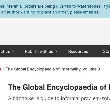
e interim all orders are being diverted to Waterstones. If y
 an author wanting to place an order, please email us.
ut us
Publish with us
Resources
Stat
s
»
The Global Encyclopaedia of Informality, Volume 3
The Global Encyclopaedia of 
A hitchhiker’s guide to informal problem-sol