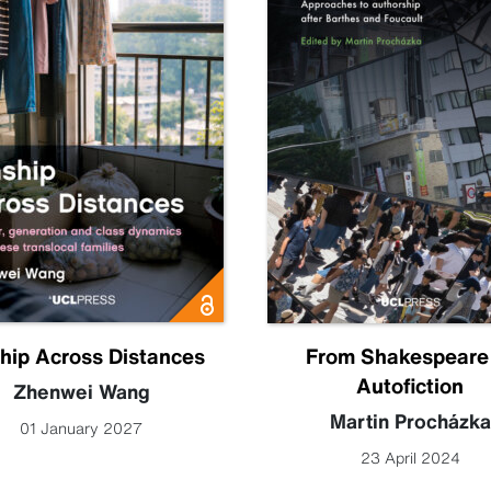
hip Across Distances
From Shakespeare
Autofiction
Zhenwei Wang
Martin Procházka
01 January 2027
23 April 2024