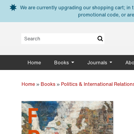
Skip to main content
We are currently upgrading our shopping cart; in th
promotional code, or are
Home
Books
Journals
Abo
Home
»
Books
»
Politics & International Relation