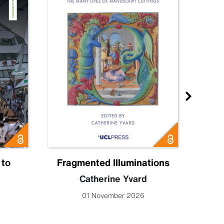
 to
Fragmented Illuminations
Eng
Catherine Yvard
Lucy 
01 November 2026