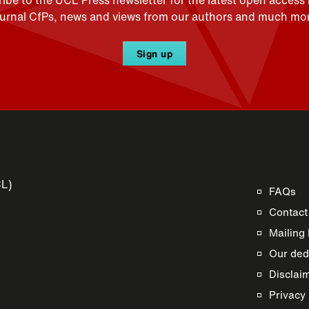
ibe to the UCL Press newsletter for the latest open access
ournal CfPs, news and views from our authors and much mor
Sign up
CL)
FAQs
Contact
Mailing 
Our dedi
Disclai
s
Privacy 