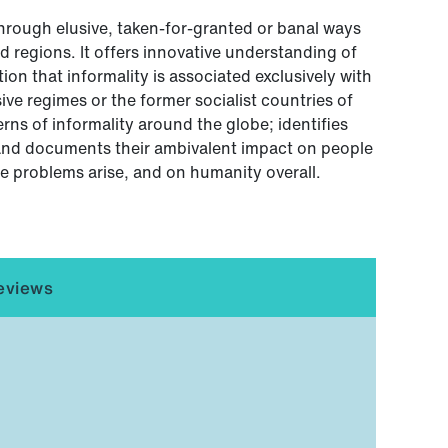
through elusive, taken-for-granted or banal ways
d regions. It offers innovative understanding of
ion that informality is associated exclusively with
e regimes or the former socialist countries of
rns of informality around the globe; identifies
; and documents their ambivalent impact on people
e problems arise, and on humanity overall.
eviews