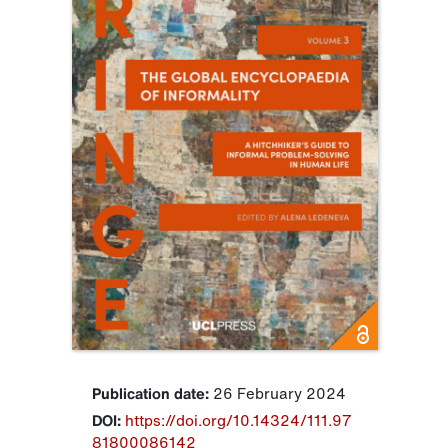
Publication date:
26 February 2024
DOI:
https://doi.org/10.14324/111.97
81800086142