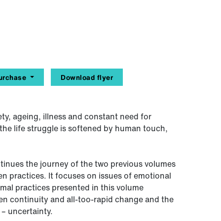
urchase
Download flyer
ety, ageing, illness and constant need for
the life struggle is softened by human touch,
inues the journey of the two previous volumes
en practices. It focuses on issues of emotional
rmal practices presented in this volume
en continuity and all-too-rapid change and the
 – uncertainty.