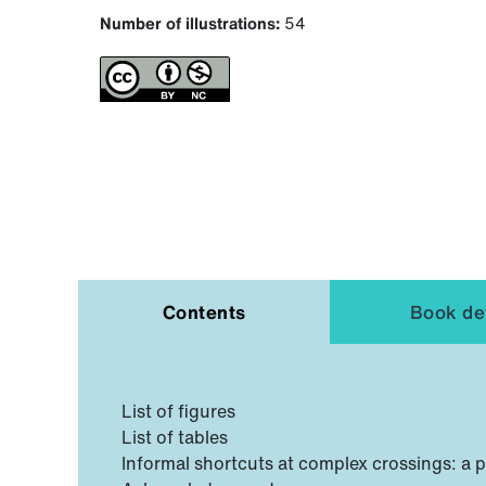
Number of illustrations:
54
Contents
Book det
List of figures
List of tables
Informal shortcuts at complex crossings: a 