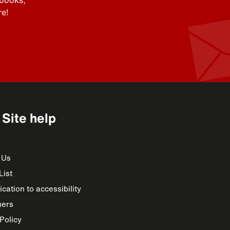
 books,
e!
Site help
 Us
List
cation to accessibility
mers
Policy