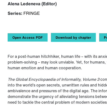
Alena Ledeneva (Editor)
Series:
FRINGE
Open Access PDF
Download by chapter
P
For a post-human hitchhiker, human life – with its anxi
problem-solving – may look unviable. Yet, for humans, 
human emotion and human cooperation.
The Global Encyclopaedia of Informality, Volume 3
cont
into the world’s open secrets, unwritten rules and hidd
ambivalence and pressures of the digital age. The info
demonstrate the urgency of alleviating tensions betwe
need to tackle the central problem of modern societies