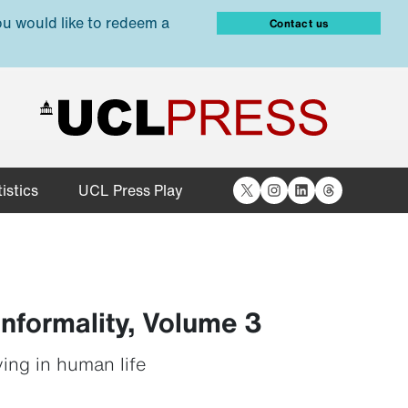
ou would like to redeem a
Contact us
X
Instagram
LinkedIn
Threads
istics
UCL Press Play
Informality, Volume 3
ving in human life