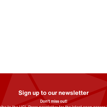
Sign up to our newsletter
Don't miss out!