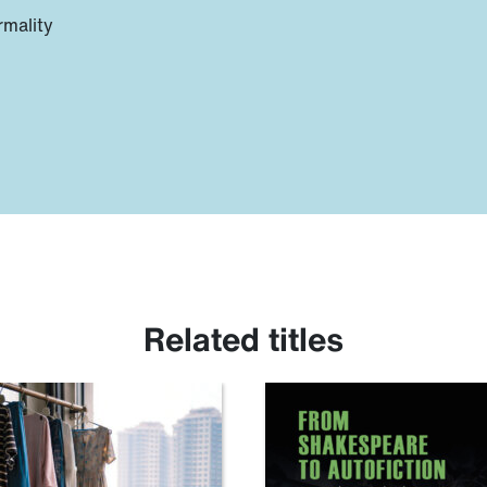
rmality
Related titles