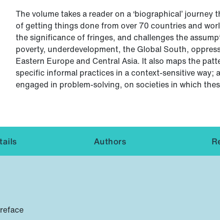
The volume takes a reader on a ‘biographical’ journey 
of getting things done from over 70 countries and worl
the significance of fringes, and challenges the assumpt
poverty, underdevelopment, the Global South, oppressiv
Eastern Europe and Central Asia. It also maps the patte
specific informal practices in a context-sensitive way
engaged in problem-solving, on societies in which thes
ails
Authors
R
preface