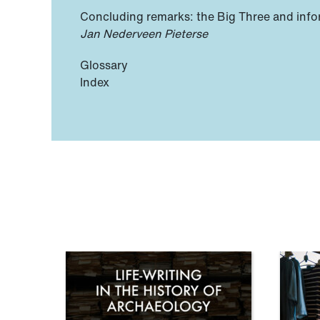
Concluding remarks: the Big Three and info
Jan Nederveen Pieterse
Glossary
Index