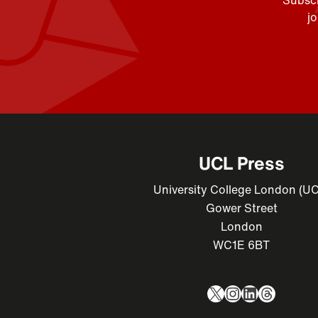
Subscr
j
UCL Press
University College London (U
Gower Street
London
WC1E 6BT
X
Instagram
LinkedIn
Thread