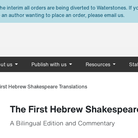
e interim all orders are being diverted to Waterstones. If y
 an author wanting to place an order, please email us.
ut us
Publish with us
Resources
Stat
irst Hebrew Shakespeare Translations
The First Hebrew Shakespeare
A Bilingual Edition and Commentary