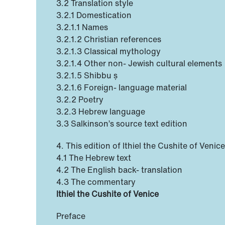
3.2 Translation style
3.2.1 Domestication
3.2.1.1 Names
3.2.1.2 Christian references
3.2.1.3 Classical mythology
3.2.1.4 Other non- Jewish cultural elements
3.2.1.5 Shibbu ṣ
3.2.1.6 Foreign- language material
3.2.2 Poetry
3.2.3 Hebrew language
3.3 Salkinson’s source text edition
4. This edition of Ithiel the Cushite of Veni
4.1 The Hebrew text
4.2 The English back- translation
4.3 The commentary
Ithiel the Cushite of Venice
Preface