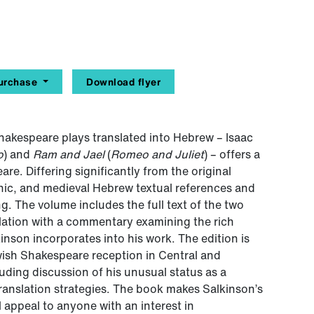
urchase
Download flyer
t Shakespeare plays translated into Hebrew – Isaac
o
) and
Ram and Jael
(
Romeo and Juliet
) – offers a
e. Differing significantly from the original
binic, and medieval Hebrew textual references and
ng. The volume includes the full text of the two
lation with a commentary examining the rich
inson incorporates into his work. The edition is
wish Shakespeare reception in Central and
uding discussion of his unusual status as a
translation strategies. The book makes Salkinson’s
 appeal to anyone with an interest in