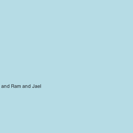
ce and Ram and Jael