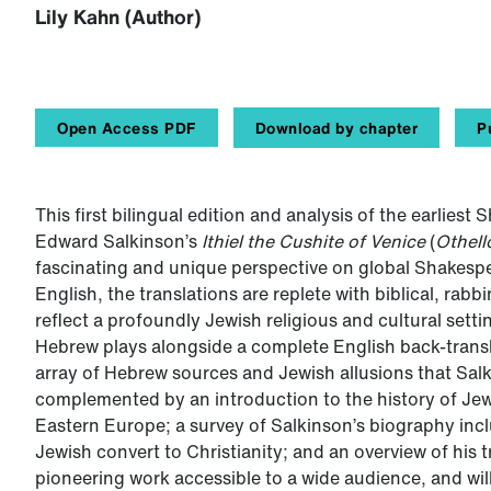
Lily Kahn (Author)
Open Access PDF
Download by chapter
P
This first bilingual edition and analysis of the earlies
Edward Salkinson’s
Ithiel the Cushite of Venice
(
Othell
fascinating and unique perspective on global Shakespear
English, the translations are replete with biblical, rab
reflect a profoundly Jewish religious and cultural setti
Hebrew plays alongside a complete English back-trans
array of Hebrew sources and Jewish allusions that Salk
complemented by an introduction to the history of Je
Eastern Europe; a survey of Salkinson’s biography incl
Jewish convert to Christianity; and an overview of his 
pioneering work accessible to a wide audience, and will