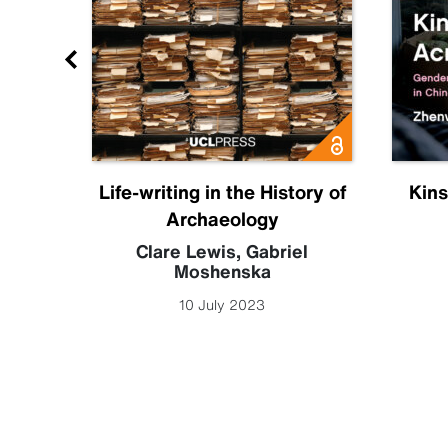
ia
Life-writing in the History of
Kins
Archaeology
 Leigh
Clare Lewis
,
Gabriel
Moshenska
10 July 2023