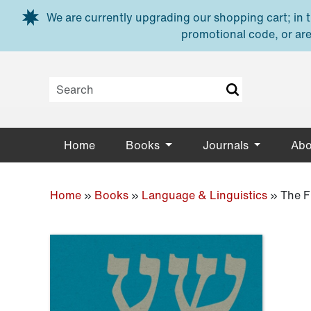
Skip to main content
We are currently upgrading our shopping cart; in th
promotional code, or are
Home
Books
Journals
Abo
Home
»
Books
»
Language & Linguistics
»
The F