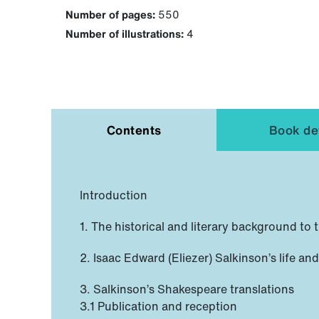
Number of pages:
550
Number of illustrations:
4
Contents
Book det
Introduction
1. The historical and literary background to
2. Isaac Edward (Eliezer) Salkinson’s life an
3. Salkinson’s Shakespeare translations
3.1 Publication and reception