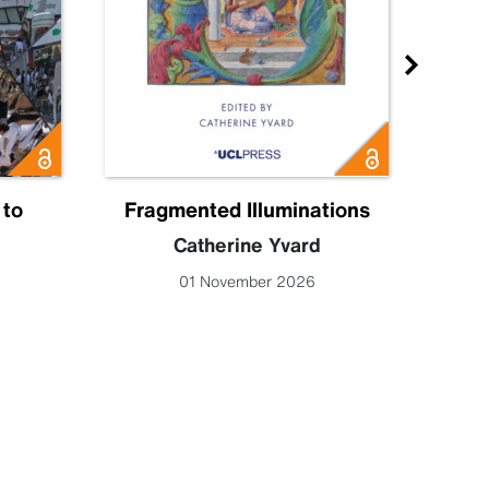
 to
Fragmented Illuminations
Eng
Catherine Yvard
Lucy 
01 November 2026