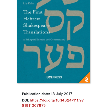
Publication date:
18 July 2017
DOI:
https://doi.org/10.14324/111.97
81911307976