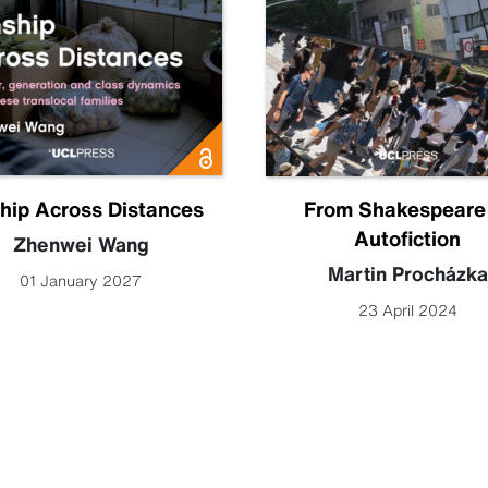
hip Across Distances
From Shakespeare
Autofiction
Zhenwei Wang
Martin Procházka
01 January 2027
23 April 2024