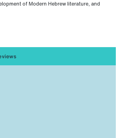
evelopment of Modern Hebrew literature, and
eviews