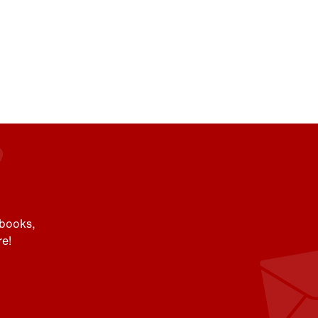
 books,
e!