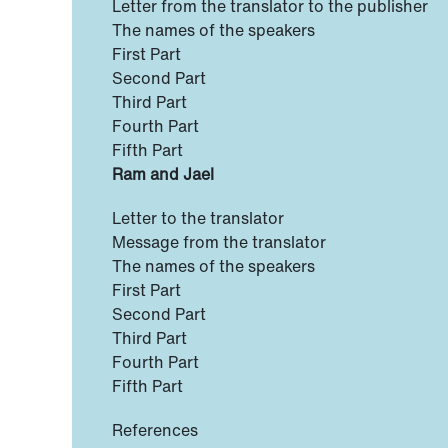
Letter from the translator to the publisher
The names of the speakers
First Part
Second Part
Third Part
Fourth Part
Fifth Part
Ram and Jael
Letter to the translator
Message from the translator
The names of the speakers
First Part
Second Part
Third Part
Fourth Part
Fifth Part
References