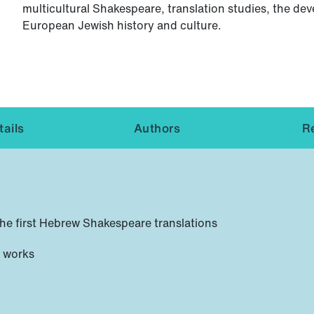
multicultural Shakespeare, translation studies, the d
European Jewish history and culture.
ails
Authors
R
 the first Hebrew Shakespeare translations
d works