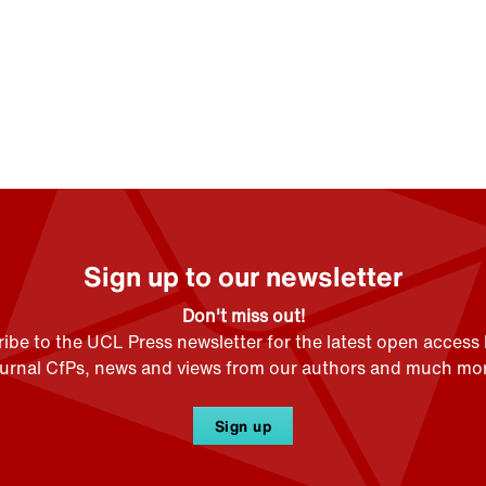
Sign up to our newsletter
Don't miss out!
ibe to the UCL Press newsletter for the latest open access
ournal CfPs, news and views from our authors and much mor
Sign up