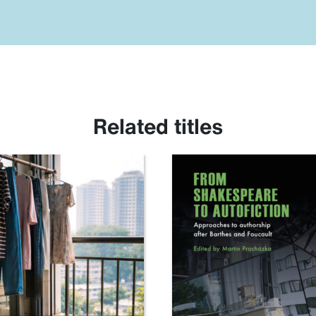
Related titles