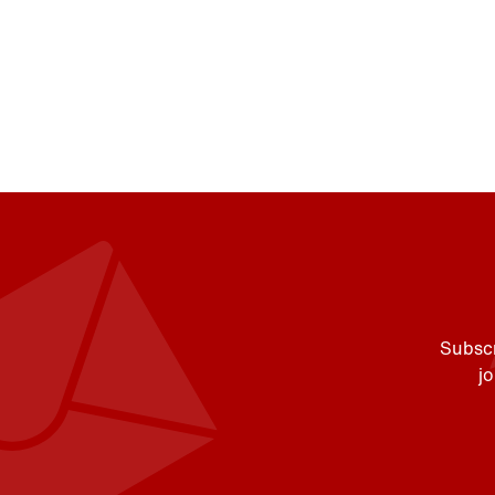
Subscr
j