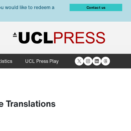
ou would like to redeem a
Contact us
X
Instagram
LinkedIn
Threads
istics
UCL Press Play
 Translations