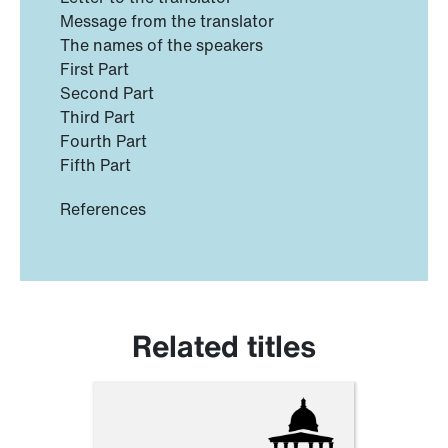
Message from the translator
The names of the speakers
First Part
Second Part
Third Part
Fourth Part
Fifth Part
References
Related titles