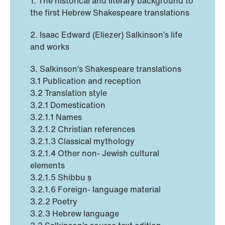
1. The historical and literary background to
the first Hebrew Shakespeare translations
2. Isaac Edward (Eliezer) Salkinson’s life
and works
3. Salkinson’s Shakespeare translations
3.1 Publication and reception
3.2 Translation style
3.2.1 Domestication
3.2.1.1 Names
3.2.1.2 Christian references
3.2.1.3 Classical mythology
3.2.1.4 Other non- Jewish cultural
elements
3.2.1.5 Shibbu ṣ
3.2.1.6 Foreign- language material
3.2.2 Poetry
3.2.3 Hebrew language