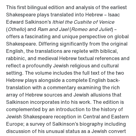
This first bilingual edition and analysis of the earliest
Shakespeare plays translated into Hebrew – Isaac
Edward Salkinson’s
Ithiel the Cushite of Venice
(
Othello
) and
Ram and Jael
(
Romeo and Juliet
) –
offers a fascinating and unique perspective on global
Shakespeare. Differing significantly from the original
English, the translations are replete with biblical,
rabbinic, and medieval Hebrew textual references and
reflect a profoundly Jewish religious and cultural
setting. The volume includes the full text of the two
Hebrew plays alongside a complete English back-
translation with a commentary examining the rich
array of Hebrew sources and Jewish allusions that
Salkinson incorporates into his work. The edition is
complemented by an introduction to the history of
Jewish Shakespeare reception in Central and Eastern
Europe; a survey of Salkinson’s biography including
discussion of his unusual status as a Jewish convert