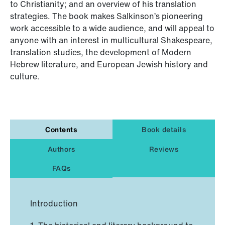
to Christianity; and an overview of his translation
strategies. The book makes Salkinson’s pioneering
work accessible to a wide audience, and will appeal to
anyone with an interest in multicultural Shakespeare,
translation studies, the development of Modern
Hebrew literature, and European Jewish history and
culture.
Contents
Book details
Authors
Reviews
FAQs
Introduction