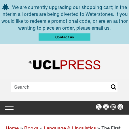
Skip to main content
We are currently upgrading our shopping cart; in the
interim all orders are being diverted to Waterstones. If you
would like to redeem a promotional code, or are an author
wanting to place an order, please email us.
Contact us
X
Instagra
Linked
Thr
Home
»
Books
»
Language & Linguistics
»
The First