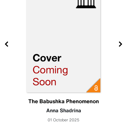
The Babushka Phenomenon
Anna Shadrina
01 October 2025