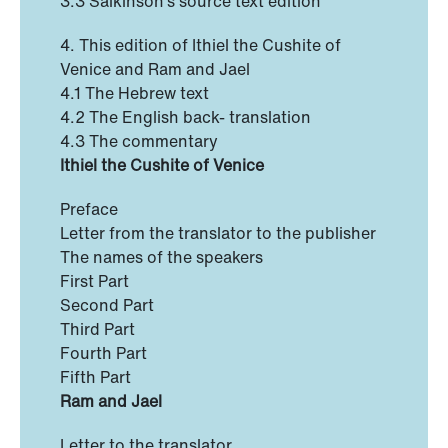
3.3 Salkinson’s source text edition
4. This edition of Ithiel the Cushite of
Venice and Ram and Jael
4.1 The Hebrew text
4.2 The English back- translation
4.3 The commentary
Ithiel the Cushite of Venice
Preface
Letter from the translator to the publisher
The names of the speakers
First Part
Second Part
Third Part
Fourth Part
Fifth Part
Ram and Jael
Letter to the translator