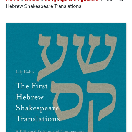
Hebrew Shakespeare Translations