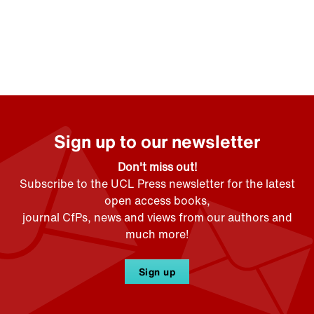
Sign up to our newsletter
Don't miss out!
Subscribe to the UCL Press newsletter for the latest
open access books,
journal CfPs, news and views from our authors and
much more!
Sign up