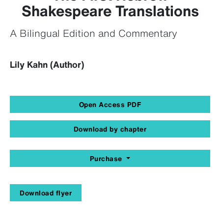
Shakespeare Translations
A Bilingual Edition and Commentary
Lily Kahn (Author)
Open Access PDF
Download by chapter
Purchase
Download flyer