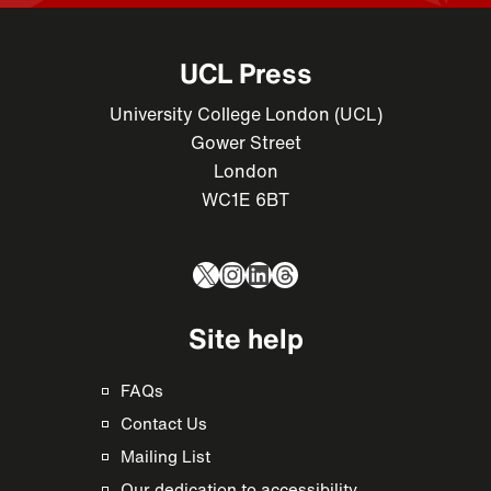
UCL Press
University College London (UCL)
Gower Street
London
WC1E 6BT
X
Instagram
LinkedIn
Threads
Site help
FAQs
Contact Us
Mailing List
Our dedication to accessibility