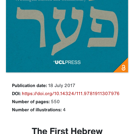
Publication date:
18 July 2017
DOI:
https://doi.org/10.14324/111.9781911307976
Number of pages:
550
Number of illustrations:
4
The First Hebrew