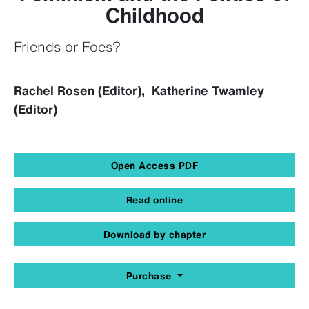
Childhood
Friends or Foes?
Rachel Rosen (Editor), Katherine Twamley
(Editor)
Open Access PDF
Read online
Download by chapter
Purchase