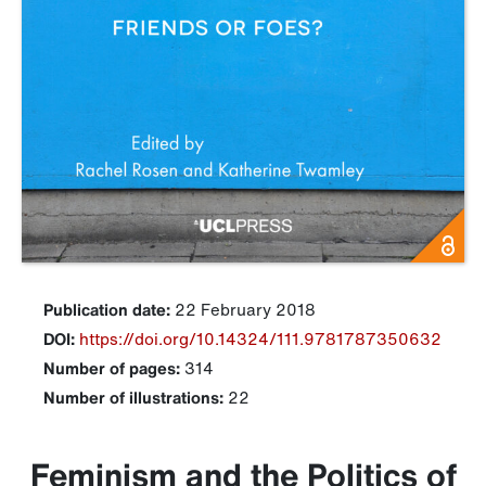
Publication date:
22 February 2018
DOI:
https://doi.org/10.14324/111.9781787350632
Number of pages:
314
Number of illustrations:
22
Feminism and the Politics of