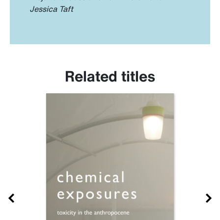
Jessica Taft
Related titles