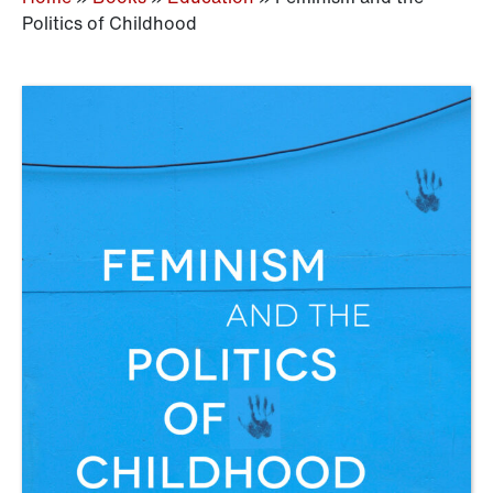
Politics of Childhood