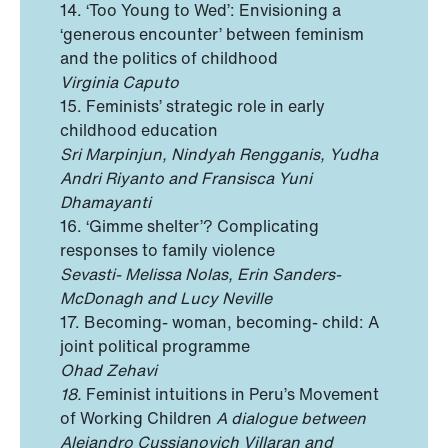
14. ‘Too Young to Wed’: Envisioning a
‘generous encounter’ between feminism
and the politics of childhood
Virginia Caputo
15. Feminists’ strategic role in early
childhood education
Sri Marpinjun, Nindyah Rengganis, Yudha
Andri Riyanto and Fransisca Yuni
Dhamayanti
16. ‘Gimme shelter’? Complicating
responses to family violence
Sevasti- Melissa Nolas, Erin Sanders-
McDonagh and Lucy Neville
17. Becoming- woman, becoming- child: A
joint political programme
Ohad Zehavi
18.
Feminist intuitions in Peru’s Movement
of Working Children
A dialogue between
Alejandro Cussianovich Villaran and