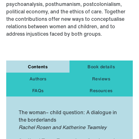
psychoanalysis, posthumanism, postcolonialism,
political economy, and the ethics of care. Together
the contributions offer new ways to conceptualise
relations between women and children, and to
address injustices faced by both groups.
Contents
Book details
Authors
Reviews
FAQs
Resources
The woman– child question: A dialogue in
the borderlands
Rachel Rosen and Katherine Twamley