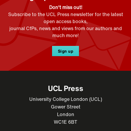
Don't miss out!
Subscribe to the UCL Press newsletter for the latest
open access books,
journal CfPs, news and views from our authors and
much more!
Sign up
UCL Press
University College London (UCL)
Gower Street
London
WC1E 6BT