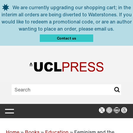
Skip to main content
We are currently upgrading our shopping cart; in the
interim all orders are being diverted to Waterstones. If you
would like to redeem a promotional code, or are an author
wanting to place an order, please email us.
Contact us
X
Instagra
Linked
Thr
Home
»
Books
»
Education
»
Feminism and the