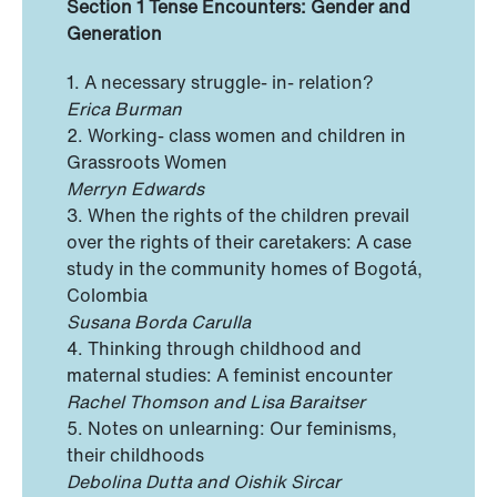
Section 1 Tense Encounters: Gender and
Generation
1. A necessary struggle- in- relation?
Erica Burman
2. Working- class women and children in
Grassroots Women
Merryn Edwards
3. When the rights of the children prevail
over the rights of their caretakers: A case
study in the community homes of Bogotá,
Colombia
Susana Borda Carulla
4. Thinking through childhood and
maternal studies: A feminist encounter
Rachel Thomson and Lisa Baraitser
5. Notes on unlearning: Our feminisms,
their childhoods
Debolina Dutta and Oishik Sircar