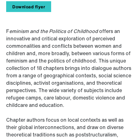
Download flyer
F
eminism and the Politics of Childhood
offers an
innovative and critical exploration of perceived
commonalities and conflicts between women and
children and, more broadly, between various forms of
feminism and the politics of childhood. This unique
collection of 18 chapters brings into dialogue authors
from a range of geographical contexts, social science
disciplines, activist organisations, and theoretical
perspectives. The wide variety of subjects include
refugee camps, care labour, domestic violence and
childcare and education.
Chapter authors focus on local contexts as well as
their global interconnections, and draw on diverse
theoretical traditions such as poststructuralism,