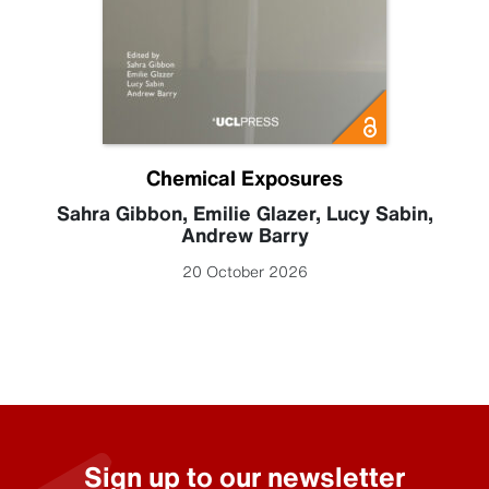
Chemical Exposures
Sahra Gibbon
,
Emilie Glazer
,
Lucy Sabin
,
Andrew Barry
20 October 2026
Sign up to our newsletter