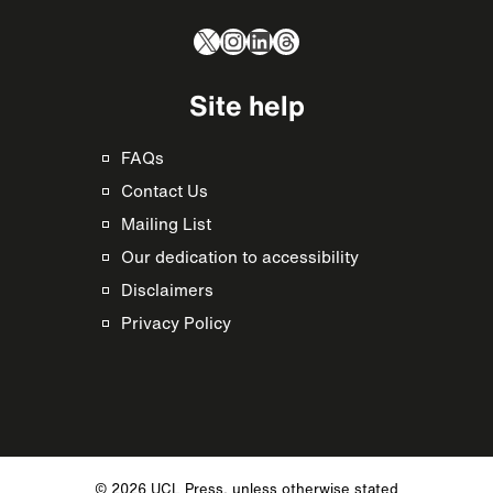
X
Instagram
LinkedIn
Threads
Site help
FAQs
Contact Us
Mailing List
Our dedication to accessibility
Disclaimers
Privacy Policy
© 2026 UCL Press, unless otherwise stated