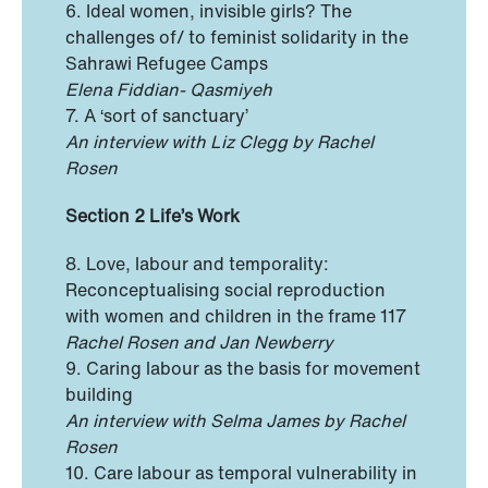
6. Ideal women, invisible girls? The
challenges of/ to feminist solidarity in the
Sahrawi Refugee Camps
Elena Fiddian- Qasmiyeh
7. A ‘sort of sanctuary’
An interview with Liz Clegg by Rachel
Rosen
Section 2 Life’s Work
8. Love, labour and temporality:
Reconceptualising social reproduction
with women and children in the frame 117
Rachel Rosen and Jan Newberry
9. Caring labour as the basis for movement
building
An interview with Selma James by Rachel
Rosen
10. Care labour as temporal vulnerability in