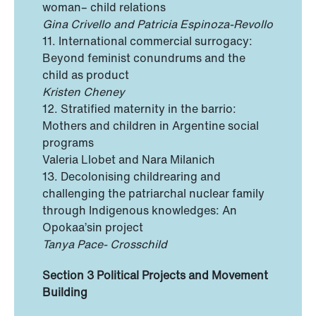
woman– child relations
Gina Crivello and Patricia Espinoza-Revollo
11. International commercial surrogacy:
Beyond feminist conundrums and the
child as product
Kristen Cheney
12. Stratified maternity in the barrio:
Mothers and children in Argentine social
programs
Valeria Llobet and Nara Milanich
13. Decolonising childrearing and
challenging the patriarchal nuclear family
through Indigenous knowledges: An
Opokaa’sin project
Tanya Pace- Crosschild
Section 3 Political Projects and Movement
Building