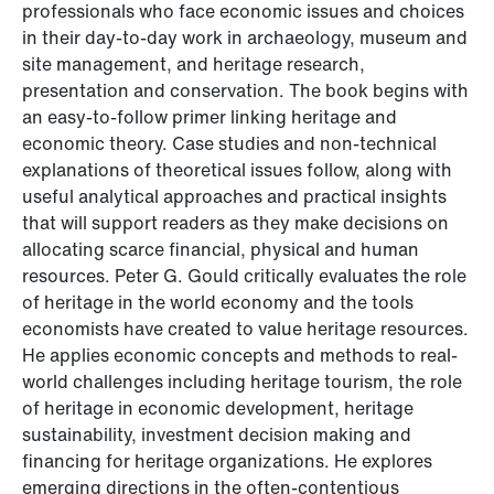
professionals who face economic issues and choices
in their day-to-day work in archaeology, museum and
site management, and heritage research,
presentation and conservation. The book begins with
an easy-to-follow primer linking heritage and
economic theory. Case studies and non-technical
explanations of theoretical issues follow, along with
useful analytical approaches and practical insights
that will support readers as they make decisions on
allocating scarce financial, physical and human
resources. Peter G. Gould critically evaluates the role
of heritage in the world economy and the tools
economists have created to value heritage resources.
He applies economic concepts and methods to real-
world challenges including heritage tourism, the role
of heritage in economic development, heritage
sustainability, investment decision making and
financing for heritage organizations. He explores
emerging directions in the often-contentious