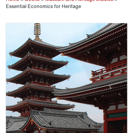
Essential Economics for Heritage