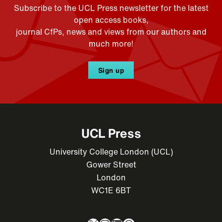
Subscribe to the UCL Press newsletter for the latest
open access books,
journal CfPs, news and views from our authors and
much more!
Sign up
UCL Press
University College London (UCL)
Gower Street
London
WC1E 6BT