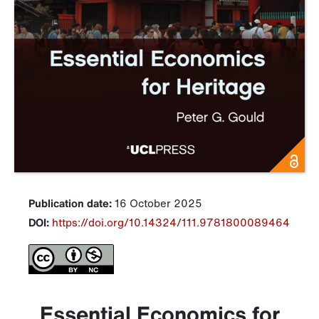
Publication date:
16 October 2025
DOI:
https://doi.org/10.14324/111.9781800089464
Essential Economics for