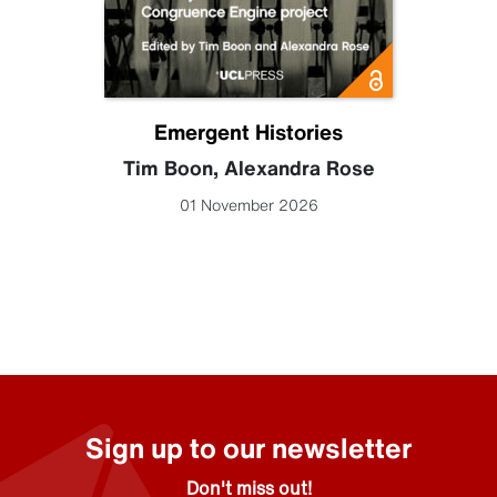
Emergent Histories
Tim Boon
,
Alexandra Rose
01 November 2026
Sign up to our newsletter
Don't miss out!