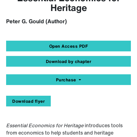
Heritage
Peter G. Gould (Author)
Open Access PDF
Download by chapter
Purchase
Download flyer
Essential Economics for Heritage
introduces tools
from economics to help students and heritage