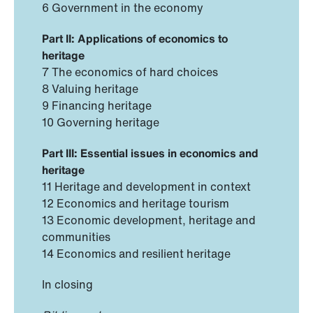
6 Government in the economy
Part II: Applications of economics to
heritage
7 The economics of hard choices
8 Valuing heritage
9 Financing heritage
10 Governing heritage
Part III: Essential issues in economics and
heritage
11 Heritage and development in context
12 Economics and heritage tourism
13 Economic development, heritage and
communities
14 Economics and resilient heritage
In closing