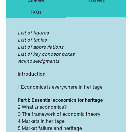
Authors
Reviews
FAQs
List of figures
List of tables
List of abbreviations
List of key concept boxes
Acknowledgments
Introduction
1 Economics is everywhere in heritage
Part I: Essential economics for heritage
2 What
is
economics?
3 The framework of economic theory
4 Markets in heritage
5 Market failure and heritage