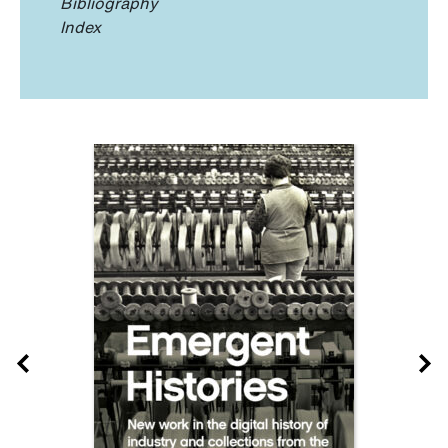
Bibliography
Index