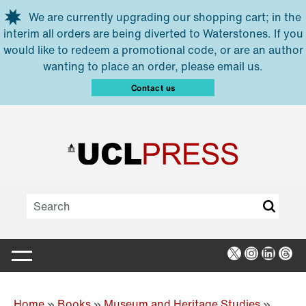
Skip to main content
We are currently upgrading our shopping cart; in the
interim all orders are being diverted to Waterstones. If you
would like to redeem a promotional code, or are an author
wanting to place an order, please email us.
Contact us
X
Instagra
Linked
Thr
Home
»
Books
»
Museum and Heritage Studies
»