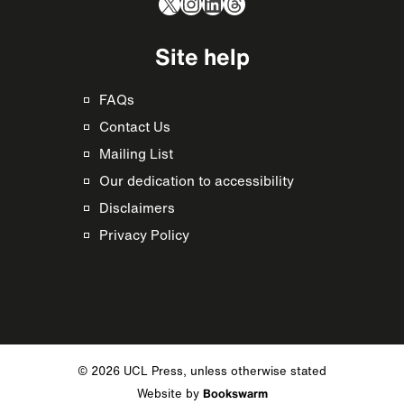
X
Instagram
LinkedIn
Threads
Site help
FAQs
Contact Us
Mailing List
Our dedication to accessibility
Disclaimers
Privacy Policy
© 2026 UCL Press, unless otherwise stated
Website by
Bookswarm