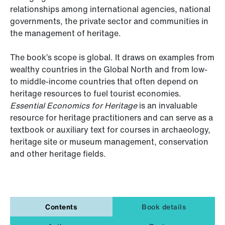
relationships among international agencies, national
governments, the private sector and communities in
the management of heritage.
The book’s scope is global. It draws on examples from
wealthy countries in the Global North and from low-
to middle-income countries that often depend on
heritage resources to fuel tourist economies.
Essential Economics for Heritage
is an invaluable
resource for heritage practitioners and can serve as a
textbook or auxiliary text for courses in archaeology,
heritage site or museum management, conservation
and other heritage fields.
Contents
Book details