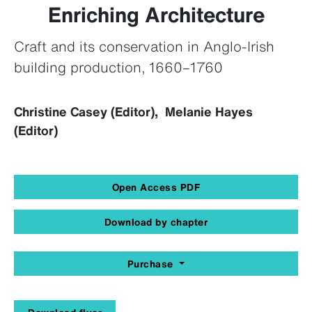
Enriching Architecture
Craft and its conservation in Anglo-Irish
building production, 1660–1760
Christine Casey (Editor), Melanie Hayes
(Editor)
Open Access PDF
Download by chapter
Purchase