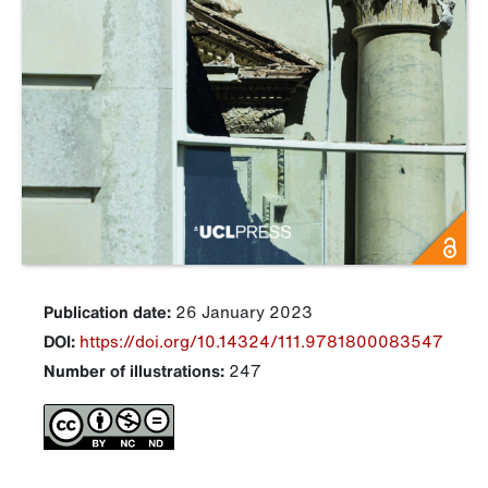
Publication date:
26 January 2023
DOI:
https://doi.org/10.14324/111.9781800083547
Number of illustrations:
247