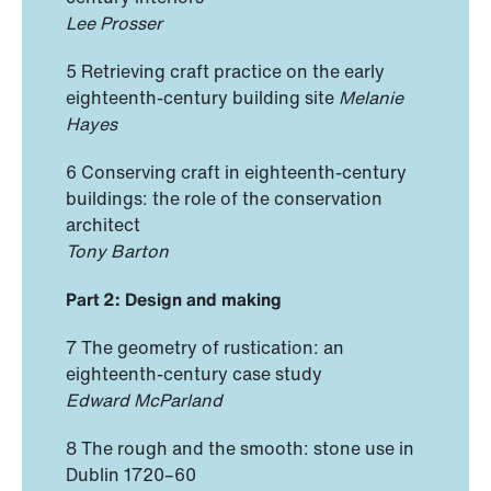
Lee Prosser
5 Retrieving craft practice on the early
eighteenth-century building site
Melanie
Hayes
6 Conserving craft in eighteenth-century
buildings: the role of the conservation
architect
Tony Barton
Part 2: Design and making
7 The geometry of rustication: an
eighteenth-century case study
Edward McParland
8 The rough and the smooth: stone use in
Dublin 1720–60