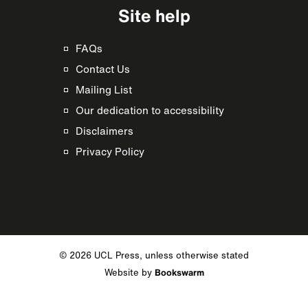
Site help
FAQs
Contact Us
Mailing List
Our dedication to accessibility
Disclaimers
Privacy Policy
© 2026 UCL Press, unless otherwise stated
Website by
Bookswarm