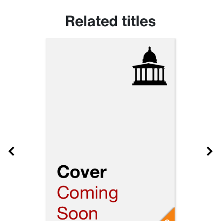
Related titles