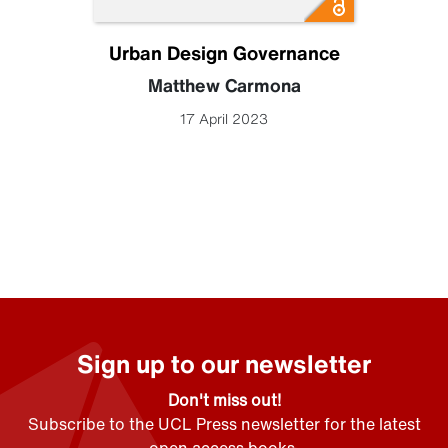
Urban Design Governance
Matthew Carmona
17 April 2023
Sign up to our newsletter
Don't miss out!
Subscribe to the UCL Press newsletter for the latest
open access books,