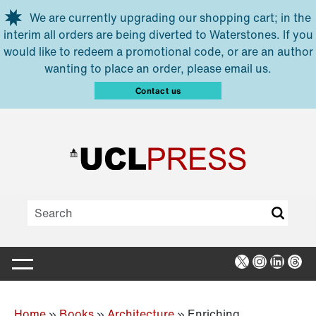
Skip to main content
We are currently upgrading our shopping cart; in the
interim all orders are being diverted to Waterstones. If you
would like to redeem a promotional code, or are an author
wanting to place an order, please email us.
Contact us
X
Instagra
Linked
Thr
Home
»
Books
»
Architecture
»
Enriching