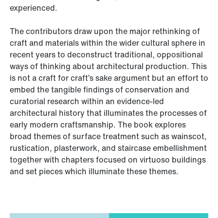
experienced.
The contributors draw upon the major rethinking of
craft and materials within the wider cultural sphere in
recent years to deconstruct traditional, oppositional
ways of thinking about architectural production. This
is not a craft for craft’s sake argument but an effort to
embed the tangible findings of conservation and
curatorial research within an evidence-led
architectural history that illuminates the processes of
early modern craftsmanship. The book explores
broad themes of surface treatment such as wainscot,
rustication, plasterwork, and staircase embellishment
together with chapters focused on virtuoso buildings
and set pieces which illuminate these themes.