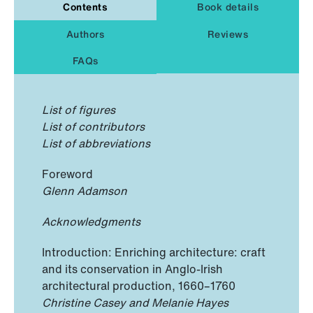
Contents
Book details
Authors
Reviews
FAQs
List of figures
List of contributors
List of abbreviations
Foreword
Glenn Adamson
Acknowledgments
Introduction: Enriching architecture: craft
and its conservation in Anglo-Irish
architectural production, 1660–1760
Christine Casey and Melanie Hayes