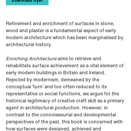
Download flyer
Refinement and enrichment of surfaces in stone,
wood and plaster is a fundamental aspect of early
modern architecture which has been marginalised by
architectural history.
Enriching Architecture
aims to retrieve and
rehabilitate surface achievement as a vital element of
early modern buildings in Britain and Ireland.
Rejected by modernism, demeaned by the
conceptual ‘turn’ and too often reduced to its
representative or social functions, we argue for the
historical legitimacy of creative craft skill as a primary
agent in architectural production. However, in
contrast to the connoisseurial and developmental
perspectives of the past, this book is concerned with
how surfaces were designed, achieved and