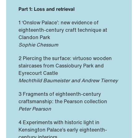
Part 1: Loss and retrieval
1 ‘Onslow Palace’: new evidence of
eighteenth-century craft technique at
Clandon Park
Sophie Chessum
2 Piercing the surface: virtuoso wooden
staircases from Cassiobury Park and
Eyrecourt Castle
Mechthild Baumeister and Andrew Tierney
3 Fragments of eighteenth-century
craftsmanship: the Pearson collection
Peter Pearson
4 Experiments with historic light in
Kensington Palace’s early eighteenth-
century interiors