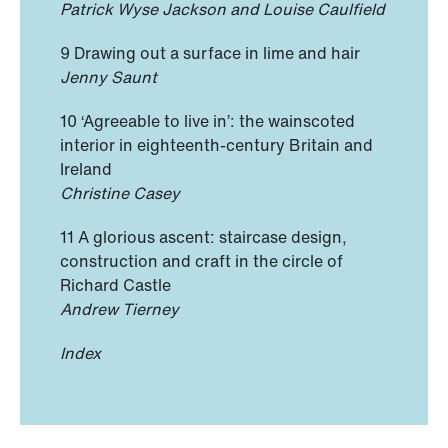
Patrick Wyse Jackson and Louise Caulfield
9 Drawing out a surface in lime and hair
Jenny Saunt
10 ‘Agreeable to live in’: the wainscoted
interior in eighteenth-century Britain and
Ireland
Christine Casey
11 A glorious ascent: staircase design,
construction and craft in the circle of
Richard Castle
Andrew Tierney
Index