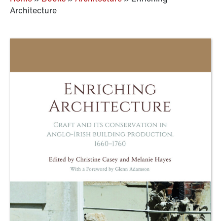
Architecture