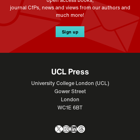
journal CfPs, news and views from our authors and
much more!
Sign up
UCL Press
University College London (UCL)
Gower Street
London
WC1E 6BT
X
Instagram
LinkedIn
Threads