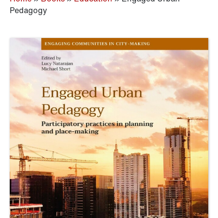
Pedagogy