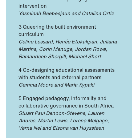
intervention
Yasminah Beebeejaun and Catalina Ortiz
3 Queering the built environment
curriculum
Celine Lessard, Renée Etokakpan, Juliana
Martins, Corin Menuge, Jordan Rowe,
Ramandeep Shergill, Michael Short
4 Co-designing educational assessments
with students and external partners
Gemma Moore and Maria Xypaki
5 Engaged pedagogy, informality and
collaborative governance in South Africa
Stuart Paul Denoon-Stevens, Lauren
Andres, Martin Lewis, Lorena Melgaço,
Verna Nel and Elsona van Huyssteen