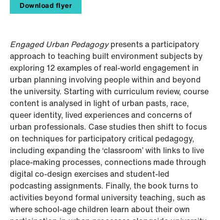
Download flyer
Engaged Urban Pedagogy
presents a participatory
approach to teaching built environment subjects by
exploring 12 examples of real-world engagement in
urban planning involving people within and beyond
the university. Starting with curriculum review, course
content is analysed in light of urban pasts, race,
queer identity, lived experiences and concerns of
urban professionals. Case studies then shift to focus
on techniques for participatory critical pedagogy,
including expanding the ‘classroom’ with links to live
place-making processes, connections made through
digital co-design exercises and student-led
podcasting assignments. Finally, the book turns to
activities beyond formal university teaching, such as
where school-age children learn about their own