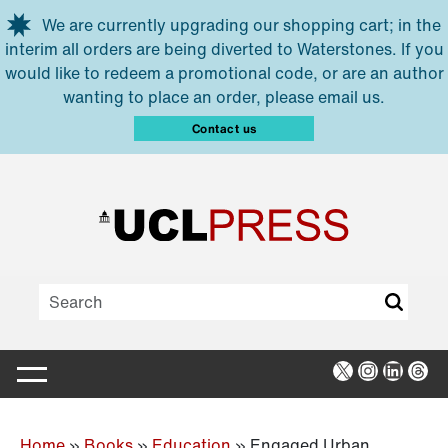
Skip to main content
We are currently upgrading our shopping cart; in the
interim all orders are being diverted to Waterstones. If you
would like to redeem a promotional code, or are an author
wanting to place an order, please email us.
Contact us
X
Instagra
Linked
Thr
Home
»
Books
»
Education
»
Engaged Urban