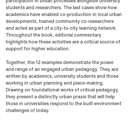
participation in urban processes alongside university
students and researchers. The last cases show how
academics have enabled co-production in local urban
developments, trained community co-researchers
and acted as part of a city-to-city learning network.
Throughout the book, editorial commentary
highlights how these activities are a critical source of
support for higher education.
Together, the 12 examples demonstrate the power
and range of an engaged urban pedagogy. They are
written by academics, university students and those
working in urban planning and place-making.
Drawing on foundational works of critical pedagogy,
they present a distinctly urban praxis that will help
those in universities respond to the built environment
challenges of today.