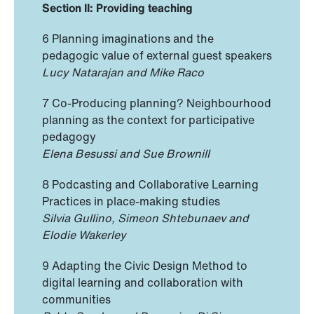
Section II: Providing teaching
6 Planning imaginations and the
pedagogic value of external guest speakers
Lucy Natarajan and Mike Raco
7 Co-Producing planning? Neighbourhood
planning as the context for participative
pedagogy
Elena Besussi and Sue Brownill
8 Podcasting and Collaborative Learning
Practices in place-making studies
Silvia Gullino, Simeon Shtebunaev and
Elodie Wakerley
9 Adapting the Civic Design Method to
digital learning and collaboration with
communities