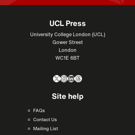
UCL Press
University College London (UCL)
Gower Street
London
WC1E 6BT
X
Instagram
LinkedIn
Threads
Site help
FAQs
Contact Us
Mailing List