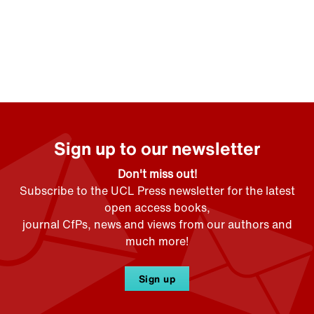
Sign up to our newsletter
Don't miss out!
Subscribe to the UCL Press newsletter for the latest
open access books,
journal CfPs, news and views from our authors and
much more!
Sign up