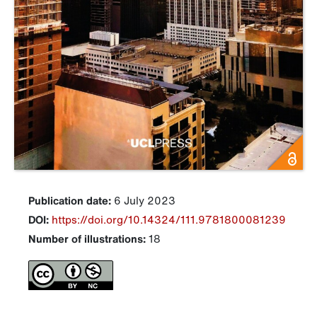
Publication date:
6 July 2023
DOI:
https://doi.org/10.14324/111.9781800081239
Number of illustrations:
18