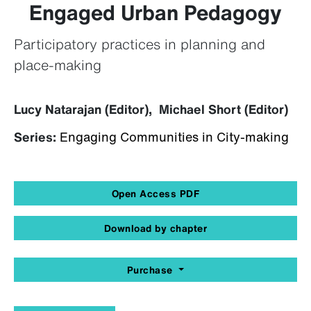
Engaged Urban Pedagogy
Participatory practices in planning and
place-making
Lucy Natarajan (Editor), Michael Short (Editor)
Series:
Engaging Communities in City-making
Open Access PDF
Download by chapter
Purchase