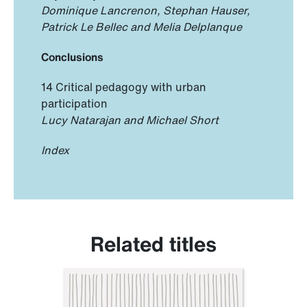
Dominique Lancrenon, Stephan Hauser,
Patrick Le Bellec and Melia Delplanque
Conclusions
14 Critical pedagogy with urban
participation
Lucy Natarajan and Michael Short
Index
Related titles