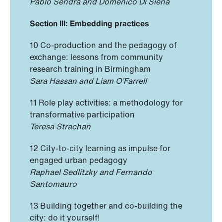
Pablo Sendra and Domenico Di Siena
Section III: Embedding practices
10 Co-production and the pedagogy of
exchange: lessons ‎‎from community
research training ‏in Birmingham
Sara Hassan and Liam O’Farrell
11 Role play activities: a methodology for
transformative participation
Teresa Strachan
12 City-to-city learning as impulse for
engaged urban pedagogy
Raphael Sedlitzky and Fernando
Santomauro
13 Building together and co-building the
city: do it yourself!