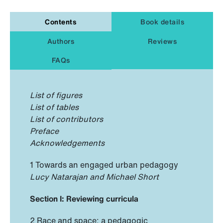
Contents
Book details
Authors
Reviews
FAQs
List of figures
List of tables
List of contributors
Preface
Acknowledgements
1 Towards an engaged urban pedagogy
Lucy Natarajan and Michael Short
Section I: Reviewing curricula
2 Race and space: a pedagogic