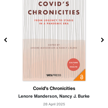
Covid’s Chronicities
Lenore Manderson
,
Nancy J. Burke
28 April 2025