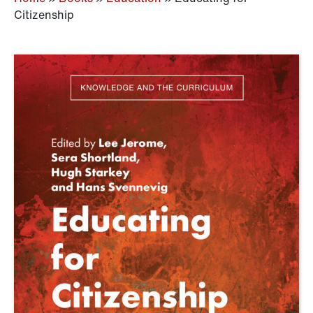
Citizenship