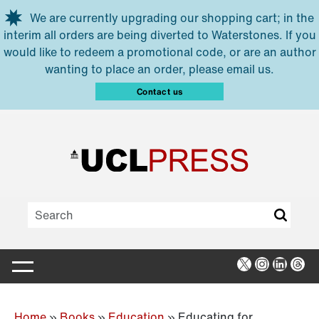
Skip to main content
We are currently upgrading our shopping cart; in the
interim all orders are being diverted to Waterstones. If you
would like to redeem a promotional code, or are an author
wanting to place an order, please email us.
Contact us
X
Instagra
Linked
Thr
Home
»
Books
»
Education
»
Educating for