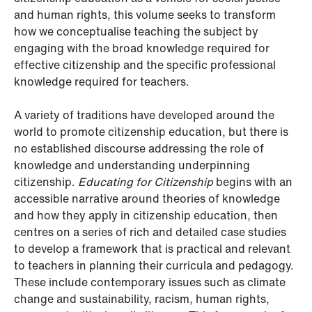
and human rights, this volume seeks to transform
how we conceptualise teaching the subject by
engaging with the broad knowledge required for
effective citizenship and the specific professional
knowledge required for teachers.
A variety of traditions have developed around the
world to promote citizenship education, but there is
no established discourse addressing the role of
knowledge and understanding underpinning
citizenship.
Educating for Citizenship
begins with an
accessible narrative around theories of knowledge
and how they apply in citizenship education, then
centres on a series of rich and detailed case studies
to develop a framework that is practical and relevant
to teachers in planning their curricula and pedagogy.
These include contemporary issues such as climate
change and sustainability, racism, human rights,