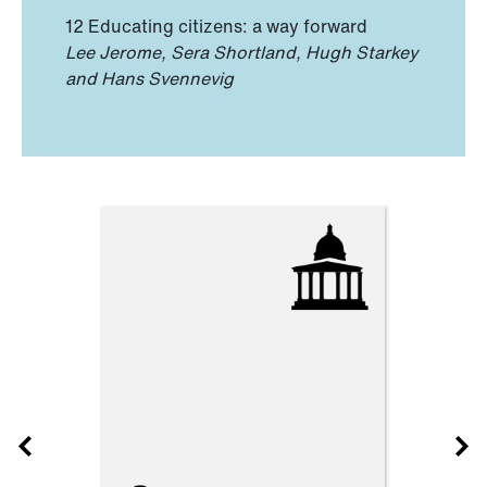
12 Educating citizens: a way forward
Lee Jerome, Sera Shortland, Hugh Starkey
and Hans Svennevig