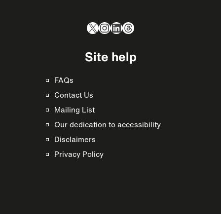
X
Instagram
LinkedIn
Threads
Site help
FAQs
Contact Us
Mailing List
Our dedication to accessibility
Disclaimers
Privacy Policy