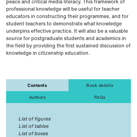
peace and critical media literacy. This framework of
professional knowledge will be useful for teacher
educators in constructing their programmes, and for
student teachers to demonstrate what knowledge
underpins effective practice. It will also be a valuable
source for postgraduate students and academics in
the field by providing the first sustained discussion of
knowledge in citizenship education.
Contents
Book details
Authors
FAQs
List of figures
List of tables
List of boxes