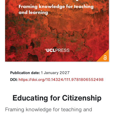
Publication date:
1 January 2027
DOI:
https://doi.org/10.14324/111.9781806552498
Educating for Citizenship
Framing knowledge for teaching and