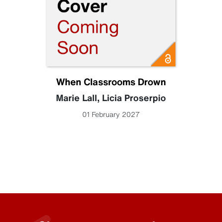
When Classrooms Drown
Marie Lall
,
Licia Proserpio
01 February 2027