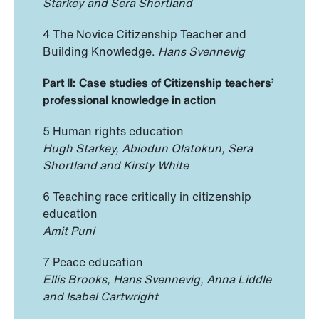
Starkey and Sera Shortland
4 The Novice Citizenship Teacher and
Building Knowledge.
Hans Svennevig
Part II: Case studies of Citizenship teachers’
professional knowledge in action
5 Human rights education
Hugh Starkey, Abiodun Olatokun, Sera
Shortland and Kirsty White
6 Teaching race critically in citizenship
education
Amit Puni
7 Peace education
Ellis Brooks, Hans Svennevig, Anna Liddle
and Isabel Cartwright