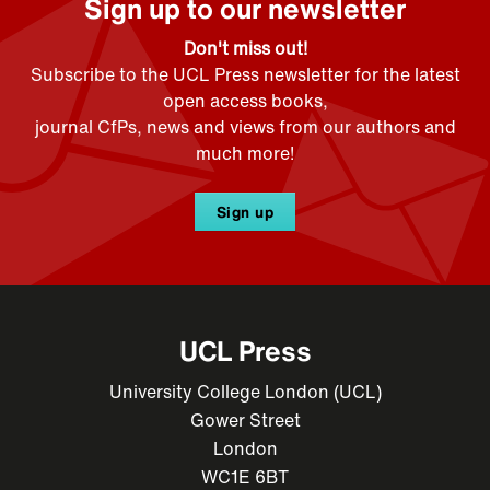
Sign up to our newsletter
Don't miss out!
Subscribe to the UCL Press newsletter for the latest
open access books,
journal CfPs, news and views from our authors and
much more!
Sign up
UCL Press
University College London (UCL)
Gower Street
London
WC1E 6BT