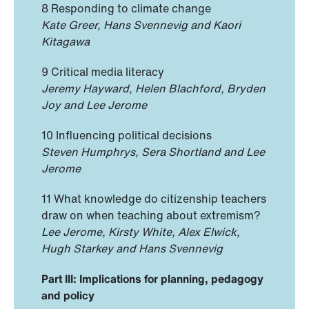
8 Responding to climate change
Kate Greer, Hans Svennevig and Kaori
Kitagawa
9 Critical media literacy
Jeremy Hayward, Helen Blachford, Bryden
Joy and Lee Jerome
10 Influencing political decisions
Steven Humphrys, Sera Shortland and Lee
Jerome
11 What knowledge do citizenship teachers
draw on when teaching about extremism?
Lee Jerome, Kirsty White, Alex Elwick,
Hugh Starkey and Hans Svennevig
Part III: Implications for planning, pedagogy
and policy