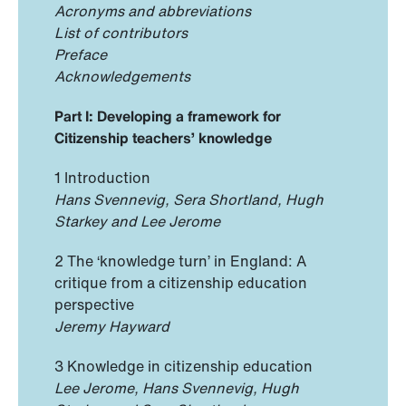
Acronyms and abbreviations
List of contributors
Preface
Acknowledgements
Part I: Developing a framework for
Citizenship teachers’ knowledge
1 Introduction
Hans Svennevig, Sera Shortland, Hugh
Starkey and Lee Jerome
2 The ‘knowledge turn’ in England: A
critique from a citizenship education
perspective
Jeremy Hayward
3 Knowledge in citizenship education
Lee Jerome, Hans Svennevig, Hugh