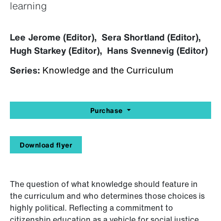
learning
Lee Jerome (Editor), Sera Shortland (Editor),
Hugh Starkey (Editor), Hans Svennevig (Editor)
Series:
Knowledge and the Curriculum
Purchase
Download flyer
The question of what knowledge should feature in
the curriculum and who determines those choices is
highly political. Reflecting a commitment to
citizenship education as a vehicle for social justice