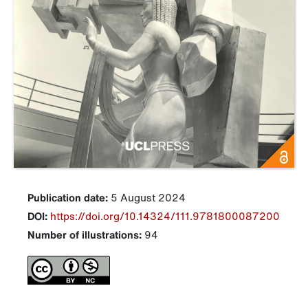
Publication date:
5 August 2024
DOI:
https://doi.org/10.14324/111.9781800087200
Number of illustrations:
94