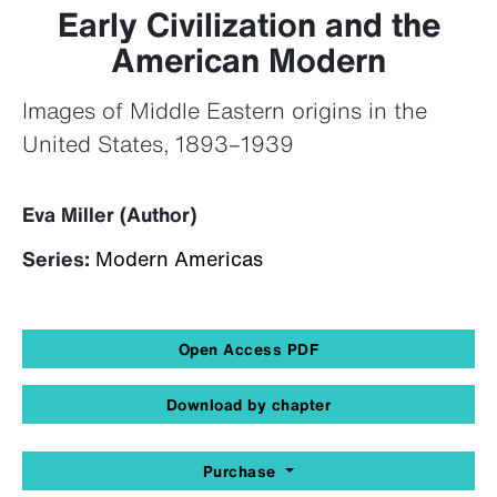
Early Civilization and the
American Modern
Images of Middle Eastern origins in the
United States, 1893–1939
Eva Miller (Author)
Series:
Modern Americas
Open Access PDF
Download by chapter
Purchase