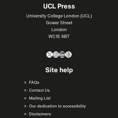
UCL Press
University College London (UCL)
Gower Street
London
WC1E 6BT
X
Instagram
LinkedIn
Threads
Site help
FAQs
Contact Us
Mailing List
Our dedication to accessibility
Disclaimers