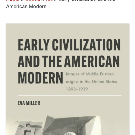
American Modern