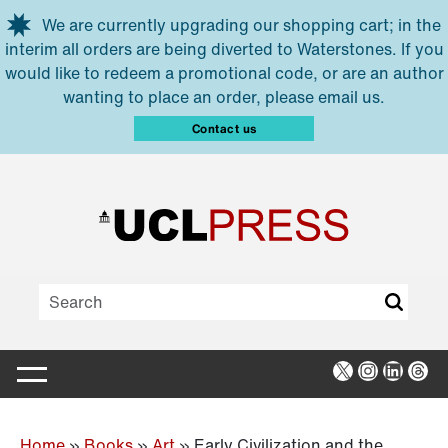
Skip to main content
We are currently upgrading our shopping cart; in the
interim all orders are being diverted to Waterstones. If you
would like to redeem a promotional code, or are an author
wanting to place an order, please email us.
Contact us
X
Instagra
Linked
Thr
Home
»
Books
»
Art
»
Early Civilization and the