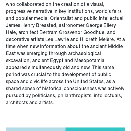
who collaborated on the creation of a visual,
progressive narrative in key institutions, world’s fairs
and popular media: Orientalist and public intellectual
James Henry Breasted, astronomer George Ellery
Hale, architect Bertram Grosvenor Goodhue, and
decorative artists Lee Lawrie and Hildreth Meière. At a
time when new information about the ancient Middle
East was emerging through archaeological
excavation, ancient Egypt and Mesopotamia
appeared simultaneously old and new. This same
period was crucial to the development of public
space and civic life across the United States, as a
shared sense of historical consciousness was actively
pursued by politicians, philanthropists, intellectuals,
architects and artists.