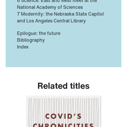
6 Science: East and West meet at the
National Academy of Sciences
7 Modernity: the Nebraska State Capitol
and Los Angeles Central Library
Epilogue: the future
Bibliography
Index
Related titles