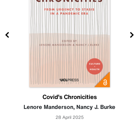
Covid’s Chronicities
Lenore Manderson
,
Nancy J. Burke
28 April 2025