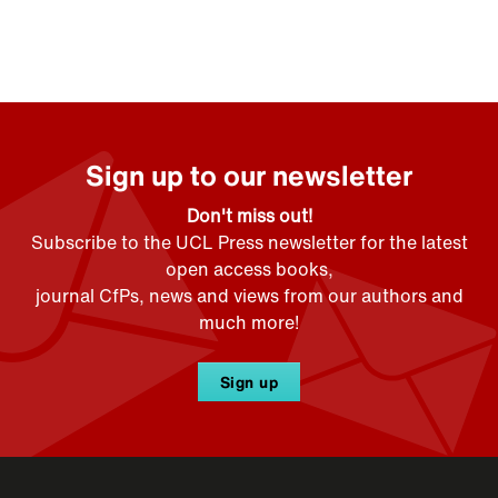
Sign up to our newsletter
Don't miss out!
Subscribe to the UCL Press newsletter for the latest
open access books,
journal CfPs, news and views from our authors and
much more!
Sign up