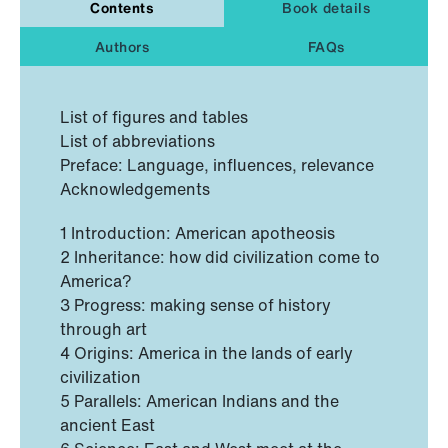
Contents
Book details
Authors
FAQs
List of figures and tables
List of abbreviations
Preface: Language, influences, relevance
Acknowledgements
1 Introduction: American apotheosis
2 Inheritance: how did civilization come to
America?
3 Progress: making sense of history
through art
4 Origins: America in the lands of early
civilization
5 Parallels: American Indians and the
ancient East