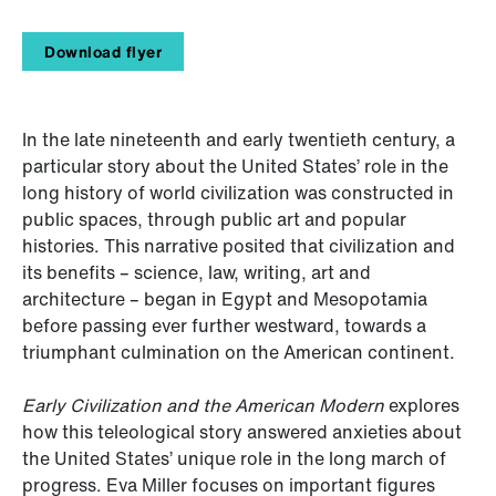
Download flyer
In the late nineteenth and early twentieth century, a
particular story about the United States’ role in the
long history of world civilization was constructed in
public spaces, through public art and popular
histories. This narrative posited that civilization and
its benefits – science, law, writing, art and
architecture – began in Egypt and Mesopotamia
before passing ever further westward, towards a
triumphant culmination on the American continent.
Early Civilization and the American Modern
explores
how this teleological story answered anxieties about
the United States’ unique role in the long march of
progress. Eva Miller focuses on important figures