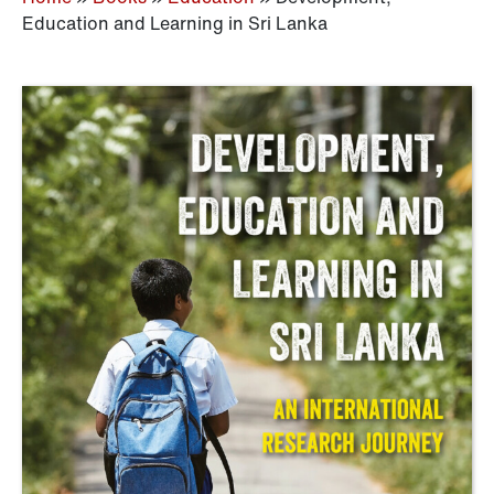
Education and Learning in Sri Lanka