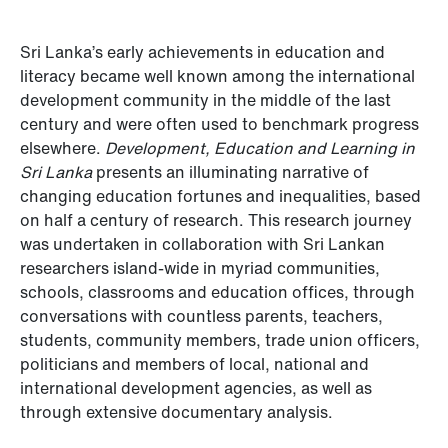
Sri Lanka’s early achievements in education and
literacy became well known among the international
development community in the middle of the last
century and were often used to benchmark progress
elsewhere.
Development, Education and Learning in
Sri Lanka
presents an illuminating narrative of
changing education fortunes and inequalities, based
on half a century of research. This research journey
was undertaken in collaboration with Sri Lankan
researchers island-wide in myriad communities,
schools, classrooms and education offices, through
conversations with countless parents, teachers,
students, community members, trade union officers,
politicians and members of local, national and
international development agencies, as well as
through extensive documentary analysis.