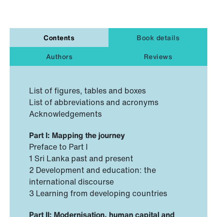
Contents
Book details
Authors
Reviews
List of figures, tables and boxes
List of abbreviations and acronyms
Acknowledgements
Part I: Mapping the journey
Preface to Part I
1 Sri Lanka past and present
2 Development and education: the
international discourse
3 Learning from developing countries
Part II: Modernisation, human capital and