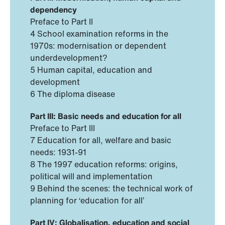
dependency
Preface to Part II
4 School examination reforms in the
1970s: modernisation or dependent
underdevelopment?
5 Human capital, education and
development
6 The diploma disease
Part III: Basic needs and education for all
Preface to Part III
7 Education for all, welfare and basic
needs: 1931-91
8 The 1997 education reforms: origins,
political will and implementation
9 Behind the scenes: the technical work of
planning for ‘education for all’
Part IV: Globalisation, education and social