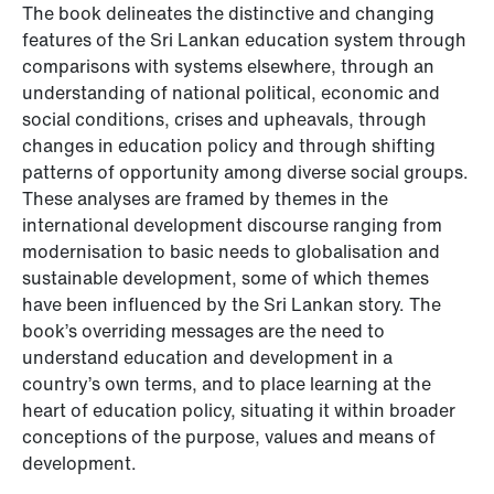
The book delineates the distinctive and changing
features of the Sri Lankan education system through
comparisons with systems elsewhere, through an
understanding of national political, economic and
social conditions, crises and upheavals, through
changes in education policy and through shifting
patterns of opportunity among diverse social groups.
These analyses are framed by themes in the
international development discourse ranging from
modernisation to basic needs to globalisation and
sustainable development, some of which themes
have been influenced by the Sri Lankan story. The
book’s overriding messages are the need to
understand education and development in a
country’s own terms, and to place learning at the
heart of education policy, situating it within broader
conceptions of the purpose, values and means of
development.