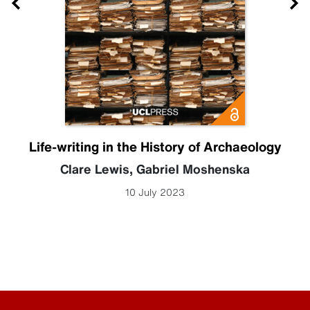
Life-writing in the History of Archaeology
Clare Lewis
,
Gabriel Moshenska
10 July 2023