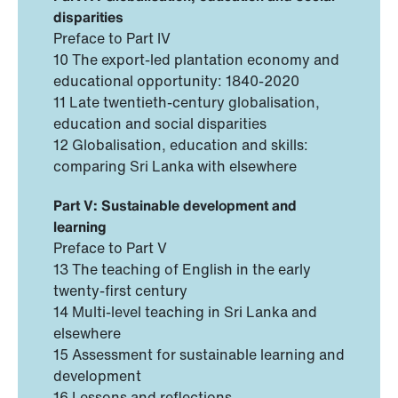
disparities
Preface to Part IV
10 The export-led plantation economy and
educational opportunity: 1840-2020
11 Late twentieth-century globalisation,
education and social disparities
12 Globalisation, education and skills:
comparing Sri Lanka with elsewhere
Part V: Sustainable development and
learning
Preface to Part V
13 The teaching of English in the early
twenty-first century
14 Multi-level teaching in Sri Lanka and
elsewhere
15 Assessment for sustainable learning and
development
16 Lessons and reflections