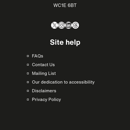
WC1E 6BT
X
Instagram
LinkedIn
Threads
Site help
FAQs
Contact Us
Mailing List
Our dedication to accessibility
Disclaimers
Privacy Policy