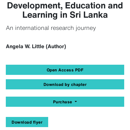
Development, Education and
Learning in Sri Lanka
An international research journey
Angela W. Little (Author)
Open Access PDF
Download by chapter
Purchase
Download flyer