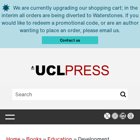
Skip to main content
We are currently upgrading our shopping cart; in the
interim all orders are being diverted to Waterstones. If you
would like to redeem a promotional code, or are an author
wanting to place an order, please email us.
Contact us
X
Instagra
Linked
Thr
Home
»
Books
»
Education
»
Development,