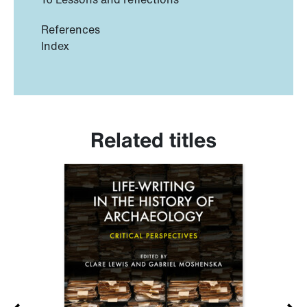
References
Index
Related titles