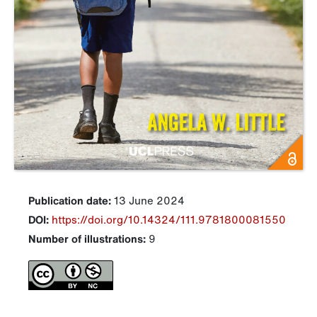
Publication date:
13 June 2024
DOI:
https://doi.org/10.14324/111.9781800081550
Number of illustrations:
9