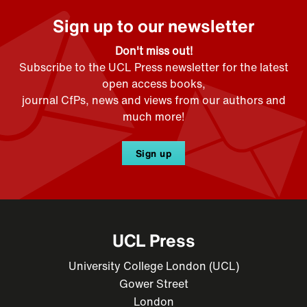
Sign up to our newsletter
Don't miss out!
Subscribe to the UCL Press newsletter for the latest
open access books,
journal CfPs, news and views from our authors and
much more!
Sign up
UCL Press
University College London (UCL)
Gower Street
London