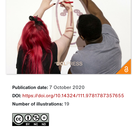
Publication date:
7 October 2020
DOI:
https://doi.org/10.14324/111.9781787357655
Number of illustrations:
19