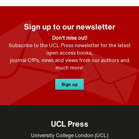
Sign up to our newsletter
Don't miss out!
Subscribe to the UCL Press newsletter for the latest
open access books,
journal CfPs, news and views from our authors and
much more!
Sign up
UCL Press
University College London (UCL)