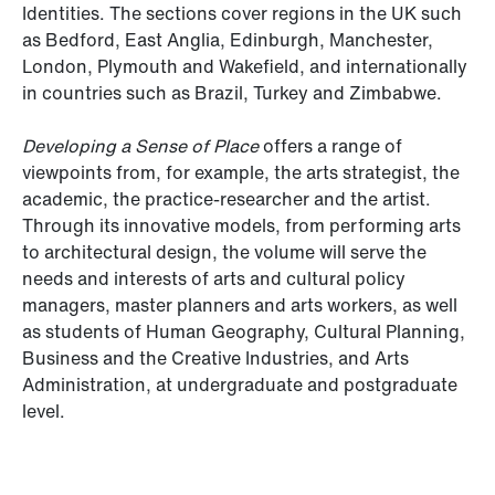
Identities. The sections cover regions in the UK such
as Bedford, East Anglia, Edinburgh, Manchester,
London, Plymouth and Wakefield, and internationally
in countries such as Brazil, Turkey and Zimbabwe.
Developing a Sense of Place
offers a range of
viewpoints from, for example, the arts strategist, the
academic, the practice-researcher and the artist.
Through its innovative models, from performing arts
to architectural design, the volume will serve the
needs and interests of arts and cultural policy
managers, master planners and arts workers, as well
as students of Human Geography, Cultural Planning,
Business and the Creative Industries, and Arts
Administration, at undergraduate and postgraduate
level.