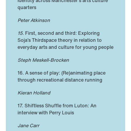
identity across Manchester’s arts culture
quarters
Peter Atkinson
15.
First, second and third: Exploring
Soja’s Thirdspace theory in relation to
everyday arts and culture for young people
Steph Meskell-Brocken
16. A sense of play: (Re)animating place
through recreational distance running
Kieran Holland
17. Shiftless Shuffle from Luton: An
interview with Perry Louis
Jane Carr