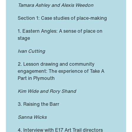
Tamara Ashley and Alexis Weedon
Section 1: Case studies of place-making
1. Eastern Angles: A sense of place on
stage
Ivan Cutting
2. Lesson drawing and community
engagement: The experience of Take A
Part in Plymouth
Kim Wide and Rory Shand
3. Raising the Barr
Sanna Wicks
4. Interview with E17 Art Trail directors