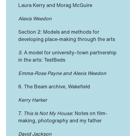
Laura Kerry and Morag McGuire
Alexis Weedon
Section 2: Models and methods for
developing place-making through the arts
5.
A model for university–town partnership
in the arts: TestBeds
Emma-Rose Payne and Alexis Weedon
6. The Beam archive, Wakefield
Kerry Harker
7.
This Is Not My House
: Notes on film-
making, photography and my father
David Jackson