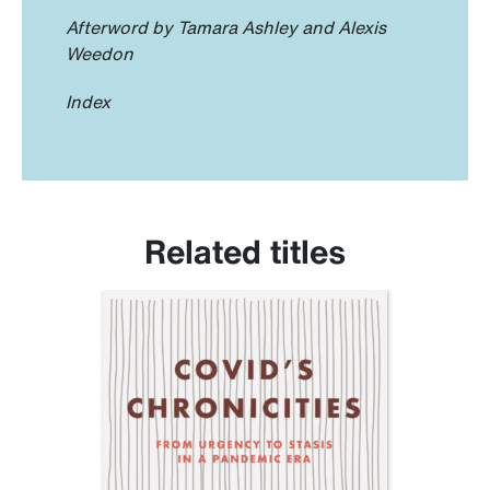
Afterword by Tamara Ashley and Alexis
Weedon
Index
Related titles