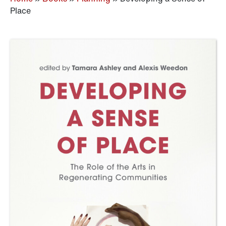
Place