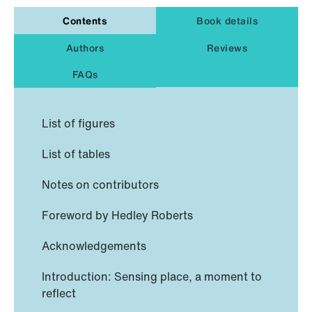
Contents
Book details
Authors
Reviews
FAQs
List of figures
List of tables
Notes on contributors
Foreword by Hedley Roberts
Acknowledgements
Introduction: Sensing place, a moment to
reflect