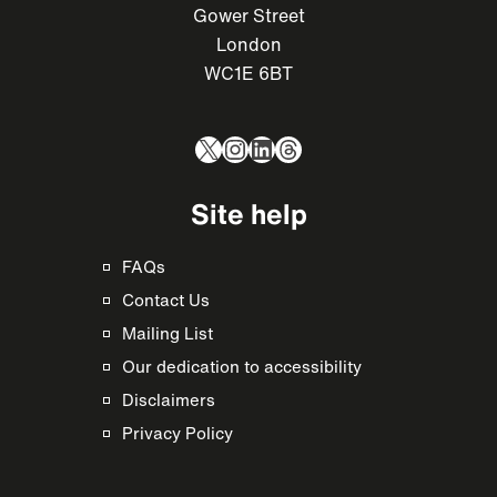
Gower Street
London
WC1E 6BT
X
Instagram
LinkedIn
Threads
Site help
FAQs
Contact Us
Mailing List
Our dedication to accessibility
Disclaimers
Privacy Policy