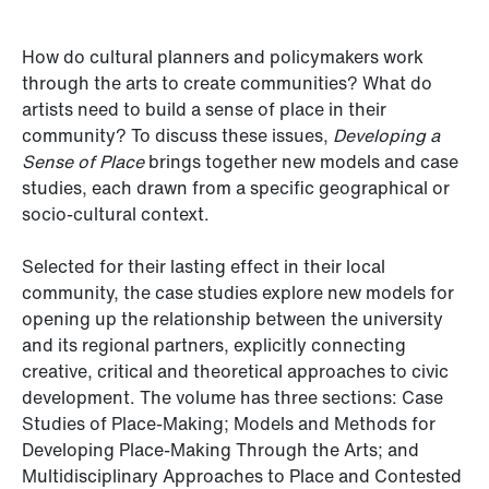
How do cultural planners and policymakers work
through the arts to create communities? What do
artists need to build a sense of place in their
community? To discuss these issues,
Developing a
Sense of Place
brings together new models and case
studies, each drawn from a specific geographical or
socio-cultural context.
Selected for their lasting effect in their local
community, the case studies explore new models for
opening up the relationship between the university
and its regional partners, explicitly connecting
creative, critical and theoretical approaches to civic
development. The volume has three sections: Case
Studies of Place-Making; Models and Methods for
Developing Place-Making Through the Arts; and
Multidisciplinary Approaches to Place and Contested