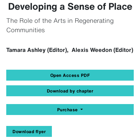
Developing a Sense of Place
The Role of the Arts in Regenerating
Communities
Tamara Ashley (Editor), Alexis Weedon (Editor)
Open Access PDF
Download by chapter
Purchase
Download flyer