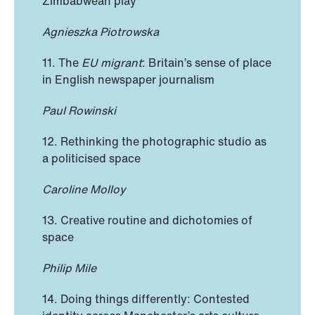
Zimbabwean play
Agnieszka Piotrowska
11. The
EU migrant
: Britain’s sense of place
in English newspaper journalism
Paul Rowinski
12. Rethinking the photographic studio as
a politicised space
Caroline Molloy
13. Creative routine and dichotomies of
space
Philip Mile
14. Doing things differently: Contested