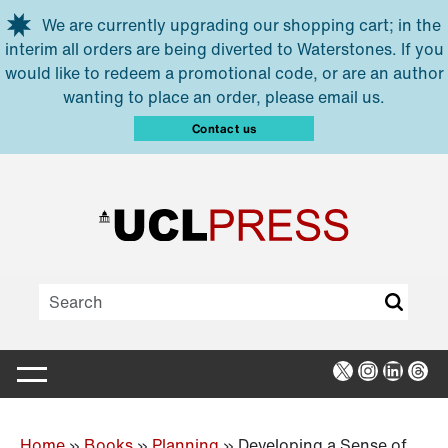
Skip to main content
We are currently upgrading our shopping cart; in the
interim all orders are being diverted to Waterstones. If you
would like to redeem a promotional code, or are an author
wanting to place an order, please email us.
Contact us
X
Instagra
Linked
Thr
Home
»
Books
»
Planning
»
Developing a Sense of