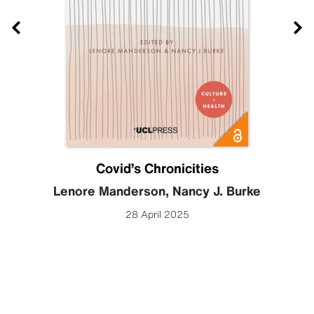
Covid’s Chronicities
Lenore Manderson
,
Nancy J. Burke
28 April 2025