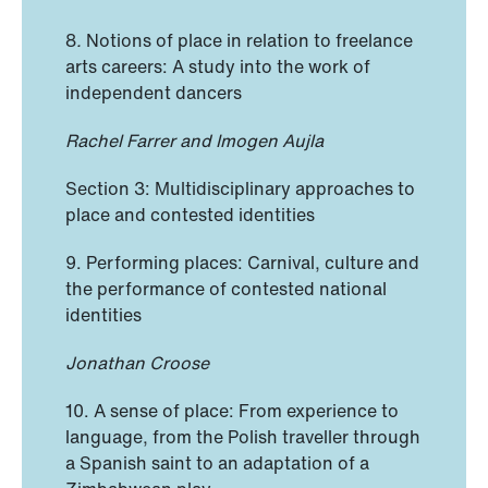
8
.
Notions of place in relation to freelance
arts careers: A study into the work of
independent dancers
Rachel Farrer and Imogen Aujla
Section 3: Multidisciplinary approaches to
place and contested identities
9. Performing places: Carnival, culture and
the performance of contested national
identities
Jonathan Croose
10. A sense of place: From experience to
language, from the Polish traveller through
a Spanish saint to an adaptation of a