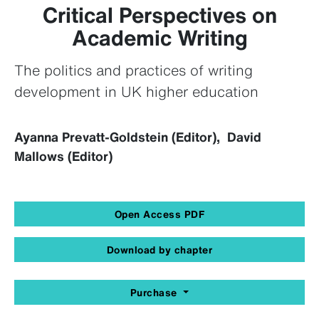
Critical Perspectives on
Academic Writing
The politics and practices of writing
development in UK higher education
Ayanna Prevatt-Goldstein (Editor), David
Mallows (Editor)
Open Access PDF
Download by chapter
Purchase