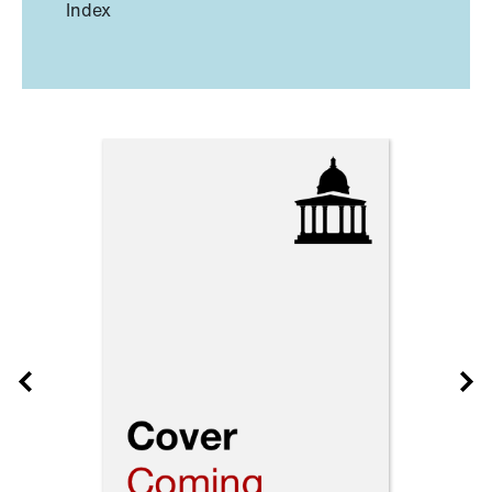
Index