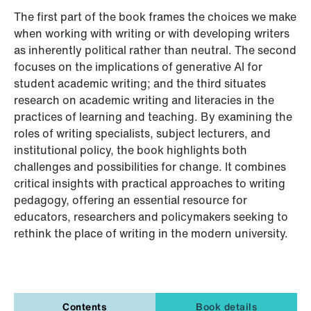
The first part of the book frames the choices we make
when working with writing or with developing writers
as inherently political rather than neutral. The second
focuses on the implications of generative AI for
student academic writing; and the third situates
research on academic writing and literacies in the
practices of learning and teaching. By examining the
roles of writing specialists, subject lecturers, and
institutional policy, the book highlights both
challenges and possibilities for change. It combines
critical insights with practical approaches to writing
pedagogy, offering an essential resource for
educators, researchers and policymakers seeking to
rethink the place of writing in the modern university.
Contents
Book details