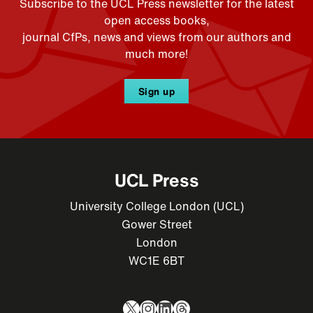
Subscribe to the UCL Press newsletter for the latest
open access books,
journal CfPs, news and views from our authors and
much more!
Sign up
UCL Press
University College London (UCL)
Gower Street
London
WC1E 6BT
X
Instagram
LinkedIn
Threads