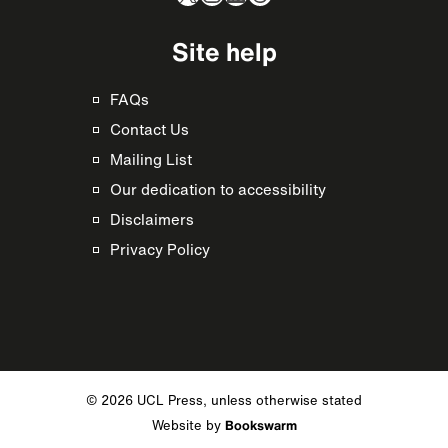
Site help
FAQs
Contact Us
Mailing List
Our dedication to accessibility
Disclaimers
Privacy Policy
© 2026 UCL Press, unless otherwise stated
Website by
Bookswarm