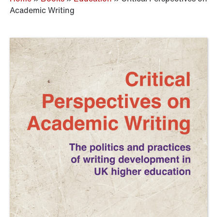
Academic Writing