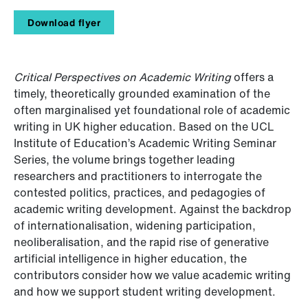
Download flyer
Critical Perspectives on Academic Writing
offers a
timely, theoretically grounded examination of the
often marginalised yet foundational role of academic
writing in UK higher education. Based on the UCL
Institute of Education’s Academic Writing Seminar
Series, the volume brings together leading
researchers and practitioners to interrogate the
contested politics, practices, and pedagogies of
academic writing development. Against the backdrop
of internationalisation, widening participation,
neoliberalisation, and the rapid rise of generative
artificial intelligence in higher education, the
contributors consider how we value academic writing
and how we support student writing development.