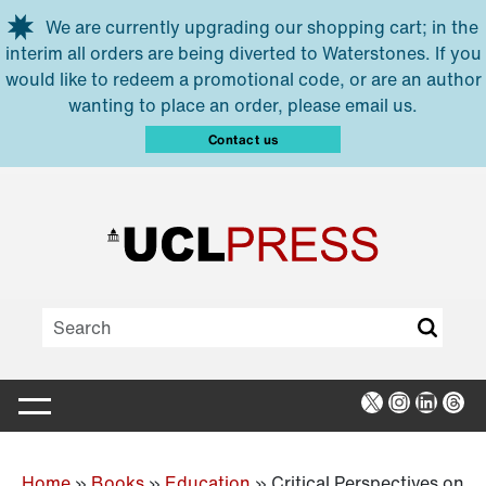
Skip to main content
We are currently upgrading our shopping cart; in the
interim all orders are being diverted to Waterstones. If you
would like to redeem a promotional code, or are an author
wanting to place an order, please email us.
Contact us
X
Instagra
Linked
Thr
Home
»
Books
»
Education
»
Critical Perspectives on