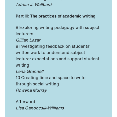
Adrian J. Wallbank
Part III: The practices of academic writing
8 Exploring writing pedagogy with subject
lecturers
Gillian Lazar
9 Investigating feedback on students’
written work to understand subject
lecturer expectations and support student
writing
Lena Grannell
10 Creating time and space to write
through social writing
Rowena Murray
Afterword
Lisa Ganobcsik-Williams