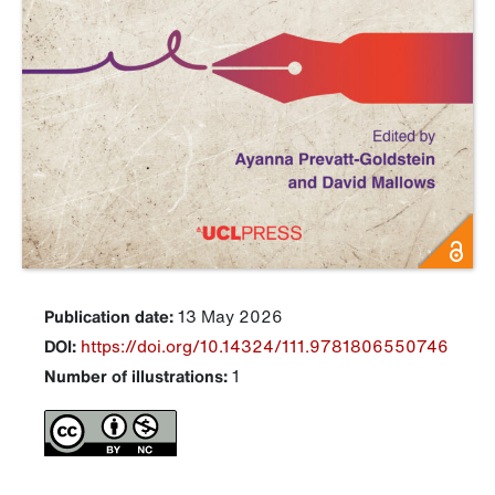
Publication date:
13 May 2026
DOI:
https://doi.org/10.14324/111.9781806550746
Number of illustrations:
1