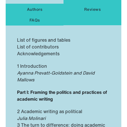
Authors
Reviews
FAQs
List of figures and tables
List of contributors
Acknowledgements
1 Introduction
Ayanna Prevatt-Goldstein and David
Mallows
Part I: Framing the politics and practices of
academic writing
2 Academic writing as political
Julia Molinari
3 The turn to difference: doing academic