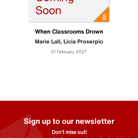
When Classrooms Drown
Marie Lall
,
Licia Proserpio
01 February 2027
Sign up to our newsletter
Don't miss out!