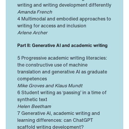
writing and writing development differently
Amanda French
4 Multimodal and embodied approaches to
writing for access and inclusion
Arlene Archer
Part II: Generative AI and academic writing
5 Progressive academic writing literacies:
the constructive use of machine
translation and generative AI as graduate
competences
Mike Groves and Klaus Mundt
6 Student writing as ‘passing’ in a time of
synthetic text
Helen Beetham
7 Generative AI, academic writing and
learning differences: can ChatGPT
scaffold writing development?