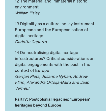
12 The material and immaterial historic
environment
William Illsley
13 Digitality as a cultural policy instrument:
Europeana and the Europeanisation of
digital heritage
Carlotta Capurro
14 De-neutralising digital heritage
infrastructures? Critical considerations on
digital engagements with the past in the
context of Europe
Gertjan Plets, Julianne Nyhan, Andrew
Flinn, Alexandra Ortolja-Baird and Jaap
Verheul
Part IV: Postcolonial legacies: ‘European’
heritages beyond Europe