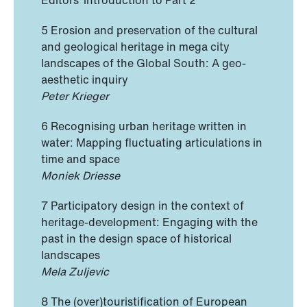
Editors’ introduction to Part 2
5 Erosion and preservation of the cultural
and geological heritage in mega city
landscapes of the Global South: A geo-
aesthetic inquiry
Peter Krieger
6 Recognising urban heritage written in
water: Mapping fluctuating articulations in
time and space
Moniek Driesse
7 Participatory design in the context of
heritage-development: Engaging with the
past in the design space of historical
landscapes
Mela Zuljevic
8 The (over)touristification of European