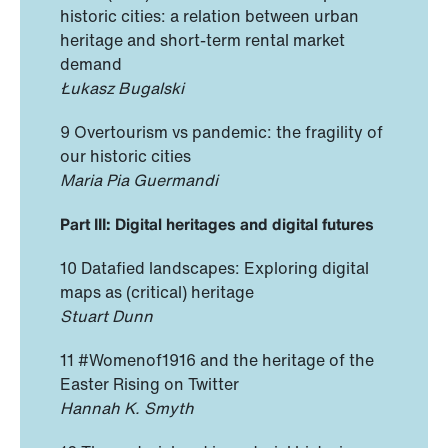
historic cities: a relation between urban
heritage and short-term rental market
demand
Łukasz Bugalski
9 Overtourism vs pandemic: the fragility of
our historic cities
Maria Pia Guermandi
Part III: Digital heritages and digital futures
10 Datafied landscapes: Exploring digital
maps as (critical) heritage
Stuart Dunn
11 #Womenof1916 and the heritage of the
Easter Rising on Twitter
Hannah K. Smyth