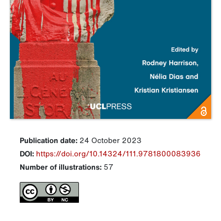
Publication date:
24 October 2023
DOI:
https://doi.org/10.14324/111.9781800083936
Number of illustrations:
57