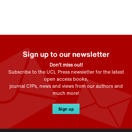
Sign up to our newsletter
Don't miss out!
Subscribe to the UCL Press newsletter for the latest
open access books,
journal CfPs, news and views from our authors and
much more!
Sign up