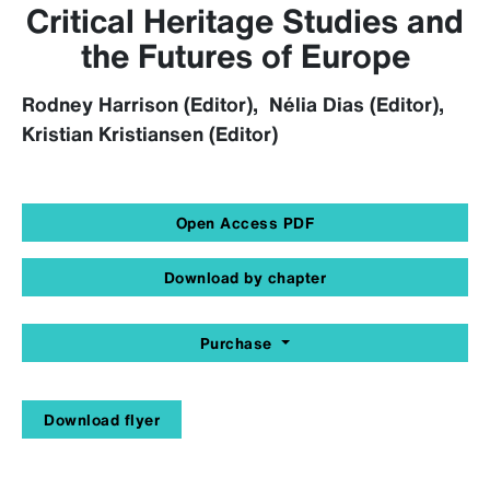
Critical Heritage Studies and
the Futures of Europe
Rodney Harrison (Editor), Nélia Dias (Editor),
Kristian Kristiansen (Editor)
Open Access PDF
Download by chapter
Purchase
Download flyer