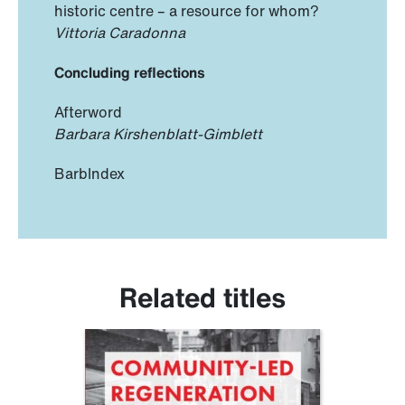
historic centre – a resource for whom?
Vittoria Caradonna
Concluding reflections
Afterword
Barbara Kirshenblatt-Gimblett
BarbIndex
Related titles