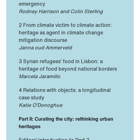
emergency
Rodney Harrison and Colin Sterling
2 From climate victim to climate action:
heritage as agent in climate change
mitigation discourse
Janna oud Ammerveld
3 Syrian refugees’ food in Lisbon: a
heritage of food beyond national borders
Marcela Jaramillo
4 Relations with objects: a longitudinal
case study
Katie O’Donoghue
Part II: Curating the city: rethinking urban
heritages