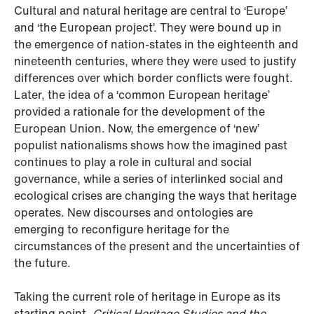
Cultural and natural heritage are central to ‘Europe’
and ‘the European project’. They were bound up in
the emergence of nation-states in the eighteenth and
nineteenth centuries, where they were used to justify
differences over which border conflicts were fought.
Later, the idea of a ‘common European heritage’
provided a rationale for the development of the
European Union. Now, the emergence of ‘new’
populist nationalisms shows how the imagined past
continues to play a role in cultural and social
governance, while a series of interlinked social and
ecological crises are changing the ways that heritage
operates. New discourses and ontologies are
emerging to reconfigure heritage for the
circumstances of the present and the uncertainties of
the future.
Taking the current role of heritage in Europe as its
starting point,
Critical Heritage Studies
and the