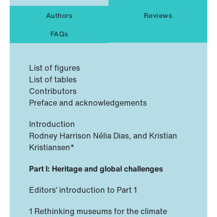
Authors
Reviews
FAQs
List of figures
List of tables
Contributors
Preface and acknowledgements
Introduction
Rodney Harrison Nélia Dias, and Kristian
Kristiansen*
Part I: Heritage and global challenges
Editors’ introduction to Part 1
1 Rethinking museums for the climate