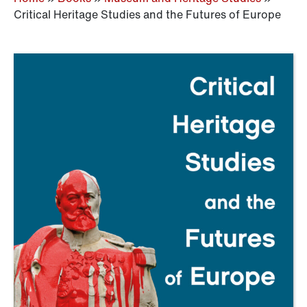
Critical Heritage Studies and the Futures of Europe