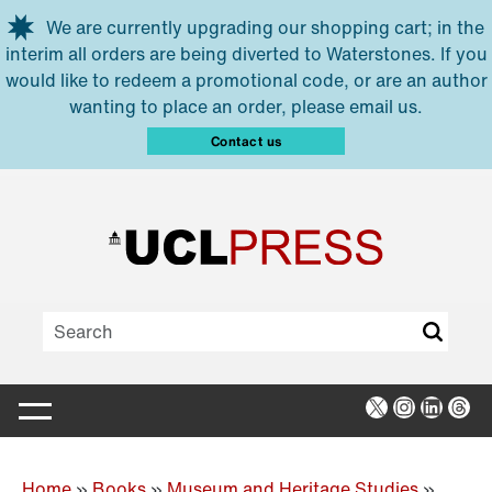
Skip to main content
We are currently upgrading our shopping cart; in the
interim all orders are being diverted to Waterstones. If you
would like to redeem a promotional code, or are an author
wanting to place an order, please email us.
Contact us
X
Instagra
Linked
Thr
Home
»
Books
»
Museum and Heritage Studies
»