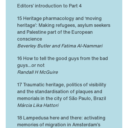
Editors’ introduction to Part 4
15 Heritage pharmacology and ‘moving
heritage’: Making refugees, asylum seekers
and Palestine part of the European
conscience
Beverley Butler and Fatima Al-Nammari
16 How to tell the good guys from the bad
guys…or not
Randall H McGuire
17 Traumatic heritage, politics of visibility
and the standardisation of plaques and
memorials in the city of São Paulo, Brazil
Márcia Lika Hattori
18 Lampedusa here and there: activating
memories of migration in Amsterdam’s