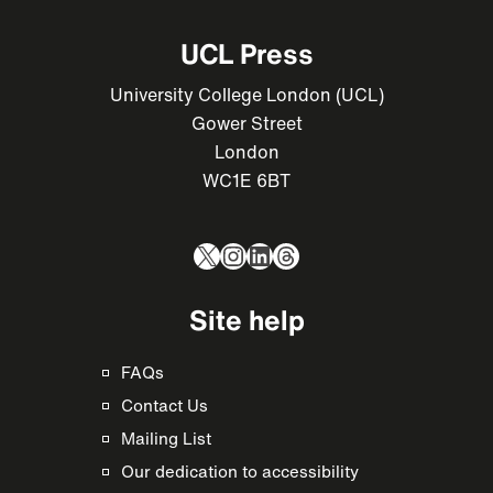
UCL Press
University College London (UCL)
Gower Street
London
WC1E 6BT
X
Instagram
LinkedIn
Threads
Site help
FAQs
Contact Us
Mailing List
Our dedication to accessibility