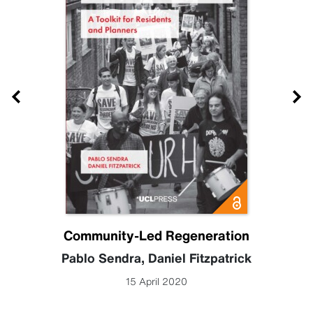
Community-Led Regeneration
Pablo Sendra
,
Daniel Fitzpatrick
15 April 2020