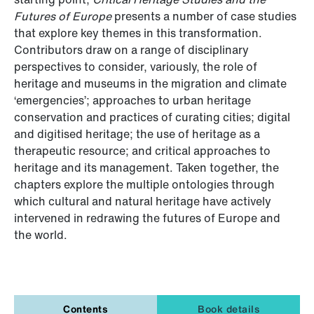
Futures of Europe
presents a number of case studies
that explore key themes in this transformation.
Contributors draw on a range of disciplinary
perspectives to consider, variously, the role of
heritage and museums in the migration and climate
‘emergencies’; approaches to urban heritage
conservation and practices of curating cities; digital
and digitised heritage; the use of heritage as a
therapeutic resource; and critical approaches to
heritage and its management. Taken together, the
chapters explore the multiple ontologies through
which cultural and natural heritage have actively
intervened in redrawing the futures of Europe and
the world.
Contents
Book details