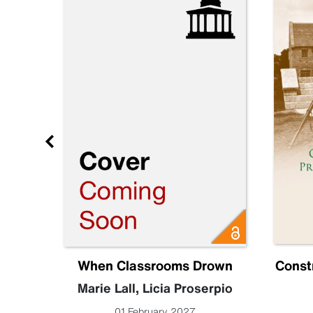
e 3
When Classrooms Drown
Const
Marie Lall
,
Licia Proserpio
01 February 2027