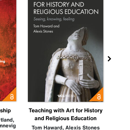
nship
Teaching with Art for History
H
and Religious Education
tland
,
nnevig
Se
Tom Haward
,
Alexis Stones