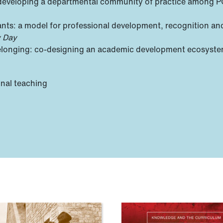
 developing a departmental community of practice among 
nts: a model for professional development, recognition an
y Day
 belonging: co-designing an academic development ecosyst
onal teaching