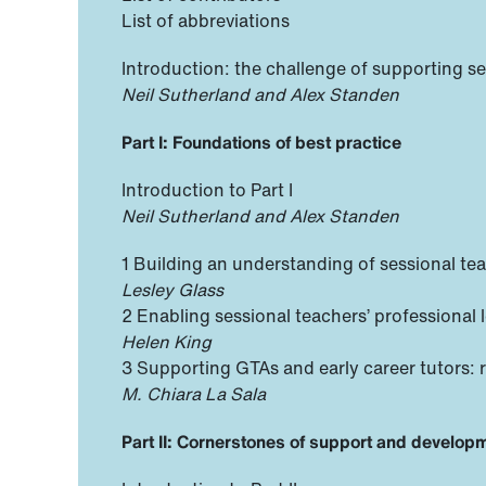
List of abbreviations
Introduction: the challenge of supporting s
Neil Sutherland and Alex Standen
Part I: Foundations of best practice
Introduction to Part I
Neil Sutherland and Alex Standen
1 Building an understanding of sessional tea
Lesley Glass
2 Enabling sessional teachers’ professional 
Helen King
3 Supporting GTAs and early career tutors: 
M. Chiara La Sala
Part II: Cornerstones of support and develop