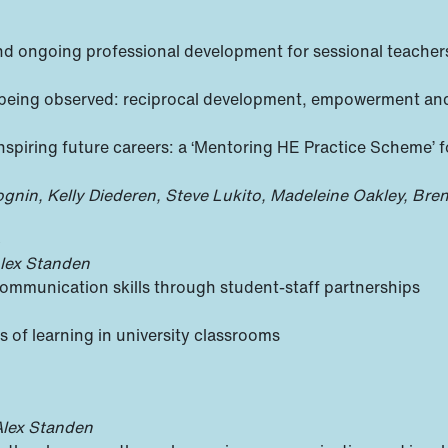
nd ongoing professional development for sessional teacher
d being observed: reciprocal development, empowerment an
spiring future careers: a ‘Mentoring HE Practice Scheme’ for
ognin, Kelly Diederen, Steve Lukito, Madeleine Oakley, Bren
s
Alex Standen
 communication skills through student-staff partnerships
 of learning in university classrooms
Alex Standen