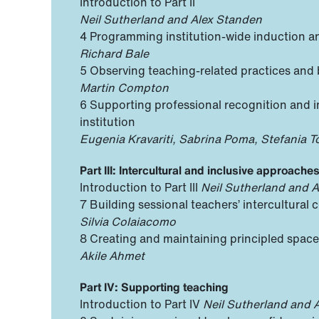
Introduction to Part II
Neil Sutherland and Alex Standen
4 Programming institution-wide induction a
Richard Bale
5 Observing teaching-related practices an
Martin Compton
6 Supporting professional recognition and in
institution
Eugenia Kravariti, Sabrina Poma, Stefania T
Part III: Intercultural and inclusive approache
Introduction to Part III
Neil Sutherland and 
7 Building sessional teachers’ intercultural
Silvia Colaiacomo
8 Creating and maintaining principled spaces
Akile Ahmet
Part IV: Supporting teaching
Introduction to Part IV
Neil Sutherland and 