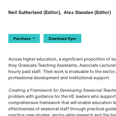
Neil Sutherland (Editor), Alex Standen (Editor)
Purchase
Download flyer
Across higher education, a significant proportion of t
they Graduate Teaching Assistants, Associate Lecturers
hourly paid staff. Their work is invaluable to the secto
professional development and institutional support.
Creating a Framework for Developing Sessional Teache
problem with guidance for the HE leaders who support 
comprehensive framework that will enable education l
effectiveness of sessional staff through practical gu
practice case studies, sector-wide research and the li