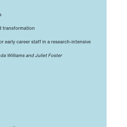
s
d transformation
 early career staff in a research-intensive
da Williams and Juliet Foster