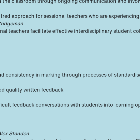
 in the classroom through ongoing communication and invo
tred approach for sessional teachers who are experiencing
 Bridgeman
l teachers facilitate effective interdisciplinary student co
y and consistency in marking through processes of standardi
od quality written feedback
ficult feedback conversations with students into learning o
Alex Standen