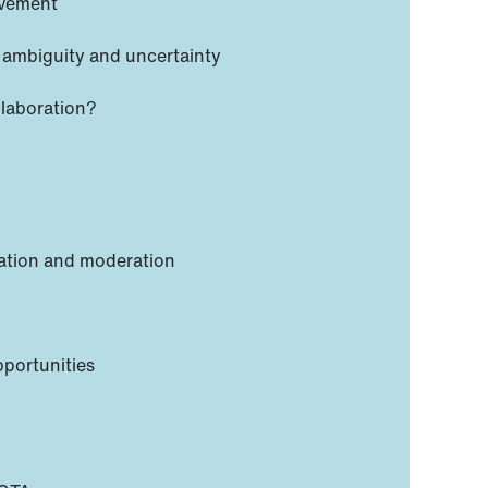
lvement
 ambiguity and uncertainty
llaboration?
sation and moderation
pportunities