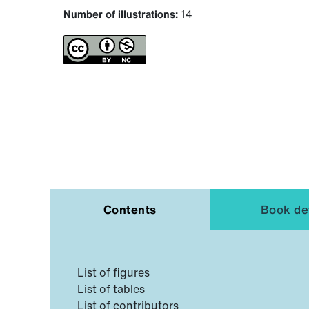
Number of illustrations:
14
Contents
Book det
List of figures
List of tables
List of contributors