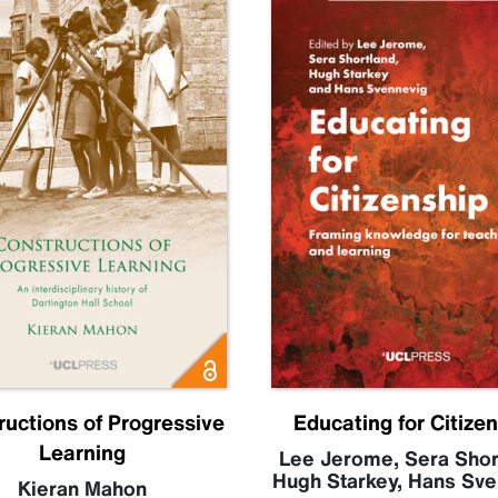
ructions of Progressive
Educating for Citize
Learning
Lee Jerome
,
Sera Shor
Hugh Starkey
,
Hans Sve
Kieran Mahon