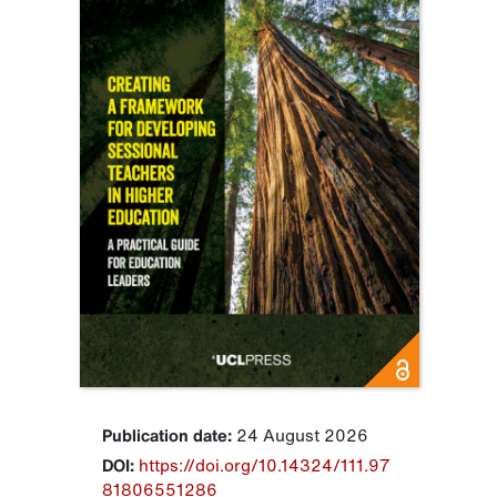
Publication date:
24 August 2026
DOI:
https://doi.org/10.14324/111.97
81806551286