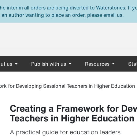
e interim all orders are being diverted to Waterstones. If y
 an author wanting to place an order, please email us.
ut us
Publish with us
Resources
Stat
rk for Developing Sessional Teachers in Higher Education
Creating a Framework for Dev
Teachers in Higher Education
A practical guide for education leaders