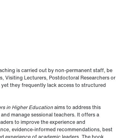
eaching is carried out by non-permanent staff, be
, Visiting Lecturers, Postdoctoral Researchers or
r, yet they frequently lack access to structured
rs in Higher Education
aims to address this
and manage sessional teachers. It offers a
eaders to improve the experience and
idance, evidence-informed recommendations, best
ved experience of academic leaders. The book