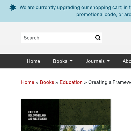
Skip to main content
We are currently upgrading our shopping cart; in th
promotional code, or are
Home
Books
Journals
Abo
Home
»
Books
»
Education
»
Creating a Framewo