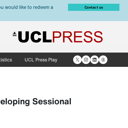
ou would like to redeem a
Contact us
X
Instagram
LinkedIn
Threads
istics
UCL Press Play
eloping Sessional