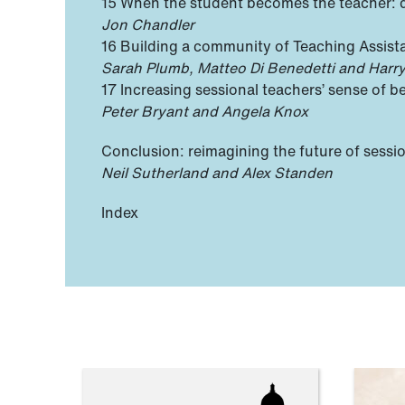
15 When the student becomes the teacher:
Jon Chandler
16 Building a community of Teaching Assista
Sarah Plumb, Matteo Di Benedetti and Harr
17 Increasing sessional teachers’ sense of
Peter Bryant and Angela Knox
Conclusion: reimagining the future of sessi
Neil Sutherland and Alex Standen
Index