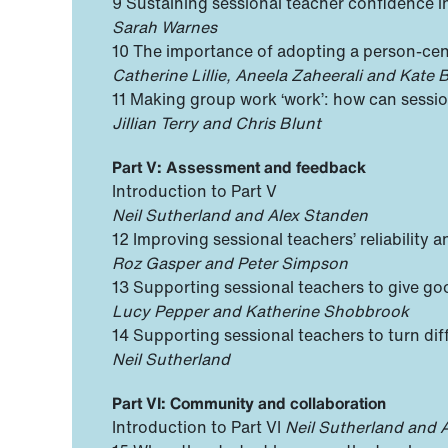
9 Sustaining sessional teacher confidence
Sarah Warnes
10 The importance of adopting a person-cen
Catherine Lillie, Aneela Zaheerali and Kate
11 Making group work ‘work’: how can sessiona
Jillian Terry and Chris Blunt
Part V: Assessment and feedback
Introduction to Part V
Neil Sutherland and Alex Standen
12 Improving sessional teachers’ reliabilit
Roz Gasper and Peter Simpson
13 Supporting sessional teachers to give go
Lucy Pepper and Katherine Shobbrook
14 Supporting sessional teachers to turn dif
Neil Sutherland
Part VI: Community and collaboration
Introduction to Part VI
Neil Sutherland and 