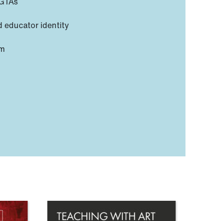
PGTAs
d educator identity
em