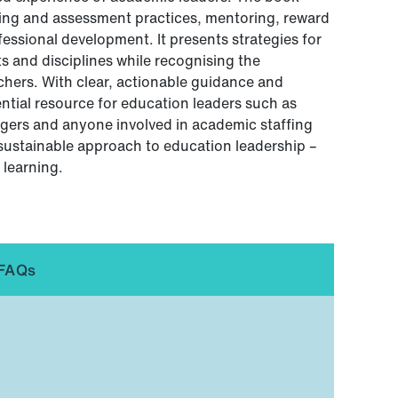
rning and assessment practices, mentoring, reward
ssional development. It presents strategies for
 and disciplines while recognising the
achers. With clear, actionable guidance and
ential resource for education leaders such as
ers and anyone involved in academic staffing
sustainable approach to education leadership –
 learning.
FAQs