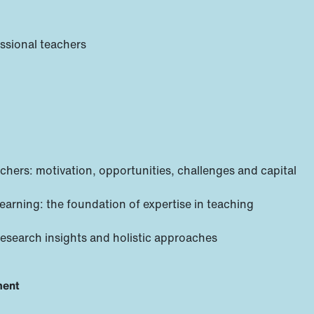
essional teachers
chers: motivation, opportunities, challenges and capital
learning: the foundation of expertise in teaching
research insights and holistic approaches
ment