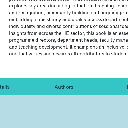
explores key areas including induction, teaching, lea
and recognition, community building and ongoing profe
embedding consistency and quality across departments
individuality and diverse contributions of sessional te
insights from across the HE sector, this book is an ess
programme directors, department heads, faculty manag
and teaching development. It champions an inclusive, 
one that values and rewards all contributors to student
ails
Authors