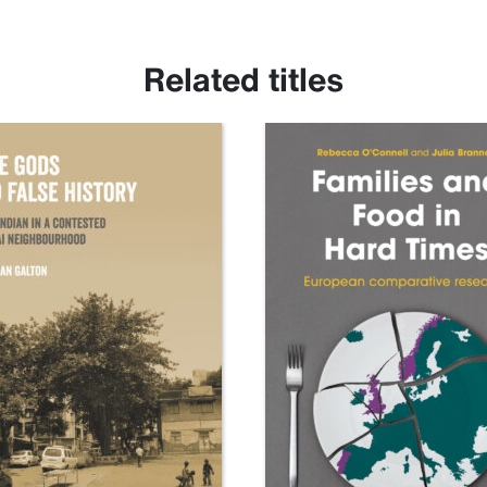
Related titles