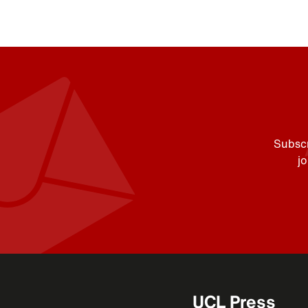
Subscr
j
UCL Press