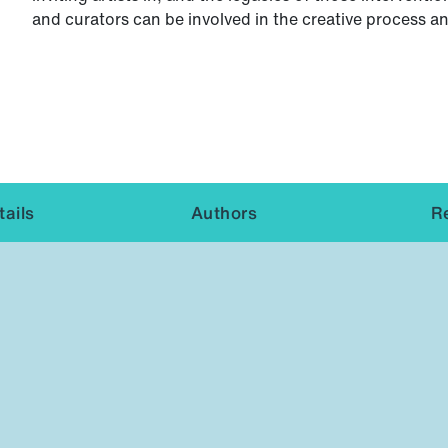
and curators can be involved in the creative process a
ails
Authors
R