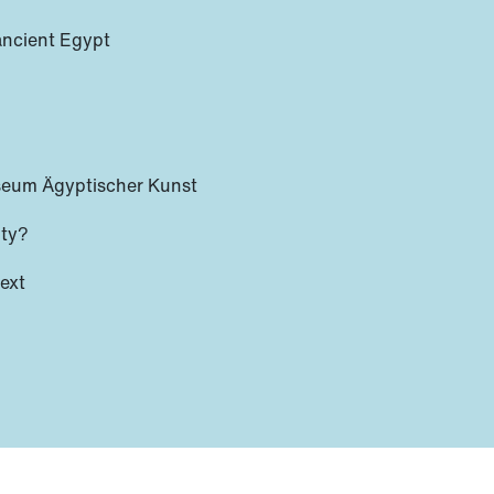
 ancient Egypt
seum Ägyptischer Kunst
ity?
text