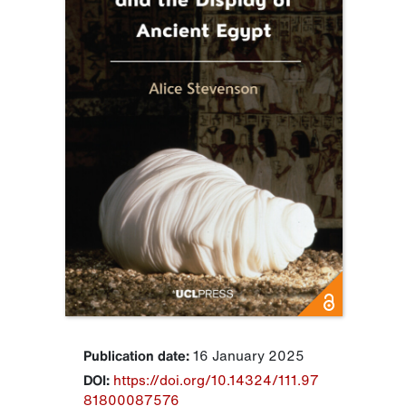
Publication date:
16 January 2025
DOI:
https://doi.org/10.14324/111.97
81800087576