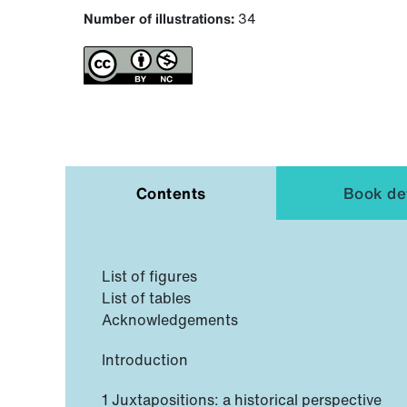
Number of illustrations:
34
Contents
Book det
List of figures
List of tables
Acknowledgements
Introduction
1 Juxtapositions: a historical perspective