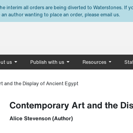
e interim all orders are being diverted to Waterstones. If y
 an author wanting to place an order, please email us.
ut us
Publish with us
Resources
Stat
t and the Display of Ancient Egypt
Contemporary Art and the Dis
Alice Stevenson (Author)