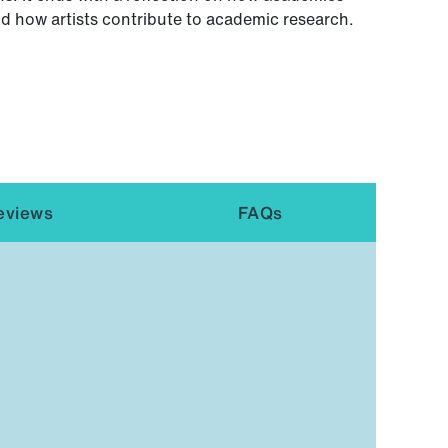
nd how artists contribute to academic research.
eviews
FAQs