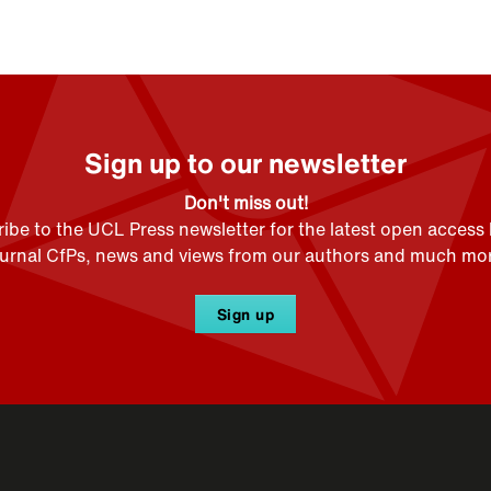
Sign up to our newsletter
Don't miss out!
ibe to the UCL Press newsletter for the latest open access
ournal CfPs, news and views from our authors and much mor
Sign up