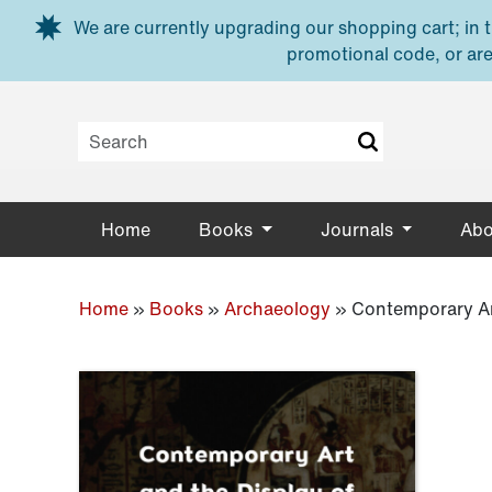
Skip to main content
We are currently upgrading our shopping cart; in th
promotional code, or are
Home
Books
Journals
Abo
Home
»
Books
»
Archaeology
»
Contemporary Ar