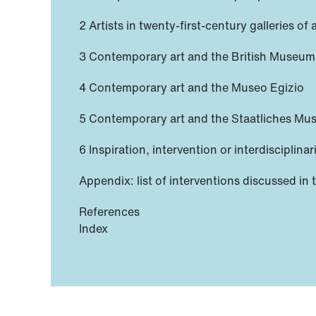
2 Artists in twenty-first-century galleries of
3 Contemporary art and the British Museum
4 Contemporary art and the Museo Egizio
5 Contemporary art and the Staatliches Mu
6 Inspiration, intervention or interdisciplinar
Appendix: list of interventions discussed in 
References
Index