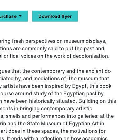
urchase
Download flyer
vering fresh perspectives on museum displays,
lations are commonly said to put the past and
al critical voices on the work of decolonisation.
gues that the contemporary and the ancient do
ediated by, and mediations of, the museum that
artists have been inspired by Egypt, this book
ourse around study of the Egyptian past by
h have been historically situated. Building on this
iments in bringing contemporary artistic
s, smells and performances into galleries: at the
in and the State Museum of Egyptian Art in
rt does in these spaces, the motivations for
ions. It ends with a reflection on how academics