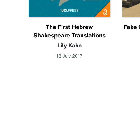
Future
The First Hebrew
Fake 
Shakespeare Translations
becca
Lily Kahn
18 July 2017