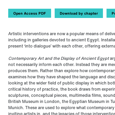
Open Access PDF
Download by chapter
P
Artistic interventions are now a popular means of deli
including in galleries devoted to ancient Egypt. Instal
present ‘into dialogue’ with each other, offering extern
Contemporary Art and the Display of Ancient Egypt
ar
not necessarily inform each other. Instead they are m
produces them. Rather than explore how contemporary 
examines how they have shaped the language and disc
looking at the wider field of public display in which bot
critical history of practice, the book draws from exper
sculptures, conceptual pieces, multimedia films, sound
British Museum in London, the Egyptian Museum in Tur
Munich. These are used to explore what contemporary a
inviting artists in, and the legacies of those intervent