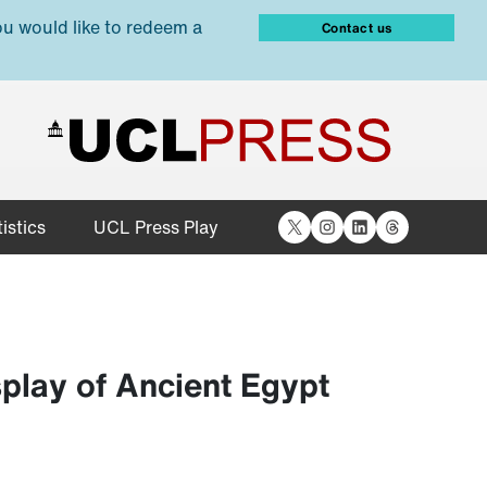
ou would like to redeem a
Contact us
X
Instagram
LinkedIn
Threads
istics
UCL Press Play
play of Ancient Egypt