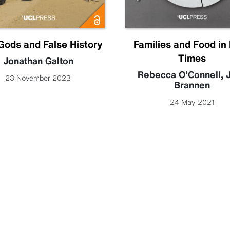
Gods and False History
Families and Food in
Times
Jonathan Galton
Rebecca O'Connell
,
J
23 November 2023
Brannen
24 May 2021