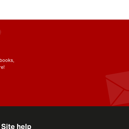
 books,
e!
Site help