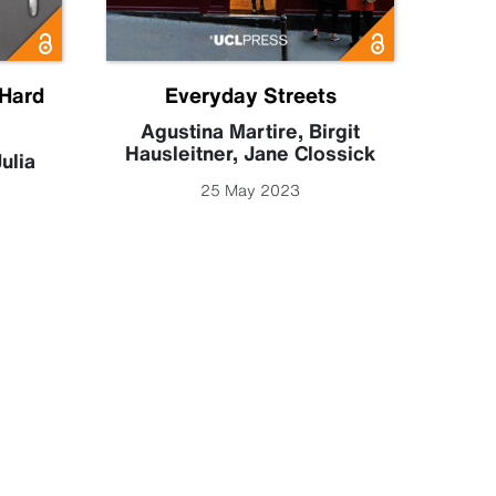
 Hard
Everyday Streets
Exp
Conne
Agustina Martire
,
Birgit
Hausleitner
,
Jane Clossick
ulia
Phili
25 May 2023