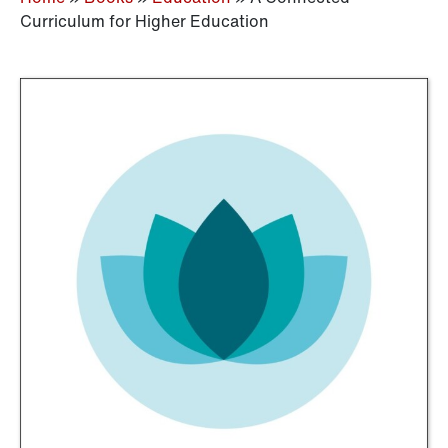
Curriculum for Higher Education