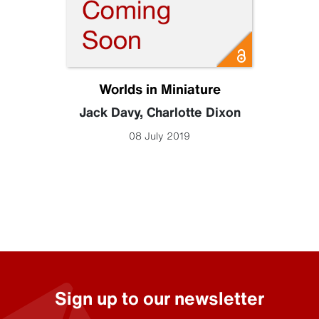
Worlds in Miniature
Jack Davy
,
Charlotte Dixon
08 July 2019
Sign up to our newsletter