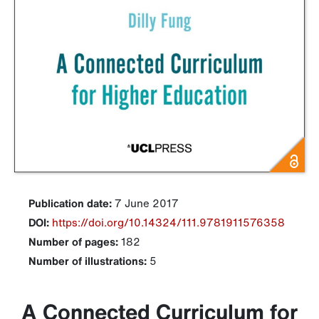
Publication date:
7 June 2017
DOI:
https://doi.org/10.14324/111.9781911576358
Number of pages:
182
Number of illustrations:
5
A Connected Curriculum for