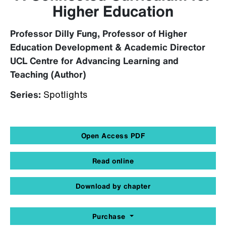
Higher Education
Professor Dilly Fung, Professor of Higher
Education Development & Academic Director
UCL Centre for Advancing Learning and
Teaching (Author)
Series:
Spotlights
Open Access PDF
Read online
Download by chapter
Purchase