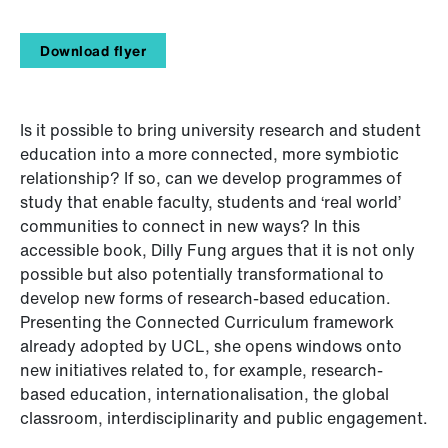
Download flyer
Is it possible to bring university research and student
education into a more connected, more symbiotic
relationship? If so, can we develop programmes of
study that enable faculty, students and ‘real world’
communities to connect in new ways? In this
accessible book, Dilly Fung argues that it is not only
possible but also potentially transformational to
develop new forms of research-based education.
Presenting the Connected Curriculum framework
already adopted by UCL, she opens windows onto
new initiatives related to, for example, research-
based education, internationalisation, the global
classroom, interdisciplinarity and public engagement.