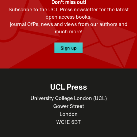
Don't miss out!
Subscribe to the UCL Press newsletter for the latest
open access books,
journal CfPs, news and views from our authors and
much more!
Sign up
UCL Press
University College London (UCL)
Gower Street
London
WC1E 6BT