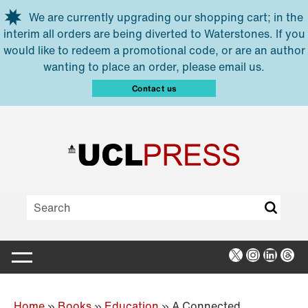
Skip to main content
We are currently upgrading our shopping cart; in the
interim all orders are being diverted to Waterstones. If you
would like to redeem a promotional code, or are an author
wanting to place an order, please email us.
Contact us
X
Instagra
Linked
Thr
Home
»
Books
»
Education
»
A Connected