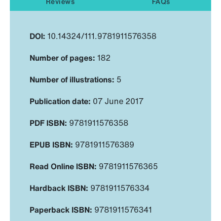
Reviews
FAQs
DOI:
10.14324/111.9781911576358
Number of pages:
182
Number of illustrations:
5
Publication date:
07 June 2017
PDF ISBN:
9781911576358
EPUB ISBN:
9781911576389
Read Online ISBN:
9781911576365
Hardback ISBN:
9781911576334
Paperback ISBN:
9781911576341