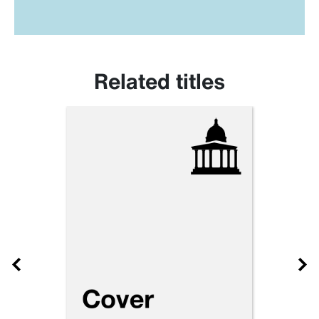
Related titles