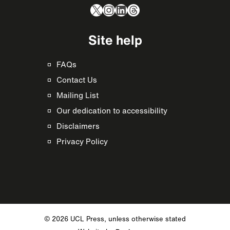
X
Instagram
LinkedIn
Threads
Site help
FAQs
Contact Us
Mailing List
Our dedication to accessibility
Disclaimers
Privacy Policy
© 2026 UCL Press, unless otherwise stated