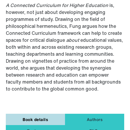
A Connected Curriculum for Higher Education
is,
however, not just about developing engaging
programmes of study. Drawing on the field of
philosophical hermeneutics, Fung argues how the
Connected Curriculum framework can help to create
spaces for critical dialogue
about
educational values,
both within and across existing research groups,
teaching departments and learning communities.
Drawing on vignettes of practice from around the
world, she argues that developing the synergies
between research and education can empower
faculty members and students from all backgrounds
to contribute to the global common good.
Book details
Authors