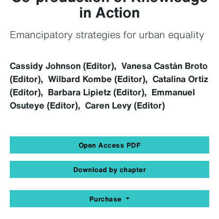
in Action
Emancipatory strategies for urban equality
Cassidy Johnson (Editor), Vanesa Castán Broto
(Editor), Wilbard Kombe (Editor), Catalina Ortiz
(Editor), Barbara Lipietz (Editor), Emmanuel
Osuteye (Editor), Caren Levy (Editor)
Open Access PDF
Download by chapter
Purchase