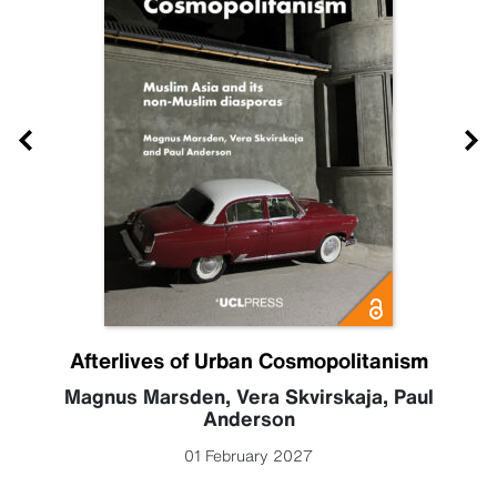
Afterlives of Urban Cosmopolitanism
Magnus Marsden
,
Vera Skvirskaja
,
Paul
Anderson
01 February 2027