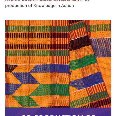
production of Knowledge in Action