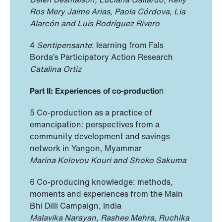
Ros Mery Jaime Arias, Paola Córdova, Lia
Alarcón and Luis Rodríguez Rivero
4
Sentipensante
: learning from Fals
Borda’s Participatory Action Research
Catalina Ortiz
Part II: Experiences of co-productio
n
5 Co-production as a practice of
emancipation: perspectives from a
community development and savings
network in Yangon, Myammar
Marina Kolovou Kouri and Shoko Sakuma
6 Co-producing knowledge: methods,
moments and experiences from the Main
Bhi Dilli Campaign, India
Malavika Narayan, Rashee Mehra, Ruchika