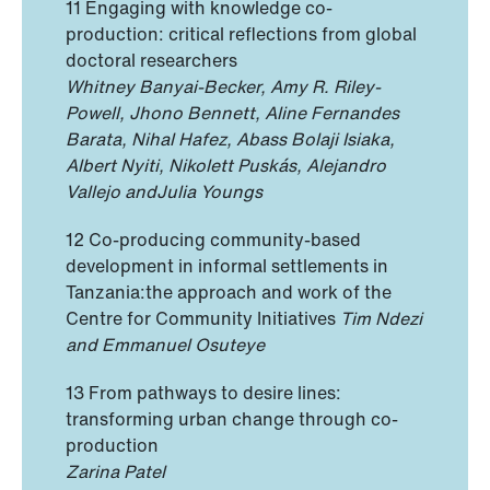
11 Engaging with knowledge co-
production: critical reflections from global
doctoral researchers
Whitney Banyai-Becker, Amy R. Riley-
Powell, Jhono Bennett, Aline Fernandes
Barata, Nihal Hafez, Abass Bolaji Isiaka,
Albert Nyiti, Nikolett Puskás, Alejandro
Vallejo andJulia Youngs
12 Co-producing community-based
development in informal settlements in
Tanzania:the approach and work of the
Centre for Community Initiatives
Tim Ndezi
and Emmanuel Osuteye
13 From pathways to desire lines:
transforming urban change through co-
production
Zarina Patel