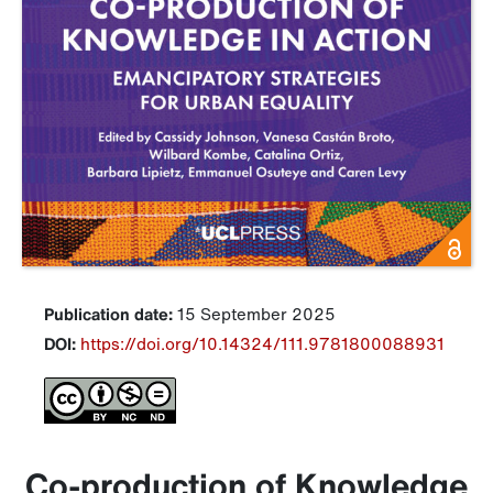
Publication date:
15 September 2025
DOI:
https://doi.org/10.14324/111.9781800088931
Co-production of Knowledge