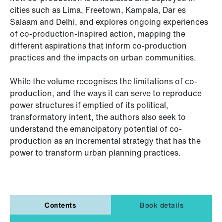
cities such as Lima, Freetown, Kampala, Dar es
Salaam and Delhi, and explores ongoing experiences
of co-production-inspired action, mapping the
different aspirations that inform co-production
practices and the impacts on urban communities.
While the volume recognises the limitations of co-
production, and the ways it can serve to reproduce
power structures if emptied of its political,
transformatory intent, the authors also seek to
understand the emancipatory potential of co-
production as an incremental strategy that has the
power to transform urban planning practices.
Contents
Book details