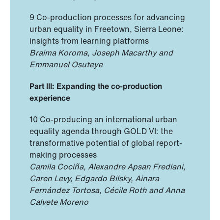
9 Co-production processes for advancing
urban equality in Freetown, Sierra Leone:
insights from learning platforms
Braima Koroma, Joseph Macarthy and
Emmanuel Osuteye
Part III: Expanding the co-production
experience
10 Co-producing an international urban
equality agenda through GOLD VI: the
transformative potential of global report-
making processes
Camila Cociña, Alexandre Apsan Frediani,
Caren Levy, Edgardo Bilsky, Ainara
Fernández Tortosa, Cécile Roth and Anna
Calvete Moreno