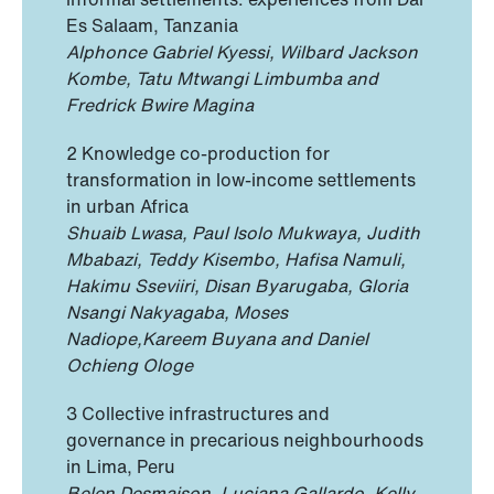
Es Salaam, Tanzania
Alphonce Gabriel Kyessi, Wilbard Jackson
Kombe, Tatu Mtwangi Limbumba and
Fredrick Bwire Magina
2 Knowledge co-production for
transformation in low-income settlements
in urban Africa
Shuaib Lwasa, Paul Isolo Mukwaya, Judith
Mbabazi, Teddy Kisembo, Hafisa Namuli,
Hakimu Sseviiri, Disan Byarugaba, Gloria
Nsangi Nakyagaba, Moses
Nadiope,Kareem Buyana and Daniel
Ochieng Ologe
3 Collective infrastructures and
governance in precarious neighbourhoods
in Lima, Peru
Belen Desmaison, Luciana Gallardo, Kelly