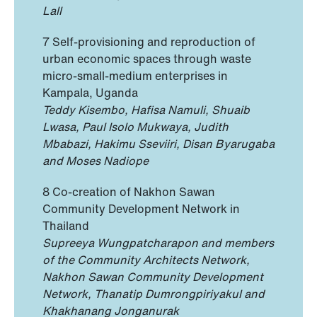
Lall
7 Self-provisioning and reproduction of
urban economic spaces through waste
micro-small-medium enterprises in
Kampala, Uganda
Teddy Kisembo, Hafisa Namuli, Shuaib
Lwasa, Paul Isolo Mukwaya, Judith
Mbabazi, Hakimu Sseviiri, Disan Byarugaba
and Moses Nadiope
8 Co-creation of Nakhon Sawan
Community Development Network in
Thailand
Supreeya Wungpatcharapon and members
of the Community Architects Network,
Nakhon Sawan Community Development
Network, Thanatip Dumrongpiriyakul and
Khakhanang Jonganurak