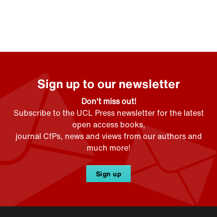
Sign up to our newsletter
Don't miss out!
Subscribe to the UCL Press newsletter for the latest
open access books,
journal CfPs, news and views from our authors and
much more!
Sign up