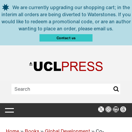
Skip to main content
We are currently upgrading our shopping cart; in the
interim all orders are being diverted to Waterstones. If you
would like to redeem a promotional code, or are an author
wanting to place an order, please email us.
Contact us
X
Instagra
Linked
Thr
Home
»
Books
»
Global Development
»
Co-