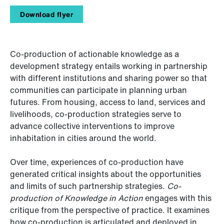
Download flyer
Co-production of actionable knowledge as a
development strategy entails working in partnership
with different institutions and sharing power so that
communities can participate in planning urban
futures. From housing, access to land, services and
livelihoods, co-production strategies serve to
advance collective interventions to improve
inhabitation in cities around the world.
Over time, experiences of co-production have
generated critical insights about the opportunities
and limits of such partnership strategies.
Co-
production of Knowledge in Action
engages with this
critique from the perspective of practice. It examines
how co-production is articulated and deployed in