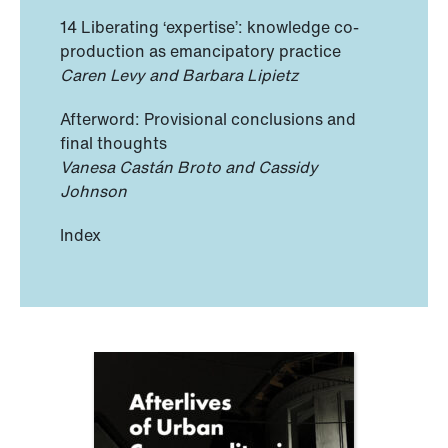
14 Liberating ‘expertise’: knowledge co-
production as emancipatory practice
Caren Levy and Barbara Lipietz
Afterword: Provisional conclusions and
final thoughts
Vanesa Castán Broto and Cassidy
Johnson
Index