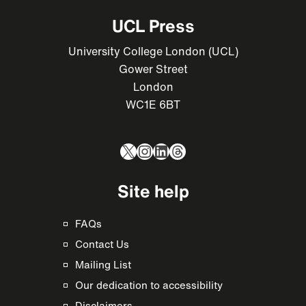
UCL Press
University College London (UCL)
Gower Street
London
WC1E 6BT
X
Instagram
LinkedIn
Threads
Site help
FAQs
Contact Us
Mailing List
Our dedication to accessibility
Disclaimers