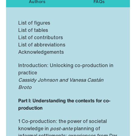
Authors
FAQs
List of figures
List of tables
List of contributors
List of abbreviations
Acknowledgements
Introduction: Unlocking co-production in
practice
Cassidy Johnson and Vanesa Castán
Broto
Part I: Understanding the contexts for co-
production
1 Co-production: the power of societal
knowledge in
post-ante
planning of
informal settlements: experiences from Dar