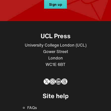
Sign up
UCL Press
University College London (UCL)
Gower Street
London
WC1E 6BT
X
Instagram
LinkedIn
Threads
Site help
FAQs