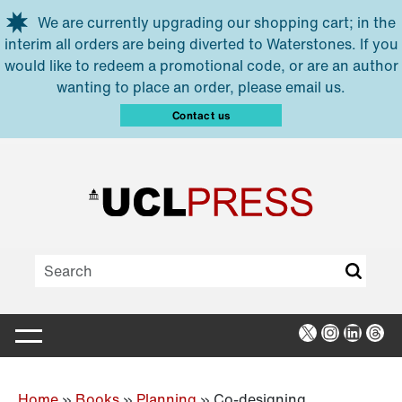
Skip to main content
We are currently upgrading our shopping cart; in the
interim all orders are being diverted to Waterstones. If you
would like to redeem a promotional code, or are an author
wanting to place an order, please email us.
Contact us
X
Instagra
Linked
Thr
Home
»
Books
»
Planning
»
Co-designing