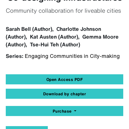
Community collaboration for liveable cities
Sarah Bell (Author), Charlotte Johnson
(Author), Kat Austen (Author), Gemma Moore
(Author), Tse-Hui Teh (Author)
Series:
Engaging Communities in City-making
Open Access PDF
Download by chapter
Purchase