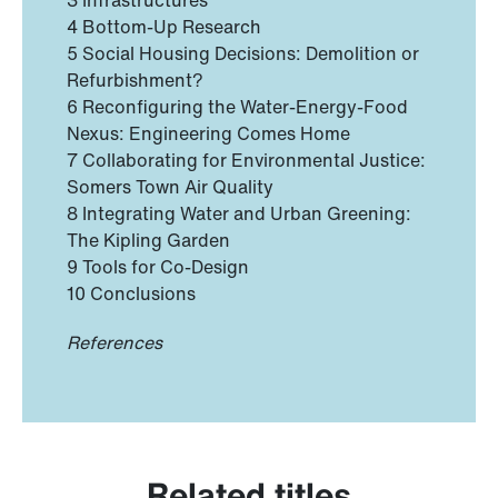
4 Bottom-Up Research
5 Social Housing Decisions: Demolition or
Refurbishment?
6 Reconfiguring the Water-Energy-Food
Nexus: Engineering Comes Home
7 Collaborating for Environmental Justice:
Somers Town Air Quality
8 Integrating Water and Urban Greening:
The Kipling Garden
9 Tools for Co-Design
10 Conclusions
References
Related titles