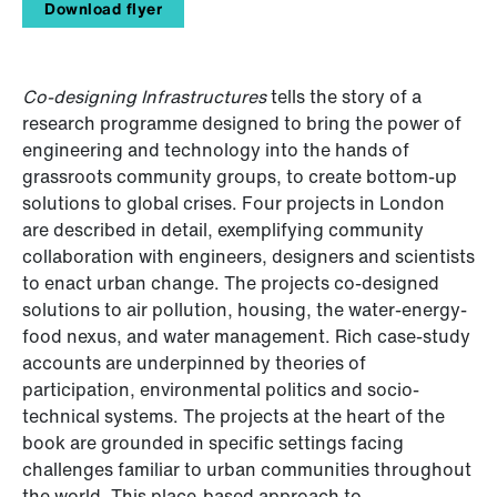
Download flyer
Co-designing Infrastructures
tells the story of a
research programme designed to bring the power of
engineering and technology into the hands of
grassroots community groups, to create bottom-up
solutions to global crises. Four projects in London
are described in detail, exemplifying community
collaboration with engineers, designers and scientists
to enact urban change. The projects co-designed
solutions to air pollution, housing, the water-energy-
food nexus, and water management. Rich case-study
accounts are underpinned by theories of
participation, environmental politics and socio-
technical systems. The projects at the heart of the
book are grounded in specific settings facing
challenges familiar to urban communities throughout
the world. This place-based approach to