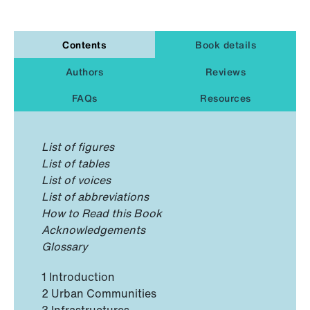
Contents
Book details
Authors
Reviews
FAQs
Resources
List of figures
List of tables
List of voices
List of abbreviations
How to Read this Book
Acknowledgements
Glossary
1 Introduction
2 Urban Communities
3 Infrastructures