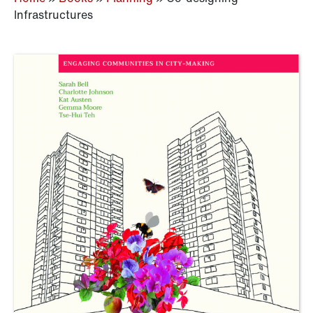
Infrastructures