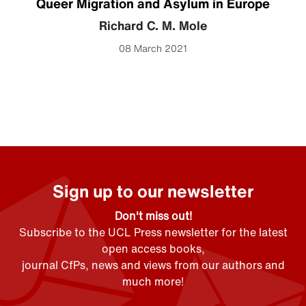
Queer Migration and Asylum in Europe
Richard C. M. Mole
08 March 2021
Sign up to our newsletter
Don't miss out!
Subscribe to the UCL Press newsletter for the latest
open access books,
journal CfPs, news and views from our authors and
much more!