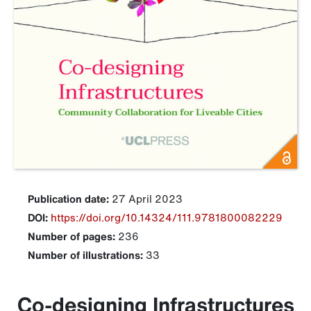
Publication date:
27 April 2023
DOI:
https://doi.org/10.14324/111.9781800082229
Number of pages:
236
Number of illustrations:
33
Co-designing Infrastructures