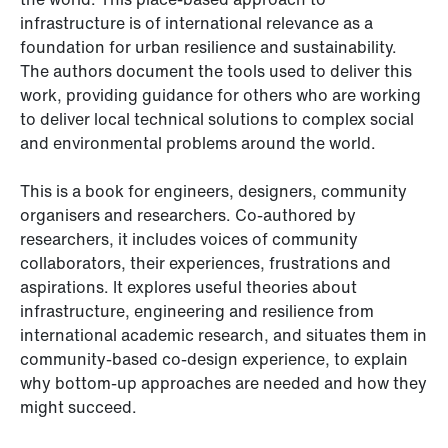
infrastructure is of international relevance as a
foundation for urban resilience and sustainability.
The authors document the tools used to deliver this
work, providing guidance for others who are working
to deliver local technical solutions to complex social
and environmental problems around the world.
This is a book for engineers, designers, community
organisers and researchers. Co-authored by
researchers, it includes voices of community
collaborators, their experiences, frustrations and
aspirations. It explores useful theories about
infrastructure, engineering and resilience from
international academic research, and situates them in
community-based co-design experience, to explain
why bottom-up approaches are needed and how they
might succeed.