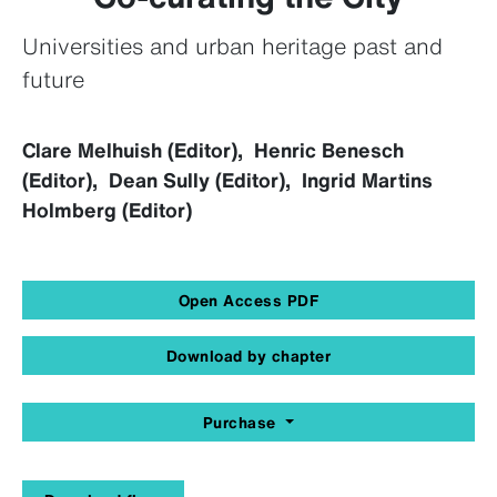
Universities and urban heritage past and
future
Clare Melhuish (Editor), Henric Benesch
(Editor), Dean Sully (Editor), Ingrid Martins
Holmberg (Editor)
Open Access PDF
Download by chapter
Purchase