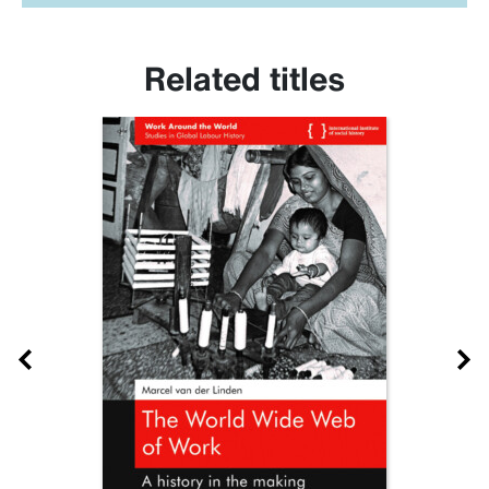
Related titles