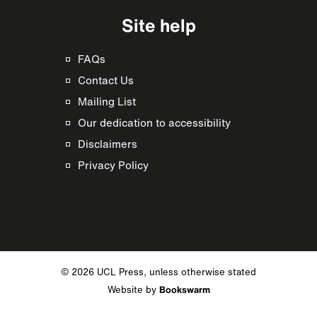
Site help
FAQs
Contact Us
Mailing List
Our dedication to accessibility
Disclaimers
Privacy Policy
© 2026 UCL Press, unless otherwise stated
Website by
Bookswarm