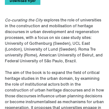
Download flyer
Co-curating the City
explores the role of universities
in the construction and mobilisation of heritage
discourses in urban development and regeneration
processes, with a focus on six case study sites:
University of Gothenburg (Sweden), UCL East
(London), University of Lund (Sweden). Roma Tre
university (Rome), American University of Beirut, and
Federal University of São Paulo, Brazil.
The aim of the book is to expand the field of critical
heritage studies in the urban domain, by examining
the role of institutional actors both in the
construction of urban heritage discourses and in how
those discourses influence urban planning decisions
or become instrumentalised as mechanisms for urban
regeneration. It proposes that universities engage in