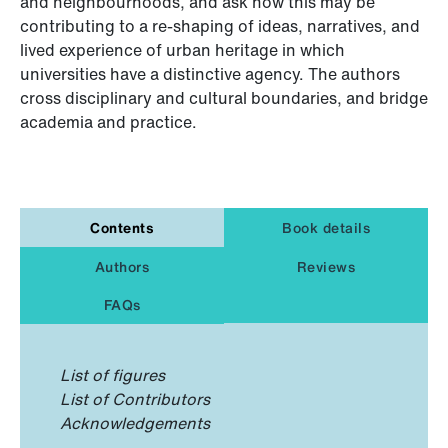
and neighbourhoods, and ask how this may be
contributing to a re-shaping of ideas, narratives, and
lived experience of urban heritage in which
universities have a distinctive agency. The authors
cross disciplinary and cultural boundaries, and bridge
academia and practice.
Contents
Book details
Authors
Reviews
FAQs
List of figures
List of Contributors
Acknowledgements