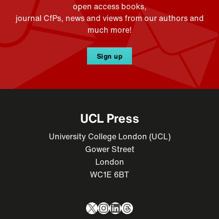
open access books,
journal CfPs, news and views from our authors and
much more!
Sign up
UCL Press
University College London (UCL)
Gower Street
London
WC1E 6BT
X
Instagram
LinkedIn
Threads