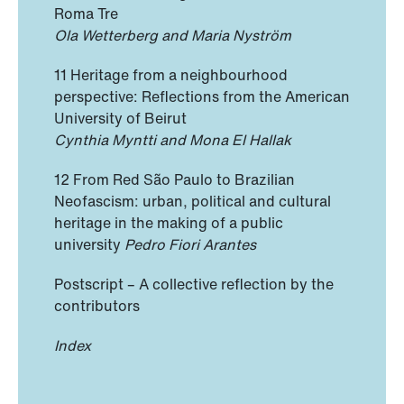
Roma Tre
Ola Wetterberg and Maria Nyström
11 Heritage from a neighbourhood
perspective: Reflections from the American
University of Beirut
Cynthia Myntti and Mona El Hallak
12 From Red São Paulo to Brazilian
Neofascism: urban, political and cultural
heritage in the making of a public
university
Pedro Fiori Arantes
Postscript – A collective reflection by the
contributors
Index