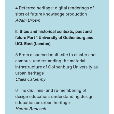
4 Deferred heritage: digital renderings of
sites of future knowledge production
Adam Brown
II. Sites and historical contexts, past and
future
Part 1 University of Gothenburg and
UCL East (London)
5 From dispersed multi-site to cluster and
campus: understanding the material
infrastructure of Gothenburg University as
urban heritage
Claes Caldenby
6 The dis-, mis- and re-membering of
design education: understanding design
education as urban heritage
Henric Benesch