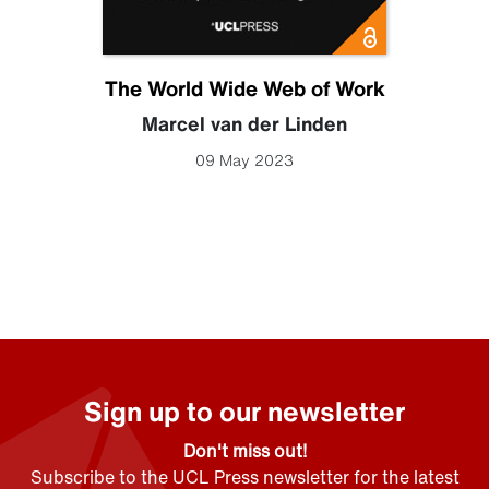
The World Wide Web of Work
Marcel van der Linden
09 May 2023
Sign up to our newsletter
Don't miss out!
Subscribe to the UCL Press newsletter for the latest