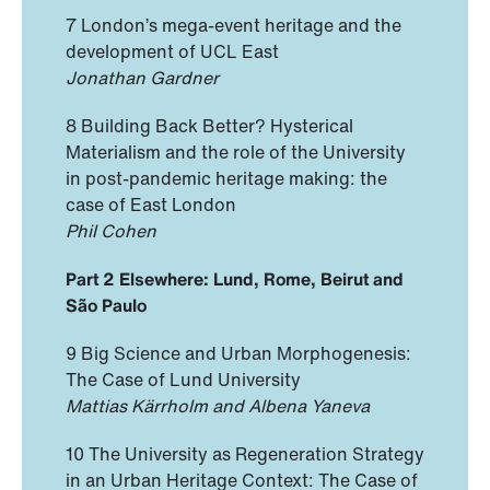
7 London’s mega-event heritage and the
development of UCL East
Jonathan Gardner
8 Building Back Better? Hysterical
Materialism and the role of the University
in post-pandemic heritage making: the
case of East London
Phil Cohen
Part 2 Elsewhere: Lund, Rome, Beirut and
São Paulo
9 Big Science and Urban Morphogenesis:
The Case of Lund University
Mattias Kärrholm and Albena Yaneva
10 The University as Regeneration Strategy
in an Urban Heritage Context: The Case of