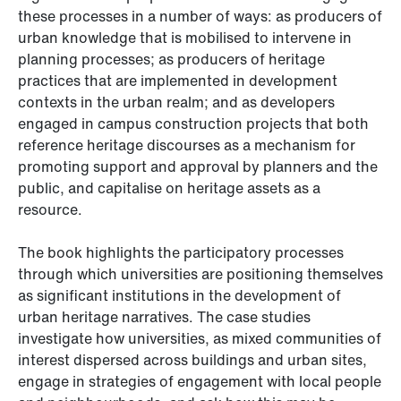
these processes in a number of ways: as producers of
urban knowledge that is mobilised to intervene in
planning processes; as producers of heritage
practices that are implemented in development
contexts in the urban realm; and as developers
engaged in campus construction projects that both
reference heritage discourses as a mechanism for
promoting support and approval by planners and the
public, and capitalise on heritage assets as a
resource.
The book highlights the participatory processes
through which universities are positioning themselves
as significant institutions in the development of
urban heritage narratives. The case studies
investigate how universities, as mixed communities of
interest dispersed across buildings and urban sites,
engage in strategies of engagement with local people