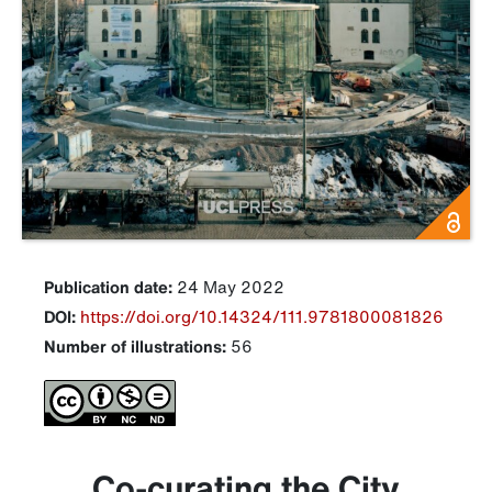
Publication date:
24 May 2022
DOI:
https://doi.org/10.14324/111.9781800081826
Number of illustrations:
56
Co-curating the City