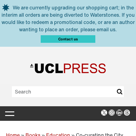
Skip to main content
We are currently upgrading our shopping cart; in the
interim all orders are being diverted to Waterstones. If you
would like to redeem a promotional code, or are an author
wanting to place an order, please email us.
Contact us
X
Instagra
Linked
Thr
Home
»
Books
»
Education
»
Co-curating the City