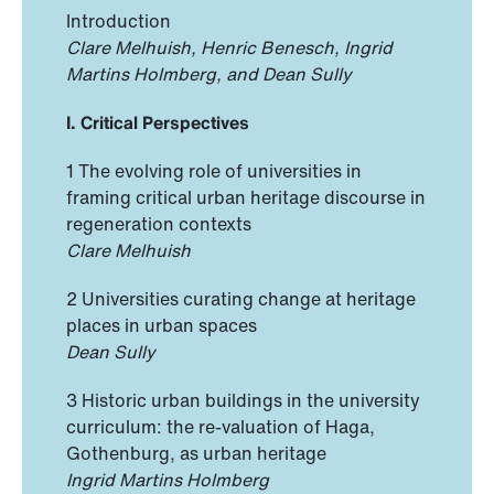
Introduction
Clare Melhuish, Henric Benesch, Ingrid
Martins Holmberg, and Dean Sully
I. Critical Perspectives
1 The evolving role of universities in
framing critical urban heritage discourse in
regeneration contexts
Clare Melhuish
2 Universities curating change at heritage
places in urban spaces
Dean Sully
3 Historic urban buildings in the university
curriculum: the re-valuation of Haga,
Gothenburg, as urban heritage
Ingrid Martins Holmberg