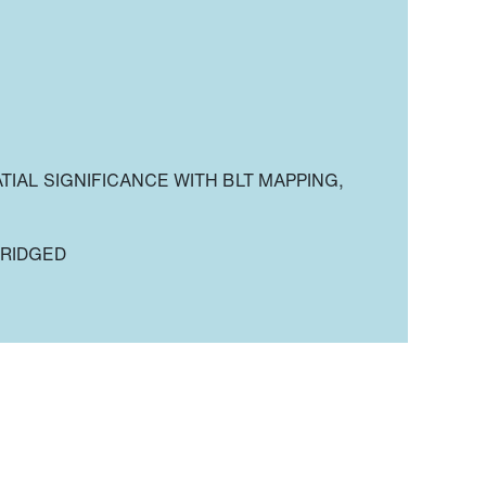
TIAL SIGNIFICANCE WITH BLT MAPPING,
BRIDGED