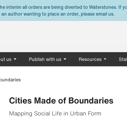
e interim all orders are being diverted to Waterstones. If y
 an author wanting to place an order, please email us.
ut us
Publish with us
Resources
Stat
Boundaries
Cities Made of Boundaries
Mapping Social Life in Urban Form