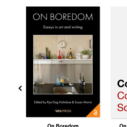
Future
On Boredom
On