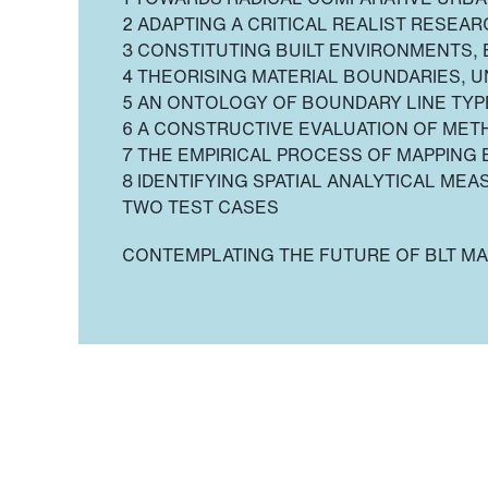
2 ADAPTING A CRITICAL REALIST RESEA
3 CONSTITUTING BUILT ENVIRONMENTS,
4 THEORISING MATERIAL BOUNDARIES, U
5 AN ONTOLOGY OF BOUNDARY LINE TYP
6 A CONSTRUCTIVE EVALUATION OF ME
7 THE EMPIRICAL PROCESS OF MAPPING 
8 IDENTIFYING SPATIAL ANALYTICAL MEA
TWO TEST CASES
CONTEMPLATING THE FUTURE OF BLT MA