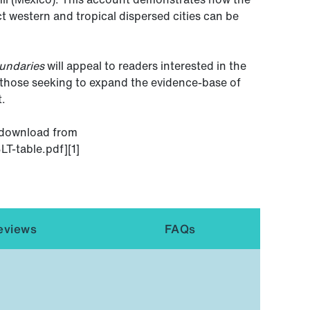
 western and tropical dispersed cities can be
undaries
will appeal to readers interested in the
d those seeking to expand the evidence-base of
t.
o download from
T-table.pdf][1]
eviews
FAQs