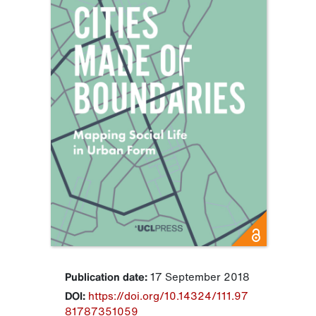
Publication date:
17 September 2018
DOI:
https://doi.org/10.14324/111.97
81787351059