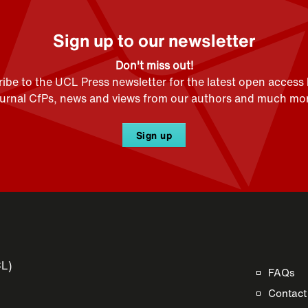
Sign up to our newsletter
Don't miss out!
ibe to the UCL Press newsletter for the latest open access
ournal CfPs, news and views from our authors and much mor
Sign up
CL)
FAQs
Contact