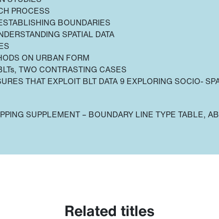
RCH PROCESS
 ESTABLISHING BOUNDARIES
NDERSTANDING SPATIAL DATA
ES
THODS ON URBAN FORM
BLTs, TWO CONTRASTING CASES
SURES THAT EXPLOIT BLT DATA 9 EXPLORING SOCIO- SPA
PPING SUPPLEMENT – BOUNDARY LINE TYPE TABLE, A
Related titles