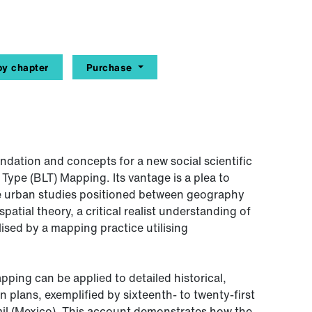
y chapter
Purchase
ndation and concepts for a new social scientific
pe (BLT) Mapping. Its vantage is a plea to
ive urban studies positioned between geography
patial theory, a critical realist understanding of
ised by a mapping practice utilising
ping can be applied to detailed historical,
plans, exemplified by sixteenth- to twenty-first
l (Mexico). This account demonstrates how the