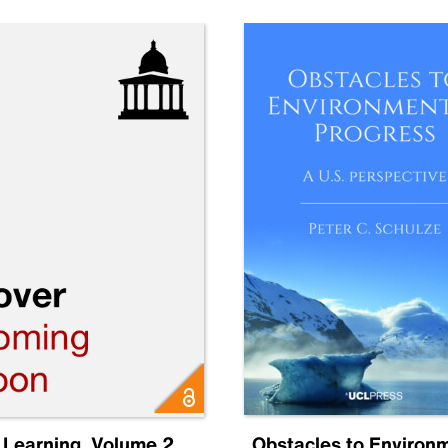
 Learning, Volume 2
Obstacles to Environ