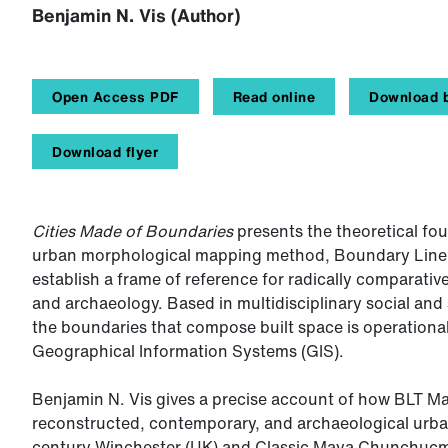
Benjamin N. Vis (Author)
Open Access PDF
Read online
Download b
Download flyer
Cities Made of Boundaries
presents the theoretical fou
urban morphological mapping method, Boundary Line Ty
establish a frame of reference for radically comparat
and archaeology. Based in multidisciplinary social and s
the boundaries that compose built space is operational
Geographical Information Systems (GIS).
Benjamin N. Vis gives a precise account of how BLT Map
reconstructed, contemporary, and archaeological urban 
century Winchester (UK) and Classic Maya Chunchucmi