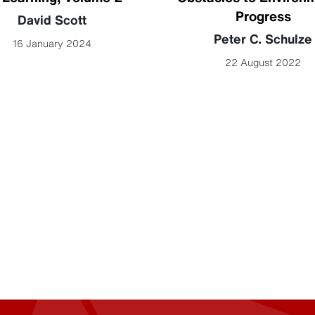
Progress
David Scott
Peter C. Schulze
16 January 2024
22 August 2022