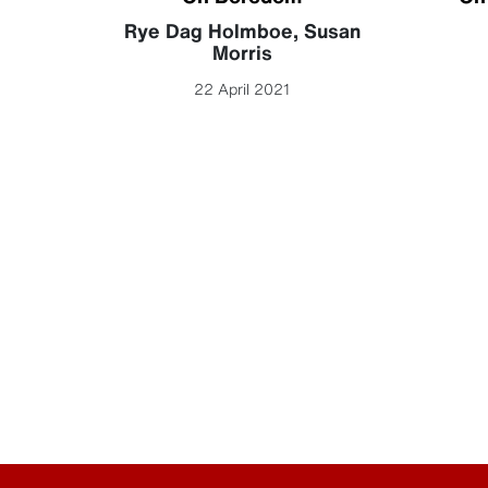
becca
Rye Dag Holmboe
,
Susan
Morris
22 April 2021