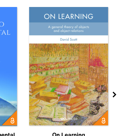
mental
On Learning
Ol