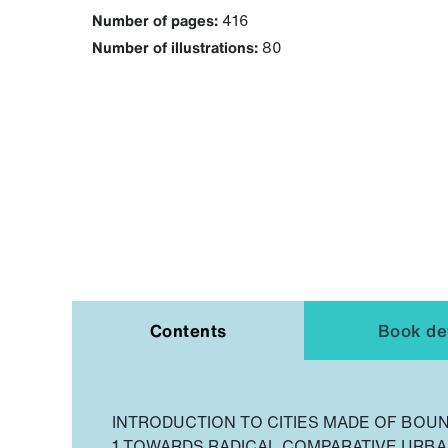
Number of pages:
416
Number of illustrations:
80
Contents
Book det
INTRODUCTION TO CITIES MADE OF BOU
1 TOWARDS RADICAL COMPARATIVE URBA