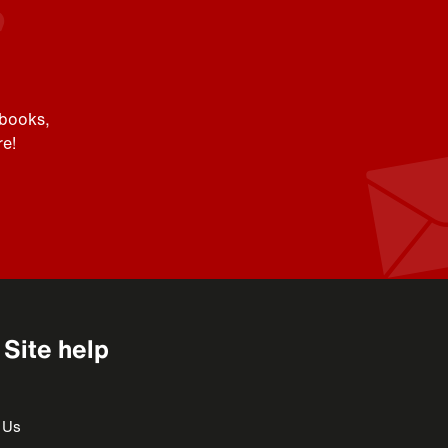
 books,
e!
Site help
 Us