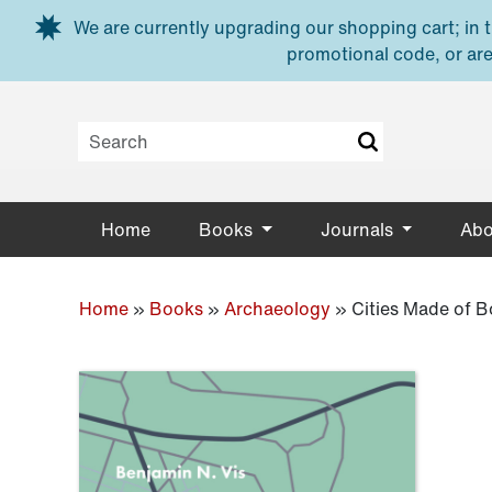
Skip to main content
We are currently upgrading our shopping cart; in th
promotional code, or are
Home
Books
Journals
Abo
Home
»
Books
»
Archaeology
»
Cities Made of 