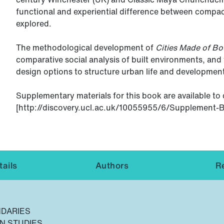
functional and experiential difference between compact
explored.
The methodological development of
Cities Made of Bo
comparative social analysis of built environments, an
design options to structure urban life and developmen
Supplementary materials for this book are available t
[http://discovery.ucl.ac.uk/10055955/6/Supplement-BL
ails
Authors
R
NDARIES
N STUDIES