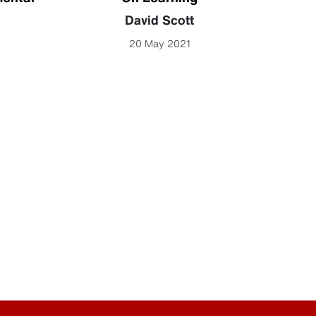
David Scott
John
20 May 2021