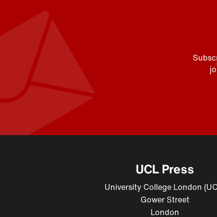
Subscr
j
UCL Press
University College London (U
Gower Street
London