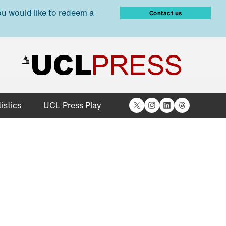
ou would like to redeem a
Contact us
X
Instagram
LinkedIn
Threads
istics
UCL Press Play