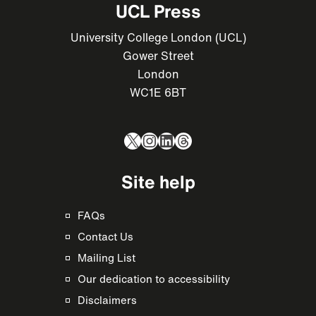
UCL Press
University College London (UCL)
Gower Street
London
WC1E 6BT
X
Instagram
LinkedIn
Threads
Site help
FAQs
Contact Us
Mailing List
Our dedication to accessibility
Disclaimers