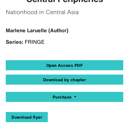
Nationhood in Central Asia
Marlene Laruelle (Author)
Series:
FRINGE
Open Access PDF
Download by chapter
Purchase
Download flyer