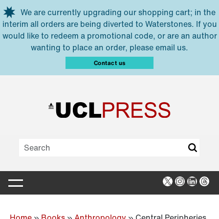
Skip to main content
We are currently upgrading our shopping cart; in the
interim all orders are being diverted to Waterstones. If you
would like to redeem a promotional code, or are an author
wanting to place an order, please email us.
Contact us
X
Instagra
Linked
Thr
Home
»
Books
»
Anthropology
»
Central Peripheries