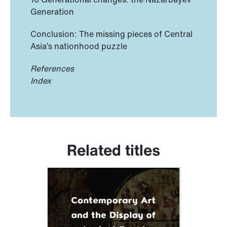
Generation
Conclusion: The missing pieces of Central
Asia’s nationhood puzzle
References
Index
Related titles