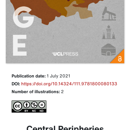
Publication date:
1 July 2021
DOI:
https://doi.org/10.14324/111.9781800080133
Number of illustrations:
2
Central Peripheries