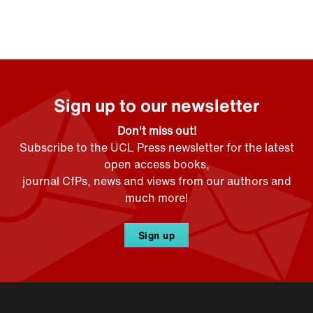
Sign up to our newsletter
Don't miss out!
Subscribe to the UCL Press newsletter for the latest
open access books,
journal CfPs, news and views from our authors and
much more!
Sign up