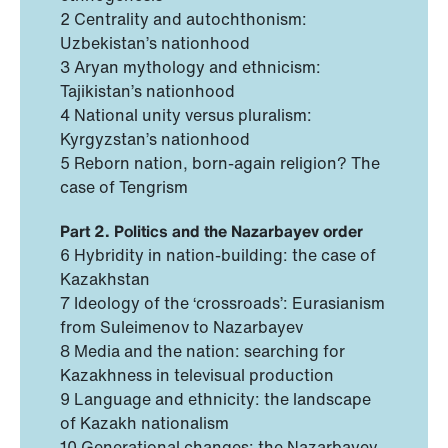
2 Centrality and autochthonism:
Uzbekistan’s nationhood
3 Aryan mythology and ethnicism:
Tajikistan’s nationhood
4 National unity versus pluralism:
Kyrgyzstan’s nationhood
5 Reborn nation, born-again religion? The
case of Tengrism
Part 2. Politics and the Nazarbayev order
6 Hybridity in nation-building: the case of
Kazakhstan
7 Ideology of the ‘crossroads’: Eurasianism
from Suleimenov to Nazarbayev
8 Media and the nation: searching for
Kazakhness in televisual production
9 Language and ethnicity: the landscape
of Kazakh nationalism
10 Generational changes: the Nazarbayev