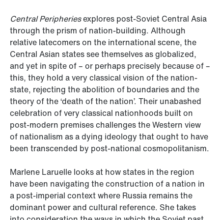
Central Peripheries
explores post-Soviet Central Asia
through the prism of nation-building. Although
relative latecomers on the international scene, the
Central Asian states see themselves as globalized,
and yet in spite of – or perhaps precisely because of –
this, they hold a very classical vision of the nation-
state, rejecting the abolition of boundaries and the
theory of the ‘death of the nation’. Their unabashed
celebration of very classical nationhoods built on
post-modern premises challenges the Western view
of nationalism as a dying ideology that ought to have
been transcended by post-national cosmopolitanism.
Marlene Laruelle looks at how states in the region
have been navigating the construction of a nation in
a post-imperial context where Russia remains the
dominant power and cultural reference. She takes
into consideration the ways in which the Soviet past