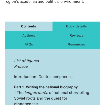
region’s academia and political environment.
Contents
Book details
Authors
Reviews
FAQs
Resources
List of figures
Preface
Introduction: Central peripheries
Part 1. Writing the national biography
1 The
longue durée
of national storytelling:
Soviet roots and the quest for
ethnogenesis