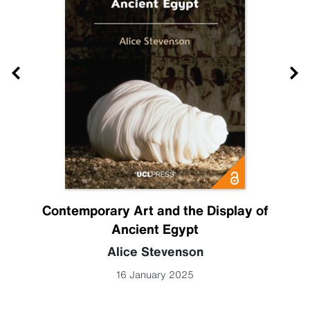
Contemporary Art and the Display of
Ancient Egypt
Alice Stevenson
16 January 2025