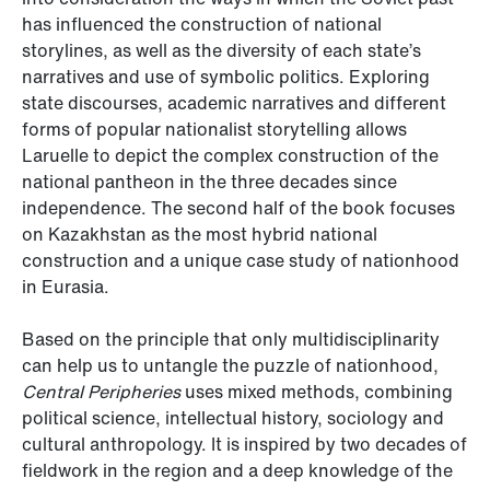
has influenced the construction of national
storylines, as well as the diversity of each state’s
narratives and use of symbolic politics. Exploring
state discourses, academic narratives and different
forms of popular nationalist storytelling allows
Laruelle to depict the complex construction of the
national pantheon in the three decades since
independence. The second half of the book focuses
on Kazakhstan as the most hybrid national
construction and a unique case study of nationhood
in Eurasia.
Based on the principle that only multidisciplinarity
can help us to untangle the puzzle of nationhood,
Central Peripheries
uses mixed methods, combining
political science, intellectual history, sociology and
cultural anthropology. It is inspired by two decades of
fieldwork in the region and a deep knowledge of the