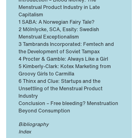
Menstrual Product Industry in Late
Capitalism
1 SABA: A Norwegian Fairy Tale?
2 Mölnlycke, SCA, Essity: Swedish
Menstrual Exceptionalism
3 Tambrands Incorporated: Femtech and
the Development of Soviet Tampax
4 Procter & Gamble: Always Like a Girl
5 Kimberly-Clark: Kotex Marketing from
Groovy Girls to Carmilla
6 Thinx and Clue: Startups and the
Unsettling of the Menstrual Product
Industry
Conclusion – Free bleeding? Menstruation
Beyond Consumption
Bibliography
Index