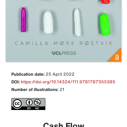
Publication date:
25 April 2022
DOI:
https://doi.org/10.14324/111.9781787355385
Number of illustrations:
21
Cash Flow