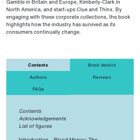
Gamble in Britain and Europe, Kimberly-Clark in
North America, and start-ups Clue and Thinx. By
engaging with these corporate collections, the book
highlights how the industry has survived as its
consumers continually change.
Contents
Book details
Authors
Reviews
FAQs
Contents
Acknowledgements
List of figures
Introduction – Blood Money: The