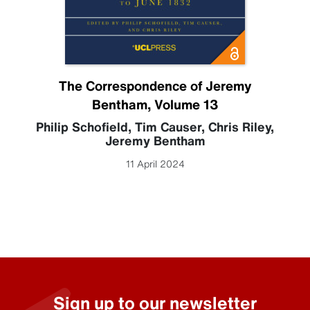
The Correspondence of Jeremy
Bentham, Volume 13
Philip Schofield
,
Tim Causer
,
Chris Riley
,
Jeremy Bentham
11 April 2024
Sign up to our newsletter