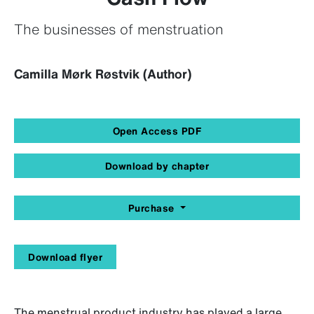
The businesses of menstruation
Camilla Mørk Røstvik (Author)
Open Access PDF
Download by chapter
Purchase
Download flyer
The menstrual product industry has played a large