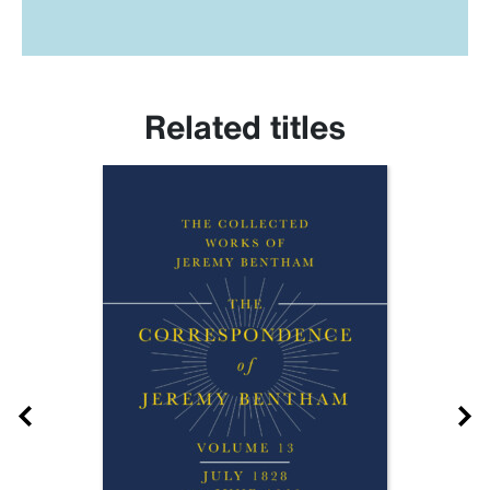
Related titles