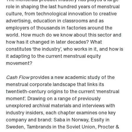
role in shaping the last hundred years of menstrual
culture, from technological innovation to creative
advertising, education in classrooms and as
employers of thousands in factories around the
world. How much do we know about this sector and
how has it changed in later decades? What
constitutes ‘the industry’, who works in it, and how is
it adapting to the current menstrual equity
movement?
Cash Flow
provides a new academic study of the
menstrual corporate landscape that links its
twentieth-century origins to the current ‘menstrual
moment’. Drawing on a range of previously
unexplored archival materials and interviews with
industry insiders, each chapter examines one key
company and brand: Saba in Norway, Essity in
Sweden, Tambrands in the Soviet Union, Procter &