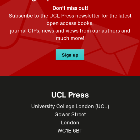
Don't miss out!
Subscribe to the UCL Press newsletter for the latest
open access books,
journal CfPs, news and views from our authors and
much more!
Sign up
UCL Press
University College London (UCL)
Gower Street
London
WC1E 6BT