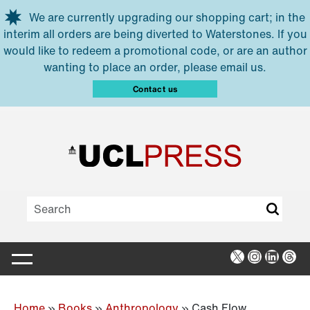
Skip to main content
We are currently upgrading our shopping cart; in the
interim all orders are being diverted to Waterstones. If you
would like to redeem a promotional code, or are an author
wanting to place an order, please email us.
Contact us
X
Instagra
Linked
Thr
Home
»
Books
»
Anthropology
»
Cash Flow