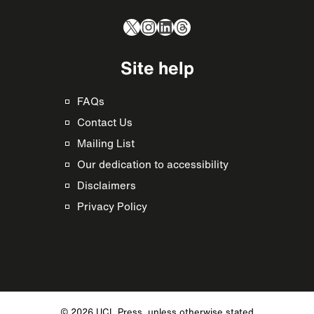
X
Instagram
LinkedIn
Threads
Site help
FAQs
Contact Us
Mailing List
Our dedication to accessibility
Disclaimers
Privacy Policy
© 2026 UCL Press, unless otherwise stated