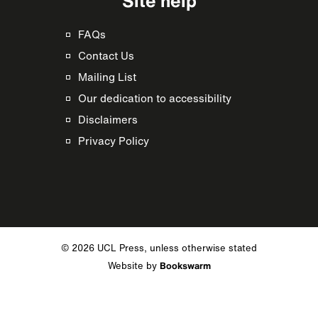
Site help
FAQs
Contact Us
Mailing List
Our dedication to accessibility
Disclaimers
Privacy Policy
© 2026 UCL Press, unless otherwise stated
Website by
Bookswarm