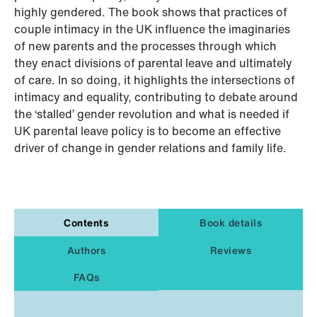
highly gendered. The book shows that practices of
couple intimacy in the UK influence the imaginaries
of new parents and the processes through which
they enact divisions of parental leave and ultimately
of care. In so doing, it highlights the intersections of
intimacy and equality, contributing to debate around
the ‘stalled’ gender revolution and what is needed if
UK parental leave policy is to become an effective
driver of change in gender relations and family life.
Contents
Book details
Authors
Reviews
FAQs