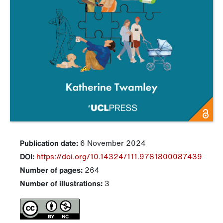
Publication date:
6 November 2024
DOI:
https://doi.org/10.14324/111.9781800087439
Number of pages:
264
Number of illustrations:
3