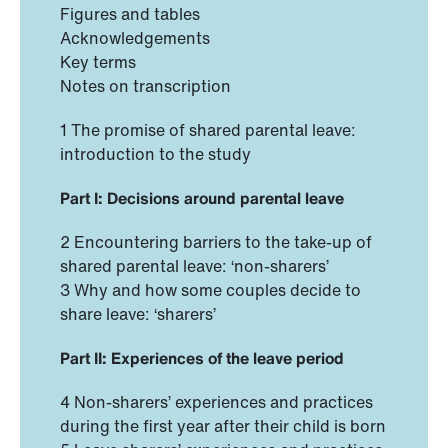
Figures and tables
Acknowledgements
Key terms
Notes on transcription
1 The promise of shared parental leave:
introduction to the study
Part I: Decisions around parental leave
2 Encountering barriers to the take-up of
shared parental leave: ‘non-sharers’
3 Why and how some couples decide to
share leave: ‘sharers’
Part II: Experiences of the leave period
4 Non-sharers’ experiences and practices
during the first year after their child is born