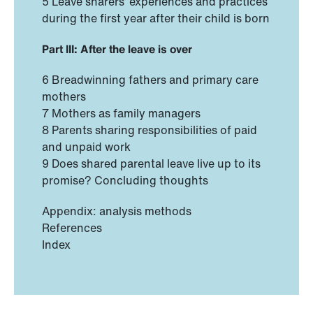
5 Leave sharers’ experiences and practices
during the first year after their child is born
Part III: After the leave is over
6 Breadwinning fathers and primary care
mothers
7 Mothers as family managers
8 Parents sharing responsibilities of paid
and unpaid work
9 Does shared parental leave live up to its
promise? Concluding thoughts
Appendix: analysis methods
References
Index