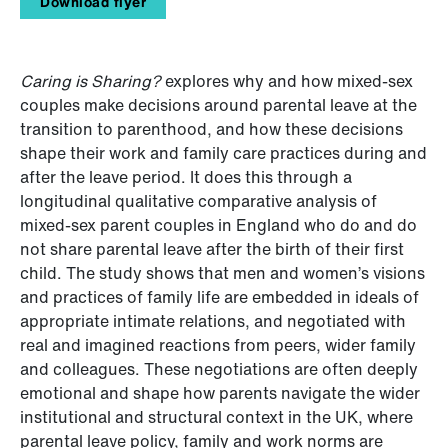
Download flyer
Caring is Sharing?
explores why and how mixed-sex
couples make decisions around parental leave at the
transition to parenthood, and how these decisions
shape their work and family care practices during and
after the leave period. It does this through a
longitudinal qualitative comparative analysis of
mixed-sex parent couples in England who do and do
not share parental leave after the birth of their first
child. The study shows that men and women’s visions
and practices of family life are embedded in ideals of
appropriate intimate relations, and negotiated with
real and imagined reactions from peers, wider family
and colleagues. These negotiations are often deeply
emotional and shape how parents navigate the wider
institutional and structural context in the UK, where
parental leave policy, family and work norms are