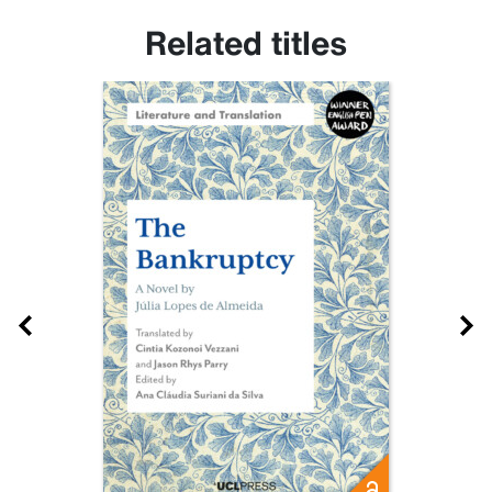
Related titles