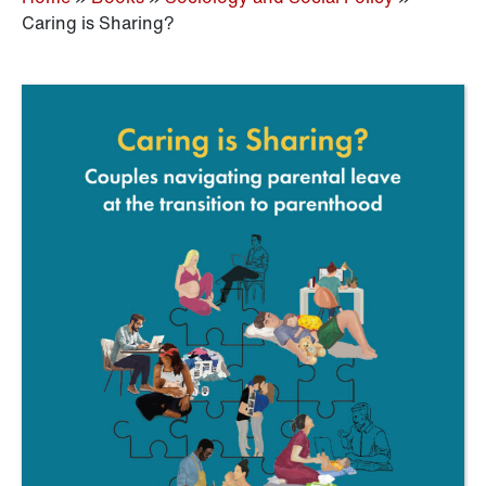
Caring is Sharing?