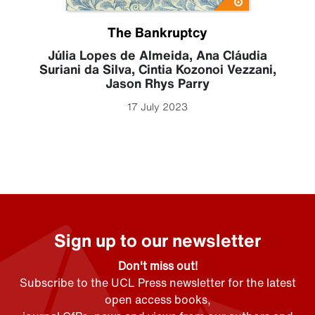
The Bankruptcy
Júlia Lopes de Almeida
,
Ana Cláudia
Suriani da Silva
,
Cintia Kozonoi Vezzani
,
Jason Rhys Parry
17 July 2023
Sign up to our newsletter
Don't miss out!
Subscribe to the UCL Press newsletter for the latest
open access books,