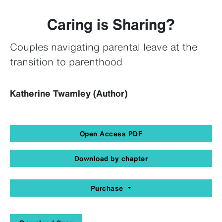
Caring is Sharing?
Couples navigating parental leave at the
transition to parenthood
Katherine Twamley (Author)
Open Access PDF
Download by chapter
Purchase