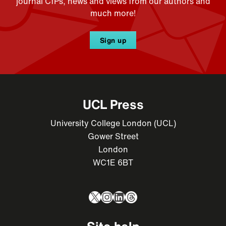
journal CfPs, news and views from our authors and
much more!
Sign up
UCL Press
University College London (UCL)
Gower Street
London
WC1E 6BT
X
Instagram
LinkedIn
Threads