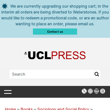
Skip to main content
We are currently upgrading our shopping cart; in the
interim all orders are being diverted to Waterstones. If you
would like to redeem a promotional code, or are an author
wanting to place an order, please email us.
Contact us
X
Instagra
Linked
Thr
Home
»
Books
»
Sociology and Social Policy
»