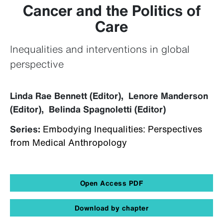
Cancer and the Politics of
Care
Inequalities and interventions in global
perspective
Linda Rae Bennett (Editor), Lenore Manderson
(Editor), Belinda Spagnoletti (Editor)
Series:
Embodying Inequalities: Perspectives
from Medical Anthropology
Open Access PDF
Download by chapter