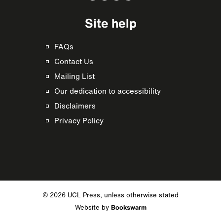
Site help
FAQs
Contact Us
Mailing List
Our dedication to accessibility
Disclaimers
Privacy Policy
© 2026 UCL Press, unless otherwise stated
Website by
Bookswarm