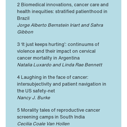
2 Biomedical innovations, cancer care and
health inequities: stratified patienthood in
Brazil
Jorge Alberto Bernstein Iriart and Sahra
Gibbon
3 ‘It just keeps hurting’: continuums of
violence and their impact on cervical
cancer mortality in Argentina
Natalia Luxardo and Linda Rae Bennett
4 Laughing in the face of cancer:
intersubjectivity and patient navigation in
the US safety-net
Nancy J. Burke
5 Morality tales of reproductive cancer
screening camps in South India
Cecilia Coale Van Hollen