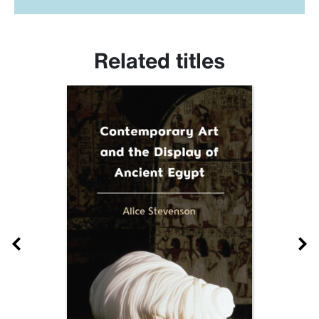
Related titles