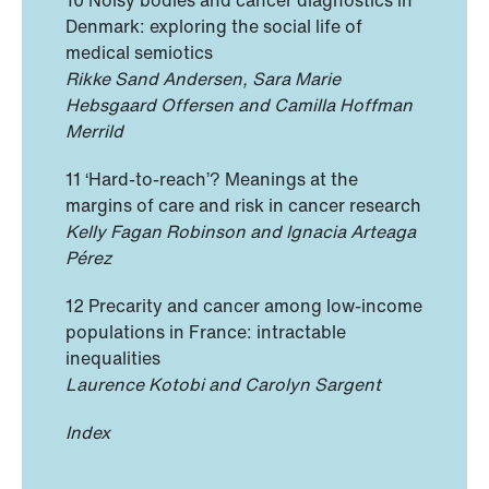
Denmark: exploring the social life of
medical semiotics
Rikke Sand Andersen, Sara Marie
Hebsgaard Offersen and Camilla Hoffman
Merrild
11 ‘Hard-to-reach’? Meanings at the
margins of care and risk in cancer research
Kelly Fagan Robinson and Ignacia Arteaga
Pérez
12 Precarity and cancer among low-income
populations in France: intractable
inequalities
Laurence Kotobi and Carolyn Sargent
Index