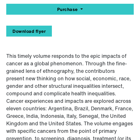
Purchase
Download flyer
This timely volume responds to the epic impacts of
cancer as a global phenomenon. Through the fine-
grained lens of ethnography, the contributors
present new thinking on how social, economic, race,
gender and other structural inequalities intersect,
compound and complicate health inequalities.
Cancer experiences and impacts are explored across
eleven countries: Argentina, Brazil, Denmark, France,
Greece, India, Indonesia, Italy, Senegal, the United
Kingdom and the United States. The volume engages
with specific cancers from the point of primary
prevention, to screening, diagnosis, treatment (or its