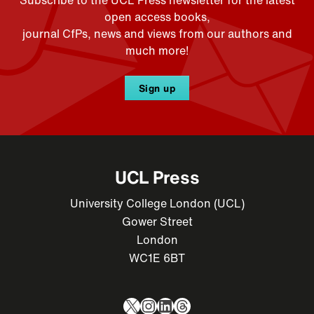
open access books,
journal CfPs, news and views from our authors and
much more!
Sign up
UCL Press
University College London (UCL)
Gower Street
London
WC1E 6BT
X
Instagram
LinkedIn
Threads