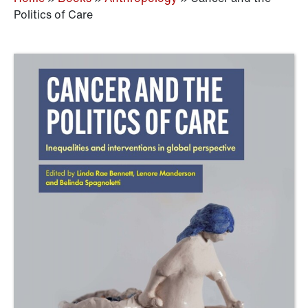
Politics of Care