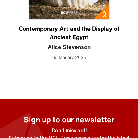
Contemporary Art and the Display of
Ancient Egypt
Alice Stevenson
16 January 2025
Sign up to our newsletter
Don't miss out!
Subscribe to the UCL Press newsletter for the latest