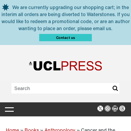
Skip to main content
We are currently upgrading our shopping cart; in the
interim all orders are being diverted to Waterstones. If you
would like to redeem a promotional code, or are an author
wanting to place an order, please email us.
Contact us
X
Instagra
Linked
Thr
Home
»
Books
»
Anthropology
»
Cancer and the