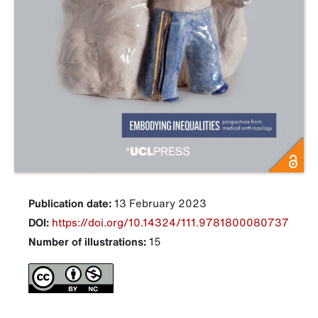
Publication date:
13 February 2023
DOI:
https://doi.org/10.14324/111.9781800080737
Number of illustrations:
15