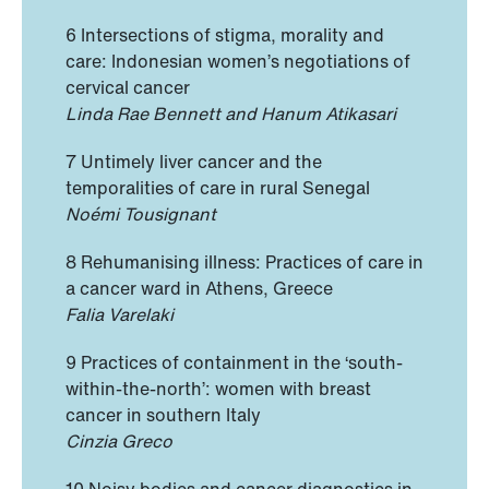
6 Intersections of stigma, morality and
care: Indonesian women’s negotiations of
cervical cancer
Linda Rae Bennett and Hanum Atikasari
7 Untimely liver cancer and the
temporalities of care in rural Senegal
Noémi Tousignant
8 Rehumanising illness: Practices of care in
a cancer ward in Athens, Greece
Falia Varelaki
9 Practices of containment in the ‘south-
within-the-north’: women with breast
cancer in southern Italy
Cinzia Greco
10 Noisy bodies and cancer diagnostics in