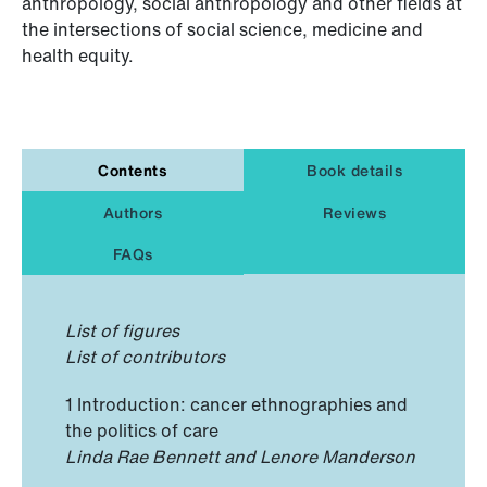
anthropology, social anthropology and other fields at
the intersections of social science, medicine and
health equity.
Contents
Book details
Authors
Reviews
FAQs
List of figures
List of contributors
1 Introduction: cancer ethnographies and
the politics of care
Linda Rae Bennett and Lenore Manderson