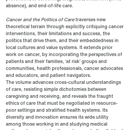
absence), and end-of-life care.
Cancer and the Politics of Care
traverses new
theoretical terrain through explicitly critiquing cancer
interventions, their limitations and success, the
politics that drive them, and their embeddedness in
local cultures and value systems. It extends prior
work on cancer, by incorporating the perspectives of
patients and their families, ‘at risk’ groups and
communities, health professionals, cancer advocates
and educators, and patient navigators.
The volume advances cross-cultural understandings
of care, resisting simple dichotomies between
caregiving and receiving, and reveals the fraught
ethics of care that must be negotiated in resource-
poor settings and stratified health systems. Its
diversity and innovation ensures its wide utility
among those working in and studying medical