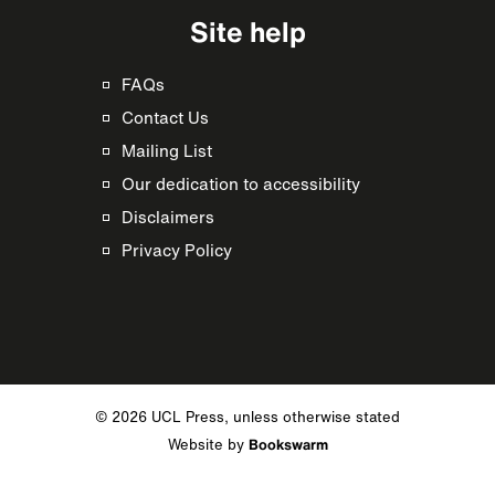
Site help
FAQs
Contact Us
Mailing List
Our dedication to accessibility
Disclaimers
Privacy Policy
© 2026 UCL Press, unless otherwise stated
Website by
Bookswarm