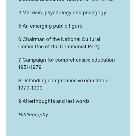
4 Marxism, psychology and pedagogy
5 An emerging public figure
6 Chairman of the National Cultural
Committee of the Communist Party
7 Campaign for comprehensive education
1951-1979
8 Defending comprehensive education
1979-1990
9 Afterthoughts and last words
Bibliography