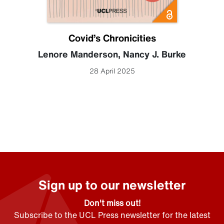
Covid’s Chronicities
Lenore Manderson
,
Nancy J. Burke
28 April 2025
Sign up to our newsletter
Don't miss out!
Subscribe to the UCL Press newsletter for the latest