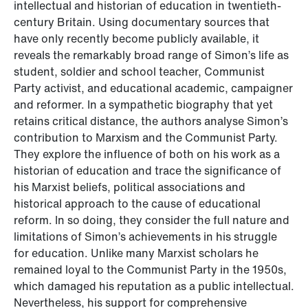
intellectual and historian of education in twentieth-
century Britain. Using documentary sources that
have only recently become publicly available, it
reveals the remarkably broad range of Simon’s life as
student, soldier and school teacher, Communist
Party activist, and educational academic, campaigner
and reformer. In a sympathetic biography that yet
retains critical distance, the authors analyse Simon’s
contribution to Marxism and the Communist Party.
They explore the influence of both on his work as a
historian of education and trace the significance of
his Marxist beliefs, political associations and
historical approach to the cause of educational
reform. In so doing, they consider the full nature and
limitations of Simon’s achievements in his struggle
for education. Unlike many Marxist scholars he
remained loyal to the Communist Party in the 1950s,
which damaged his reputation as a public intellectual.
Nevertheless, his support for comprehensive