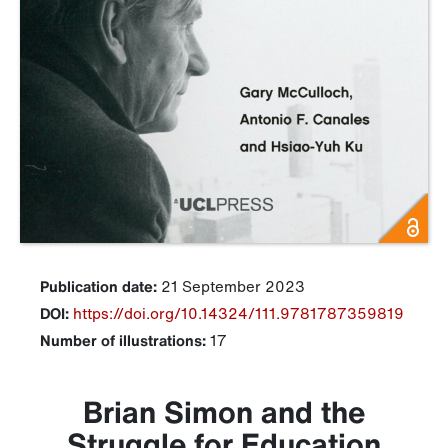
Publication date:
21 September 2023
DOI:
https://doi.org/10.14324/111.9781787359819
Number of illustrations:
17
Brian Simon and the
Struggle for Education