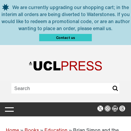
Skip to main content
We are currently upgrading our shopping cart; in the
interim all orders are being diverted to Waterstones. If you
would like to redeem a promotional code, or are an author
wanting to place an order, please email us.
Contact us
X
Instagra
Linked
Thr
Home
»
Books
»
Education
»
Brian Simon and the