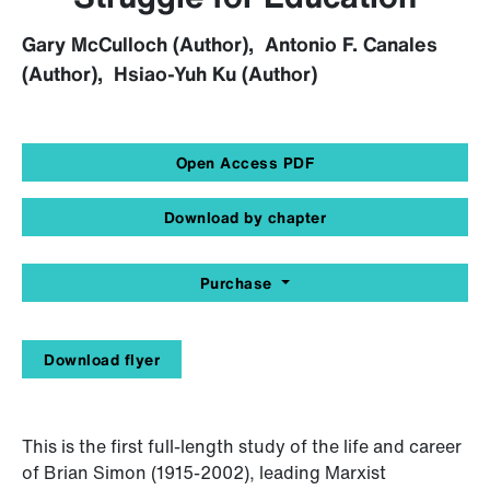
Gary McCulloch (Author), Antonio F. Canales
(Author), Hsiao-Yuh Ku (Author)
Open Access PDF
Download by chapter
Purchase
Download flyer
This is the first full-length study of the life and career
of Brian Simon (1915-2002), leading Marxist