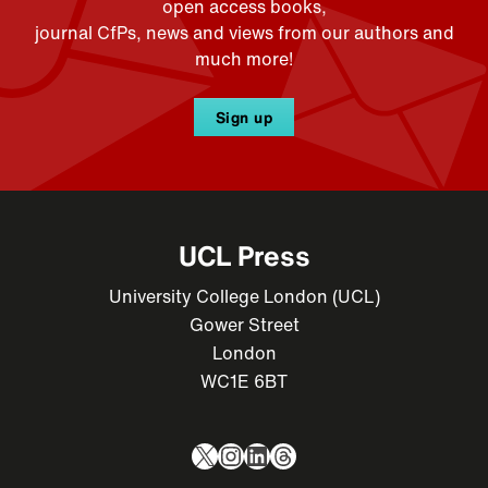
open access books,
journal CfPs, news and views from our authors and
much more!
Sign up
UCL Press
University College London (UCL)
Gower Street
London
WC1E 6BT
X
Instagram
LinkedIn
Threads