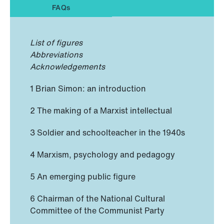
FAQs
List of figures
Abbreviations
Acknowledgements
1 Brian Simon: an introduction
2 The making of a Marxist intellectual
3 Soldier and schoolteacher in the 1940s
4 Marxism, psychology and pedagogy
5 An emerging public figure
6 Chairman of the National Cultural
Committee of the Communist Party