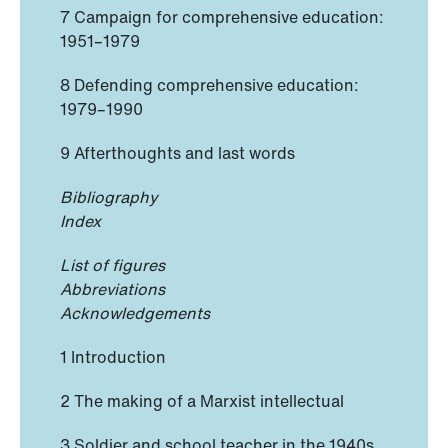
7 Campaign for comprehensive education:
1951–1979
8 Defending comprehensive education:
1979–1990
9 Afterthoughts and last words
Bibliography
Index
List of figures
Abbreviations
Acknowledgements
1 Introduction
2 The making of a Marxist intellectual
3 Soldier and school teacher in the 1940s