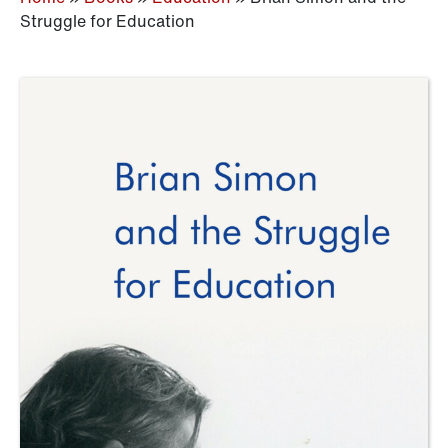
Struggle for Education