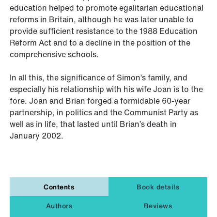
education helped to promote egalitarian educational
reforms in Britain, although he was later unable to
provide sufficient resistance to the 1988 Education
Reform Act and to a decline in the position of the
comprehensive schools.
In all this, the significance of Simon’s family, and
especially his relationship with his wife Joan is to the
fore. Joan and Brian forged a formidable 60-year
partnership, in politics and the Communist Party as
well as in life, that lasted until Brian’s death in
January 2002.
Contents
Book details
Authors
Reviews