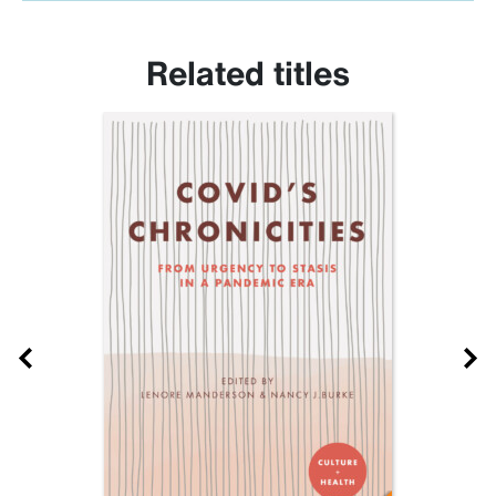
Related titles