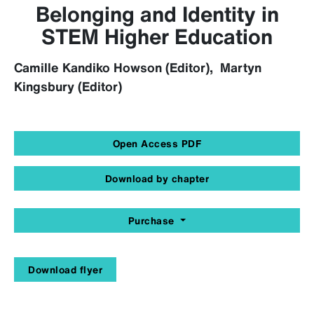
Belonging and Identity in
STEM Higher Education
Camille Kandiko Howson (Editor), Martyn
Kingsbury (Editor)
Open Access PDF
Download by chapter
Purchase
Download flyer