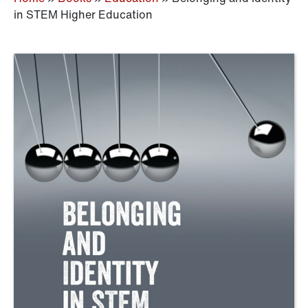
in STEM Higher Education