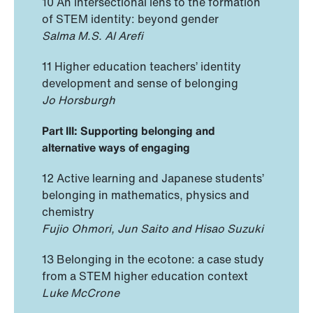
10 An intersectional lens to the formation
of STEM identity: beyond gender
Salma M.S. Al Arefi
11 Higher education teachers’ identity
development and sense of belonging
Jo Horsburgh
Part III: Supporting belonging and
alternative ways of engaging
12 Active learning and Japanese students’
belonging in mathematics, physics and
chemistry
Fujio Ohmori, Jun Saito and Hisao Suzuki
13 Belonging in the ecotone: a case study
from a STEM higher education context
Luke McCrone