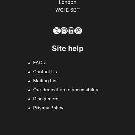
London
WC1E 6BT
X
Instagram
LinkedIn
Threads
Site help
FAQs
Contact Us
Mailing List
Our dedication to accessibility
Disclaimers
Privacy Policy