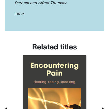
Derham and Alfred Thumser
Index
Related titles