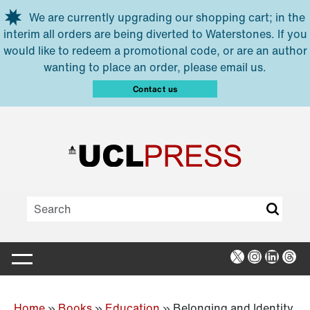
Skip to main content
We are currently upgrading our shopping cart; in the
interim all orders are being diverted to Waterstones. If you
would like to redeem a promotional code, or are an author
wanting to place an order, please email us.
Contact us
X
Instagra
Linked
Thr
Home
»
Books
»
Education
»
Belonging and Identity