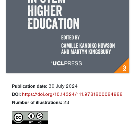
Publication date:
30 July 2024
DOI:
https://doi.org/10.14324/111.9781800084988
Number of illustrations:
23