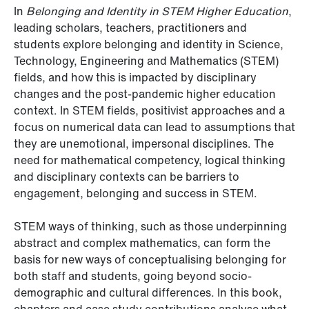
In
Belonging and Identity in STEM Higher Education
,
leading scholars, teachers, practitioners and
students explore belonging and identity in Science,
Technology, Engineering and Mathematics (STEM)
fields, and how this is impacted by disciplinary
changes and the post-pandemic higher education
context. In STEM fields, positivist approaches and a
focus on numerical data can lead to assumptions that
they are unemotional, impersonal disciplines. The
need for mathematical competency, logical thinking
and disciplinary contexts can be barriers to
engagement, belonging and success in STEM.
STEM ways of thinking, such as those underpinning
abstract and complex mathematics, can form the
basis for new ways of conceptualising belonging for
both staff and students, going beyond socio-
demographic and cultural differences. In this book,
chapters and case study contributions analyse what