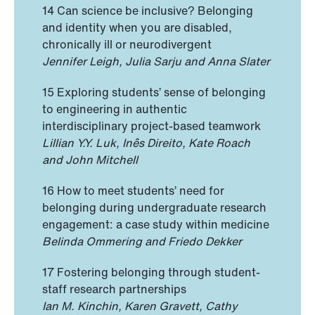
14 Can science be inclusive? Belonging
and identity when you are disabled,
chronically ill or neurodivergent
Jennifer Leigh, Julia Sarju and Anna Slater
15 Exploring students’ sense of belonging
to engineering in authentic
interdisciplinary project-based teamwork
Lillian Y.Y. Luk, Inês Direito, Kate Roach
and John Mitchell
16 How to meet students’ need for
belonging during undergraduate research
engagement: a case study within medicine
Belinda Ommering and Friedo Dekker
17 Fostering belonging through student-
staff research partnerships
Ian M. Kinchin, Karen Gravett, Cathy