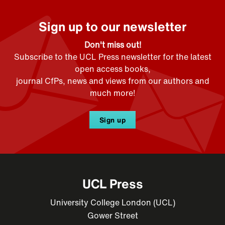
Sign up to our newsletter
Don't miss out!
Subscribe to the UCL Press newsletter for the latest
open access books,
journal CfPs, news and views from our authors and
much more!
Sign up
UCL Press
University College London (UCL)
Gower Street