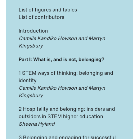
List of figures and tables
List of contributors
Introduction
Camille Kandiko Howson and Martyn
Kingsbury
Part I: What is, and is not, belonging?
1 STEM ways of thinking: belonging and
identity
Camille Kandiko Howson and Martyn
Kingsbury
2 Hospitality and belonging: insiders and
outsiders in STEM higher education
Sheena Hyland
3 Belonging and engaging for successful