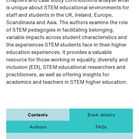
is unique about STEM educational environments for
staff and students in the UK, Ireland, Europe,
Scandinavia and Asia. The authors examine the role
of STEM pedagogies in facilitating belonging,
variable impacts across student characteristics and
the experiences STEM students face in their higher
education experiences. It provides a valuable
resource for those working in equality, diversity and
inclusion (EDI), STEM educational researchers and
practitioners, as well as offering insights for
academics and teachers in STEM higher education.
Contents
Book details
Authors
FAQs