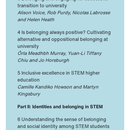
transition to university
Alison Voice, Rob Purdy, Nicolas Labrosse
and Helen Heath
4 Is belonging always positive? Cultivating
alternative and oppositional belonging at
university
Órla Meadhbh Murray, Yuan-Li Tiffany
Chiu and Jo Horsburgh
5 Inclusive excellence in STEM higher
education
Camille Kandiko Howson and Martyn
Kingsbury
Part II: Identities and belonging in STEM
6 Understanding the sense of belonging
and social identity among STEM students