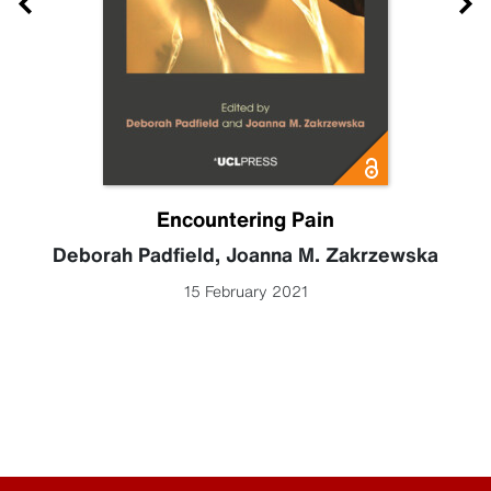
Encountering Pain
Deborah Padfield
,
Joanna M. Zakrzewska
15 February 2021