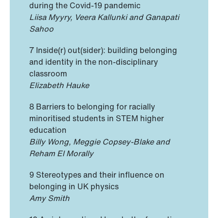
during the Covid-19 pandemic
Liisa Myyry, Veera Kallunki and Ganapati
Sahoo
7 Inside(r) out(sider): building belonging
and identity in the non-disciplinary
classroom
Elizabeth Hauke
8 Barriers to belonging for racially
minoritised students in STEM higher
education
Billy Wong, Meggie Copsey-Blake and
Reham El Morally
9 Stereotypes and their influence on
belonging in UK physics
Amy Smith