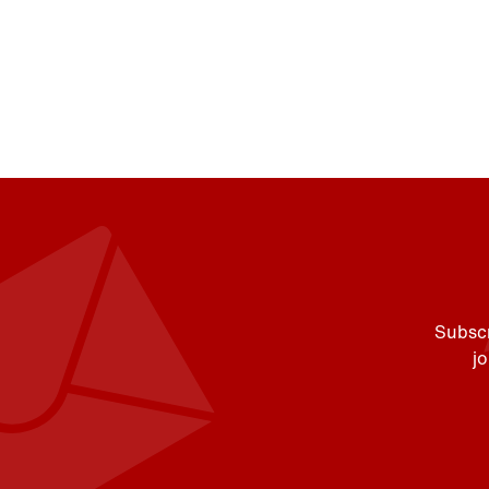
Subscr
j