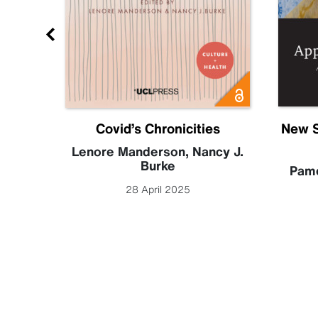
Future
Covid’s Chronicities
New S
becca
Lenore Manderson
,
Nancy J.
Burke
Pame
28 April 2025