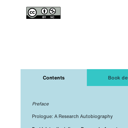
Contents
Book det
Preface
Prologue: A Research Autobiography