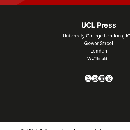
UCL Press
University College London (U
Gower Street
London
WC1E 6BT
X
Instagram
LinkedIn
Thread