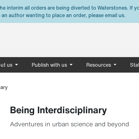
e interim all orders are being diverted to Waterstones. If y
 an author wanting to place an order, please email us.
ut us
Publish with us
Resources
Stat
nary
Being Interdisciplinary
Adventures in urban science and beyond