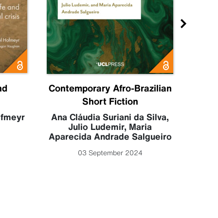
nd
Contemporary Afro-Brazilian
C
Short Fiction
Sahr
Luc
ofmeyr
Ana Cláudia Suriani da Silva
,
Julio Ludemir
,
Maria
Aparecida Andrade Salgueiro
03 September 2024