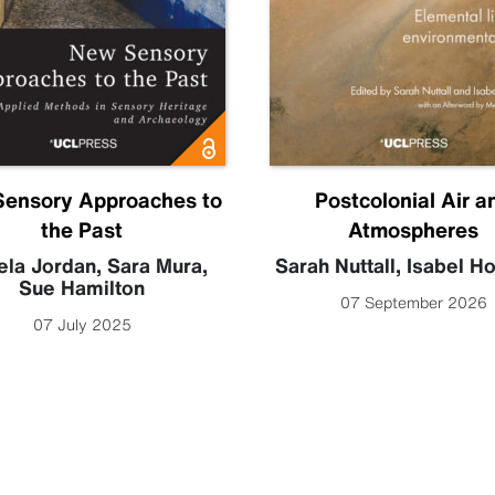
ensory Approaches to
Postcolonial Air a
the Past
Atmospheres
la Jordan
,
Sara Mura
,
Sarah Nuttall
,
Isabel H
Sue Hamilton
07 September 2026
07 July 2025