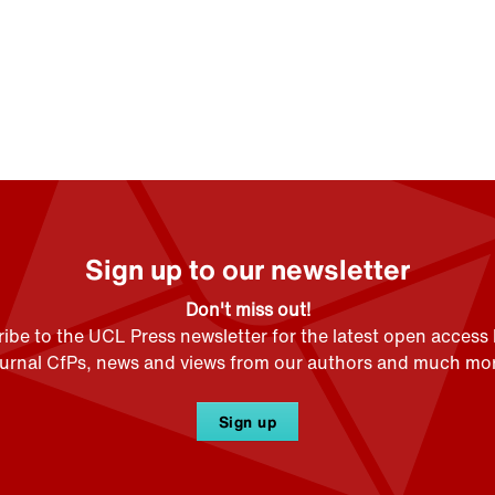
Sign up to our newsletter
Don't miss out!
ibe to the UCL Press newsletter for the latest open access
ournal CfPs, news and views from our authors and much mor
Sign up