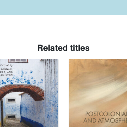
Related titles