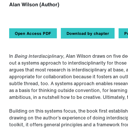
Alan Wilson (Author)
Open Access PDF
Download by chapter
P
In
Being Interdisciplinary
, Alan Wilson draws on five de
out a systems approach to interdisciplinarity for those
argues that most research is interdisciplinary at base, 
appropriate for collaboration because it fosters an out
subtle thread, too. A systems approach enables resear
as a basis for thinking outside convention, for learn
ambitious, in a nutshell how to be creative. Ultimately
Building on this systems focus, the book first establishe
drawing on the author’s experience of doing interdisci
toolkit, it offers general principles and a framework f