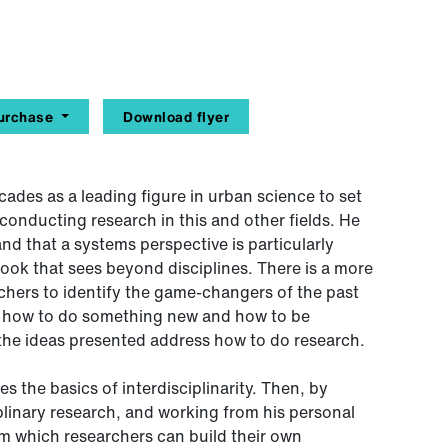
urchase
Download flyer
cades as a leading figure in urban science to set
 conducting research in this and other fields. He
and that a systems perspective is particularly
look that sees beyond disciplines. There is a more
chers to identify the game-changers of the past
ing how to do something new and how to be
, the ideas presented address how to do research.
s the basics of interdisciplinarity. Then, by
plinary research, and working from his personal
rom which researchers can build their own