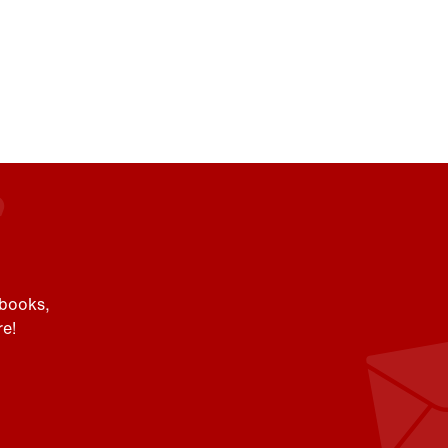
 books,
e!