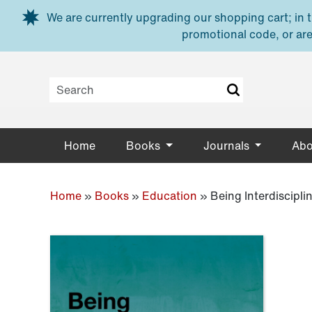
Skip to main content
We are currently upgrading our shopping cart; in th
promotional code, or are
Home
Books
Journals
Abo
Home
»
Books
»
Education
»
Being Interdiscipli