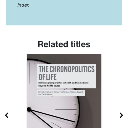
Index
Related titles