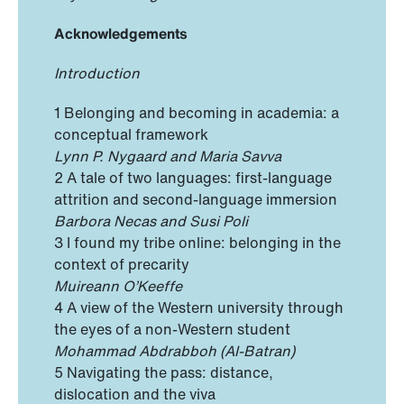
Acknowledgements
Introduction
1 Belonging and becoming in academia: a
conceptual framework
Lynn P. Nygaard and Maria Savva
2 A tale of two languages: first-language
attrition and second-language immersion
Barbora Necas and Susi Poli
3 I found my tribe online: belonging in the
context of precarity
Muireann O’Keeffe
4 A view of the Western university through
the eyes of a non-Western student
Mohammad Abdrabboh (Al-Batran)
5 Navigating the pass: distance,
dislocation and the viva