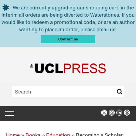
Skip to main content
We are currently upgrading our shopping cart; in the
interim all orders are being diverted to Waterstones. If you
would like to redeem a promotional code, or are an author
wanting to place an order, please email us.
Contact us
X
Instagra
Linked
Thr
Home
»
Books
»
Education
»
Becoming a Scholar