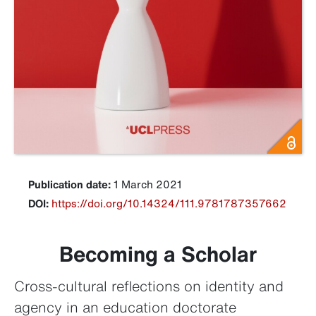
Publication date:
1 March 2021
DOI:
https://doi.org/10.14324/111.9781787357662
Becoming a Scholar
Cross-cultural reflections on identity and
agency in an education doctorate