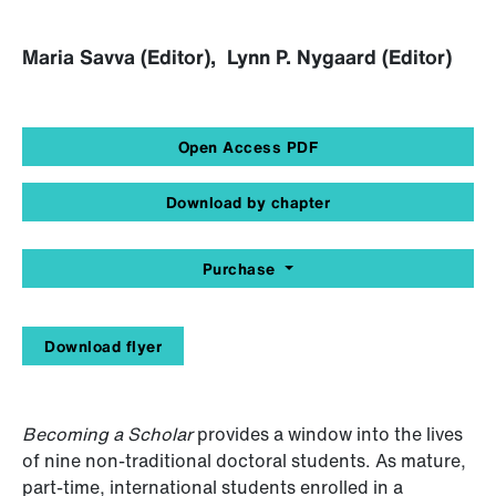
Maria Savva (Editor), Lynn P. Nygaard (Editor)
Open Access PDF
Download by chapter
Purchase
Download flyer
Becoming a Scholar
provides a window into the lives
of nine non-traditional doctoral students. As mature,
part-time, international students enrolled in a