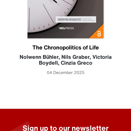
The Chronopolitics of Life
Nolwenn Bühler
,
Nils Graber
,
Victoria
Boydell
,
Cinzia Greco
04 December 2025
Sign up to our newsletter