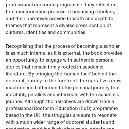
professional doctorate programme, they reflect on
the transformation process of becoming scholars,
and their narratives provide breadth and depth to
themes that represent a diverse cross-section of
cultures, identities and communities.
Recognising that the process of becoming a scholar
is as much internal as it is external, the book provides
an opportunity to engage with authentic personal
stories that remain firmly rooted in academic
literature. By bringing the ‘human face’ behind the
doctoral journey to the forefront, the narratives draw
much-needed attention to the personal journey that
inevitably parallels and intersects with the academic
journey. Although the narratives are drawn from a
professional Doctor in Education (EdD) programme
based in the UK, the struggles are sure to resonate
with a much wider range of doctoral students and
academics, sparking lively discussion, debate and