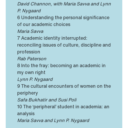
David Channon,
with Maria Savva and Lynn
P. Nygaard
6 Understanding the personal significance
of our academic choices
Maria Savva
7 Academic identity interrupted:
reconciling issues of culture, discipline and
profession
Rab Paterson
8 Into the fray: becoming an academic in
my own right
Lynn P. Nygaard
9 The cultural encounters of women on the
periphery
Safa Bukhatir and Susi Poli
10 The ‘peripheral’ student in academia: an
analysis
Maria Savva and Lynn P. Nygaard