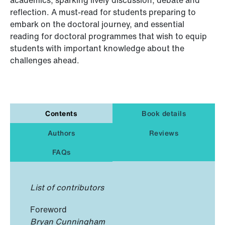
reflection. A must-read for students preparing to
embark on the doctoral journey, and essential
reading for doctoral programmes that wish to equip
students with important knowledge about the
challenges ahead.
Contents
Book details
Authors
Reviews
FAQs
List of contributors
Foreword
Bryan Cunningham