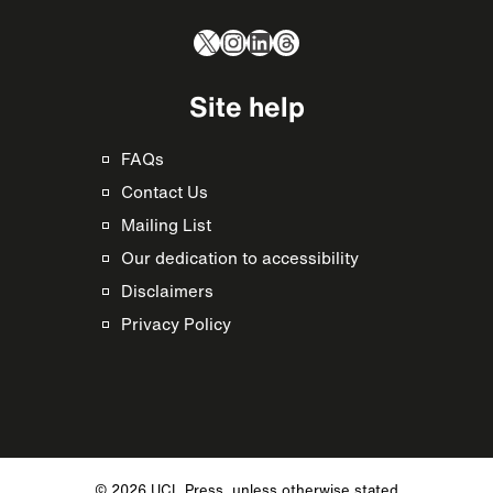
X
Instagram
LinkedIn
Threads
Site help
FAQs
Contact Us
Mailing List
Our dedication to accessibility
Disclaimers
Privacy Policy
© 2026 UCL Press, unless otherwise stated