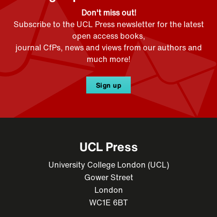
Don't miss out!
Subscribe to the UCL Press newsletter for the latest
open access books,
journal CfPs, news and views from our authors and
much more!
Sign up
UCL Press
University College London (UCL)
Gower Street
London
WC1E 6BT