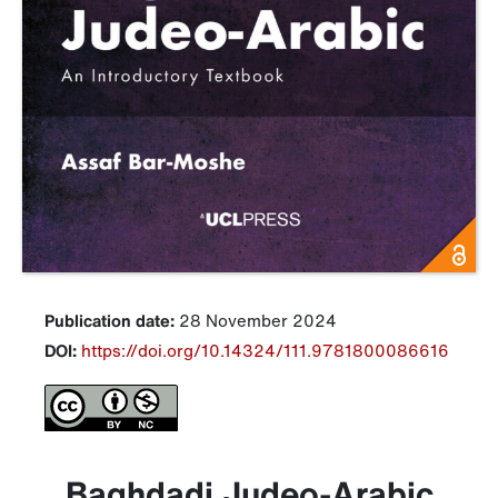
Publication date:
28 November 2024
DOI:
https://doi.org/10.14324/111.9781800086616
Baghdadi Judeo-Arabic