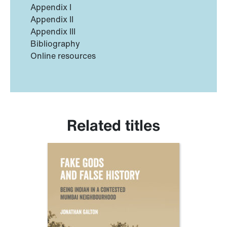
Appendix I
Appendix II
Appendix III
Bibliography
Online resources
Related titles