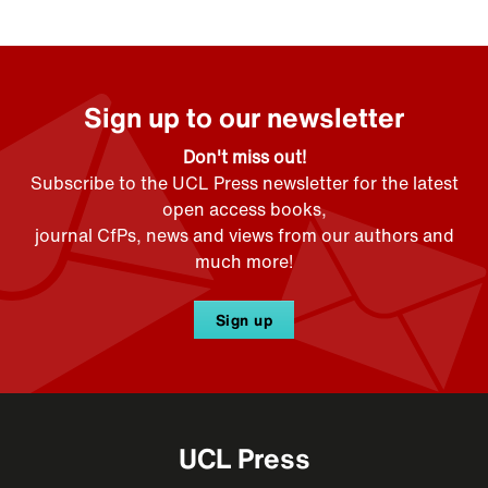
Sign up to our newsletter
Don't miss out!
Subscribe to the UCL Press newsletter for the latest
open access books,
journal CfPs, news and views from our authors and
much more!
Sign up
UCL Press