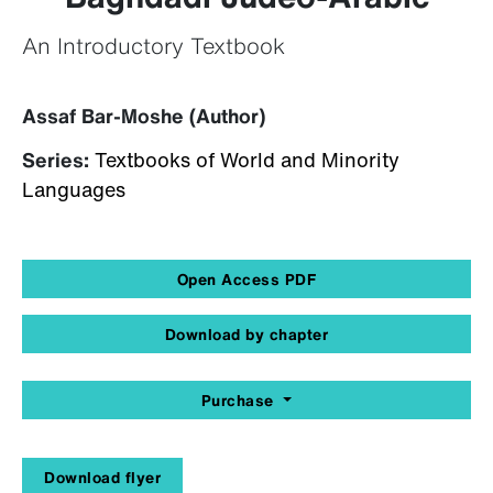
An Introductory Textbook
Assaf Bar-Moshe (Author)
Series:
Textbooks of World and Minority
Languages
Open Access PDF
Download by chapter
Purchase
Download flyer