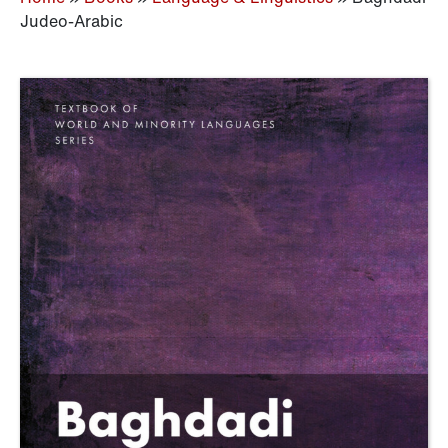
Judeo-Arabic