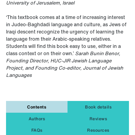
University of Jerusalem, Israel
‘This textbook comes at a time of increasing interest
in Judeo-Baghdadi language and culture, as Jews of
Iraqi descent recognize the urgency of learning the
language from their Arabic-speaking relatives.
Students will find this book easy to use, either in a
class context or on their own.’
Sarah Bunin Benor,
Founding Director, HUC-JIR Jewish Language
Project, and Founding Co-editor, Journal of Jewish
Languages
Contents
Book details
Authors
Reviews
FAQs
Resources