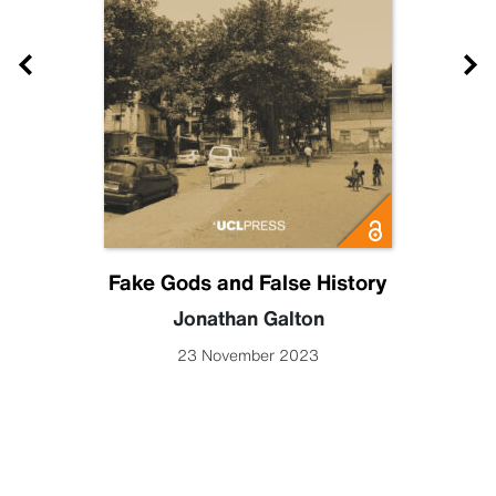
Fake Gods and False History
Jonathan Galton
23 November 2023