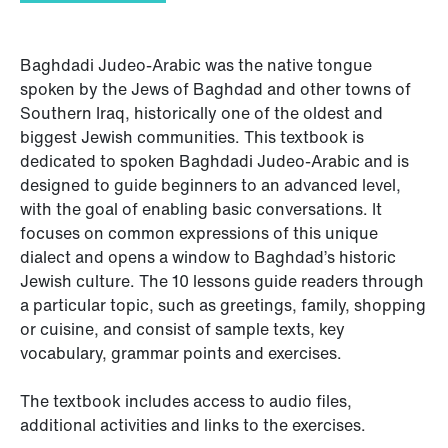
Baghdadi Judeo-Arabic was the native tongue
spoken by the Jews of Baghdad and other towns of
Southern Iraq, historically one of the oldest and
biggest Jewish communities. This textbook is
dedicated to spoken Baghdadi Judeo-Arabic and is
designed to guide beginners to an advanced level,
with the goal of enabling basic conversations. It
focuses on common expressions of this unique
dialect and opens a window to Baghdad’s historic
Jewish culture. The 10 lessons guide readers through
a particular topic, such as greetings, family, shopping
or cuisine, and consist of sample texts, key
vocabulary, grammar points and exercises.
The textbook includes access to audio files,
additional activities and links to the exercises.