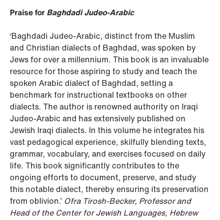
Praise for
Baghdadi Judeo-Arabic
‘Baghdadi Judeo-Arabic, distinct from the Muslim
and Christian dialects of Baghdad, was spoken by
Jews for over a millennium. This book is an invaluable
resource for those aspiring to study and teach the
spoken Arabic dialect of Baghdad, setting a
benchmark for instructional textbooks on other
dialects. The author is renowned authority on Iraqi
Judeo-Arabic and has extensively published on
Jewish Iraqi dialects. In this volume he integrates his
vast pedagogical experience, skilfully blending texts,
grammar, vocabulary, and exercises focused on daily
life. This book significantly contributes to the
ongoing efforts to document, preserve, and study
this notable dialect, thereby ensuring its preservation
from oblivion.’
Ofra Tirosh-Becker, Professor and
Head of the Center for Jewish Languages, Hebrew