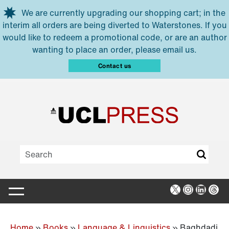
Skip to main content
We are currently upgrading our shopping cart; in the
interim all orders are being diverted to Waterstones. If you
would like to redeem a promotional code, or are an author
wanting to place an order, please email us.
Contact us
X
Instagra
Linked
Thr
Home
»
Books
»
Language & Linguistics
»
Baghdadi