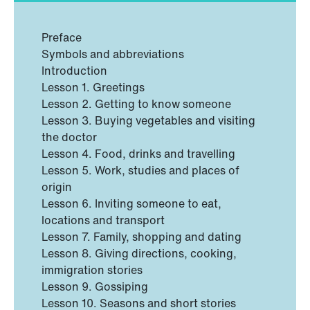
Preface
Symbols and abbreviations
Introduction
Lesson 1. Greetings
Lesson 2. Getting to know someone
Lesson 3. Buying vegetables and visiting
the doctor
Lesson 4. Food, drinks and travelling
Lesson 5. Work, studies and places of
origin
Lesson 6. Inviting someone to eat,
locations and transport
Lesson 7. Family, shopping and dating
Lesson 8. Giving directions, cooking,
immigration stories
Lesson 9. Gossiping
Lesson 10. Seasons and short stories