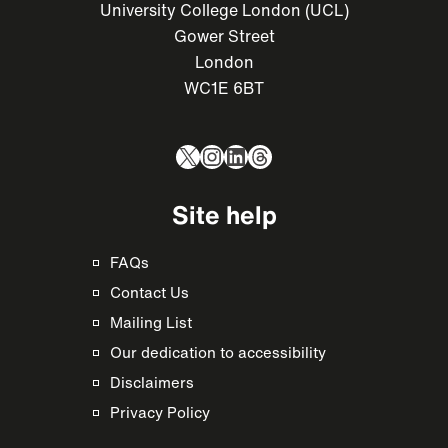
University College London (UCL)
Gower Street
London
WC1E 6BT
X
Instagram
LinkedIn
Threads
Site help
FAQs
Contact Us
Mailing List
Our dedication to accessibility
Disclaimers
Privacy Policy