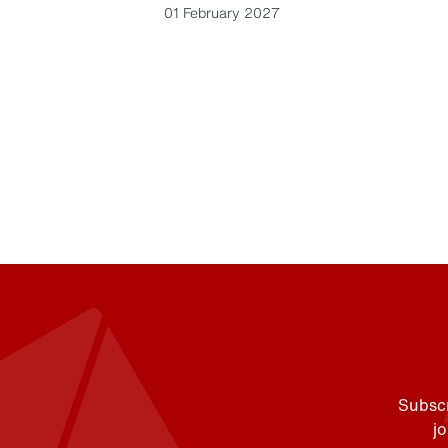
01 February 2027
Subscr
j