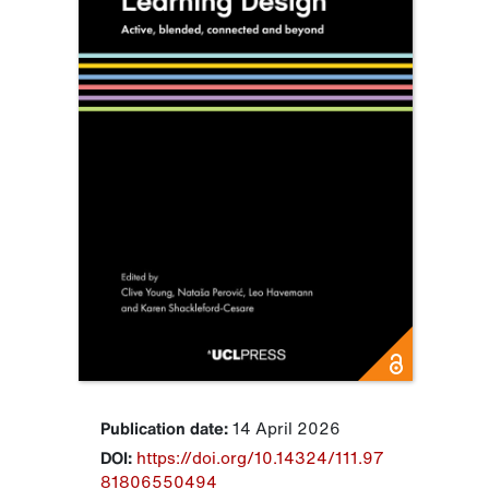
Publication date:
14 April 2026
DOI:
https://doi.org/10.14324/111.97
81806550494