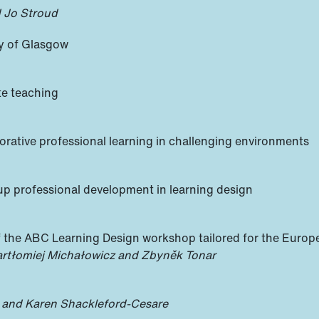
 Jo Stroud
ty of Glasgow
te teaching
rative professional learning in challenging environments
up professional development in learning design
he ABC Learning Design workshop tailored for the Europea
Bartłomiej Michałowicz and Zbyněk Tonar
 and Karen Shackleford-Cesare