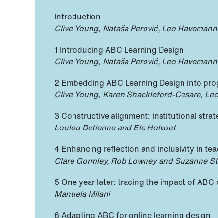
Introduction
Clive Young, Nataša Perović, Leo Havemann
1 Introducing ABC Learning Design
Clive Young, Nataša Perović, Leo Havemann
2 Embedding ABC Learning Design into pr
Clive Young, Karen Shackleford-Cesare, Le
3 Constructive alignment: institutional stra
Loulou Detienne and Ele Holvoet
4 Enhancing reflection and inclusivity in teac
Clare Gormley, Rob Lowney and Suzanne S
5 One year later: tracing the impact of ABC
Manuela Milani
6 Adapting ABC for online learning design