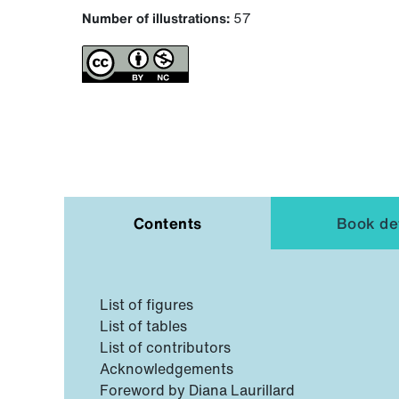
Number of illustrations:
57
Contents
Book det
List of figures
List of tables
List of contributors
Acknowledgements
Foreword by Diana Laurillard