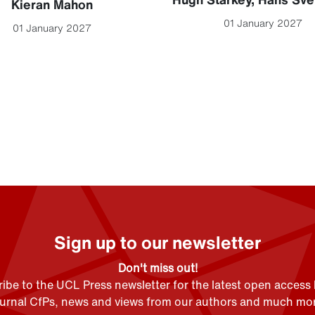
Kieran Mahon
01 January 2027
01 January 2027
Sign up to our newsletter
Don't miss out!
ibe to the UCL Press newsletter for the latest open access
ournal CfPs, news and views from our authors and much mor