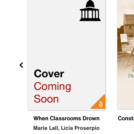
e 3
When Classrooms Drown
Const
Marie Lall
,
Licia Proserpio