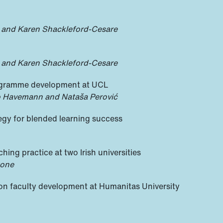
 and Karen Shackleford-Cesare
 and Karen Shackleford-Cesare
ogramme development at UCL
o Havemann and Nataša Perović
tegy for blended learning success
hing practice at two Irish universities
tone
 on faculty development at Humanitas University