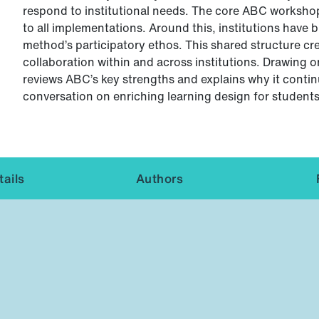
respond to institutional needs. The core ABC workshop
to all implementations. Around this, institutions have bu
method’s participatory ethos. This shared structure cr
collaboration within and across institutions. Drawing o
reviews ABC’s key strengths and explains why it continue
conversation on enriching learning design for students, 
ails
Authors