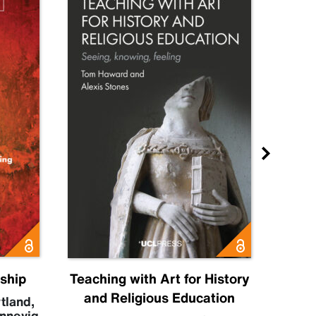
nship
Teaching with Art for History
H
and Religious Education
tland
,
nnevig