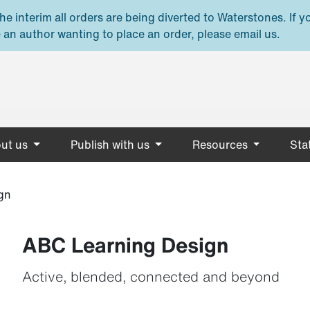
e interim all orders are being diverted to Waterstones. If y
 an author wanting to place an order, please email us.
ut us
Publish with us
Resources
Stat
gn
ABC Learning Design
Active, blended, connected and beyond