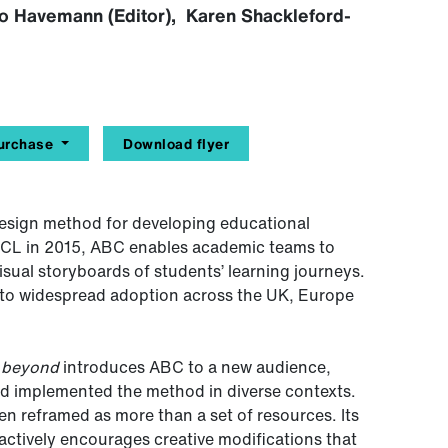
Leo Havemann (Editor), Karen Shackleford-
urchase
Download flyer
design method for developing educational
UCL in 2015, ABC enables academic teams to
isual storyboards of students’ learning journeys.
ed to widespread adoption across the UK, Europe
d beyond
introduces ABC to a new audience,
and implemented the method in diverse contexts.
ten reframed as more than a set of resources. Its
ut actively encourages creative modifications that