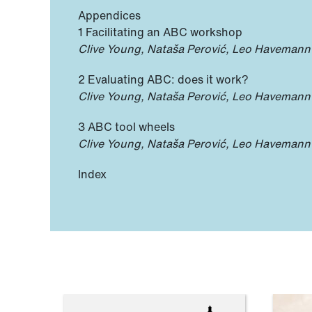
Appendices
1 Facilitating an ABC workshop
Clive Young, Nataša Perović, Leo Havemann
2 Evaluating ABC: does it work?
Clive Young, Nataša Perović, Leo Havemann
3 ABC tool wheels
Clive Young, Nataša Perović, Leo Havemann
Index