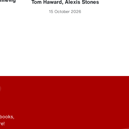
Se
Tom Haward
,
Alexis Stones
15 October 2026
Mi
 books,
e!