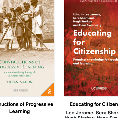
ructions of Progressive
Educating for Citize
Learning
Lee Jerome
,
Sera Shor
Hugh Starkey
,
Hans Sve