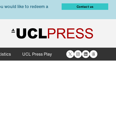
ou would like to redeem a
Contact us
X
Instagram
LinkedIn
Threads
istics
UCL Press Play