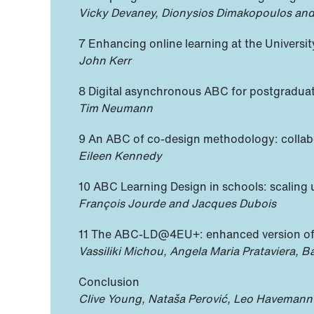
Vicky Devaney, Dionysios Dimakopoulos and
7 Enhancing online learning at the Universi
John Kerr
8 Digital asynchronous ABC for postgradua
Tim Neumann
9 An ABC of co-design methodology: collabo
Eileen Kennedy
10 ABC Learning Design in schools: scaling 
François Jourde and Jacques Dubois
11 The ABC-LD@4EU+: enhanced version of t
Vassiliki Michou, Angela Maria Prataviera, 
Conclusion
Clive Young, Nataša Perović, Leo Havemann