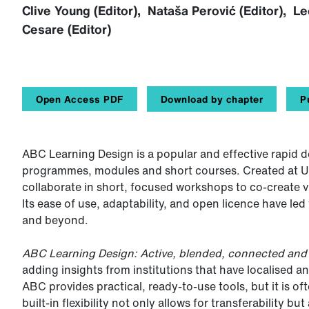
Clive Young (Editor), Nataša Perović (Editor), 
Cesare (Editor)
Open Access PDF
Download by chapter
P
ABC Learning Design is a popular and effective rapid 
programmes, modules and short courses. Created at 
collaborate in short, focused workshops to co-create v
Its ease of use, adaptability, and open licence have l
and beyond.
ABC Learning Design: Active, blended, connected an
adding insights from institutions that have localised 
ABC provides practical, ready-to-use tools, but it is of
built-in flexibility not only allows for transferability b