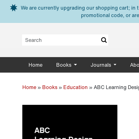
Skip to main content
We are currently upgrading our shopping cart; in th
promotional code, or are
Home
Books
Journals
Abo
Home
»
Books
»
Education
»
ABC Learning Desi