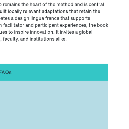
 remains the heart of the method and is central
ilt locally relevant adaptations that retain the
eates a design lingua franca that supports
n facilitator and participant experiences, the book
s to inspire innovation. It invites a global
faculty, and institutions alike.
FAQs