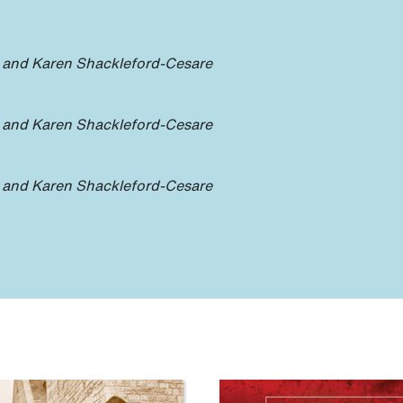
 and Karen Shackleford-Cesare
 and Karen Shackleford-Cesare
 and Karen Shackleford-Cesare