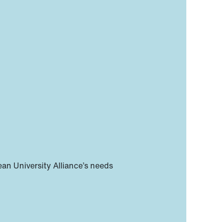
n University Alliance’s needs