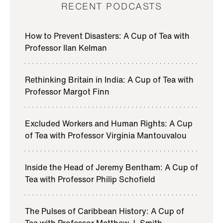
RECENT PODCASTS
Jeremy Bentham, the late 18th and early 19th century
philosopher, was the intellectual inspiration for the
How to Prevent Disasters: A Cup of Tea with
founding of University College London and is
Professor Ilan Kelman
credited with the maxim that actions should be
judged by the amount of happiness that each
Rethinking Britain in India: A Cup of Tea with
produces.
Professor Margot Finn
I’m your host, Professor Philip Schofield, Director of
the Bentham Project here at UCL. Join me as I
Excluded Workers and Human Rights: A Cup
explore the ways in which Bentham’s thought is still
of Tea with Professor Virginia Mantouvalou
relevant in the 21st century.
In this series, we focus on the intersection of
Inside the Head of Jeremy Bentham: A Cup of
Bentham’s ideas with current research into how we
Tea with Professor Philip Schofield
understand the human mind, in conversation with
leading UCL academics.
The Pulses of Caribbean History: A Cup of
Tea with Professor Matthew J. Smith