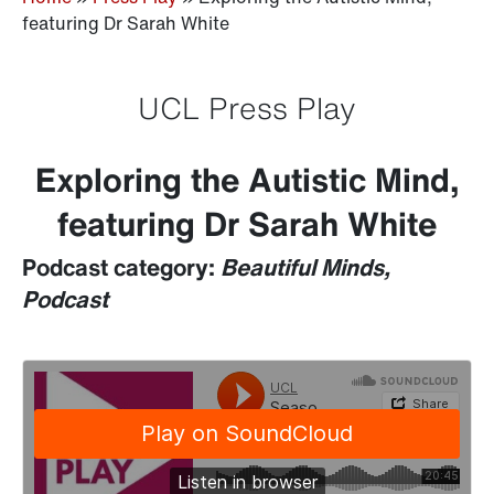
featuring Dr Sarah White
UCL Press Play
Exploring the Autistic Mind,
featuring Dr Sarah White
Podcast category:
Beautiful Minds,
Podcast