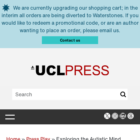
Skip to main content
We are currently upgrading our shopping cart; in the
interim all orders are being diverted to Waterstones. If you
would like to redeem a promotional code, or are an author
wanting to place an order, please email us.
Contact us
X
Instagra
Linked
Thr
Home
»
Press Play
»
Exploring the Autistic Mind,