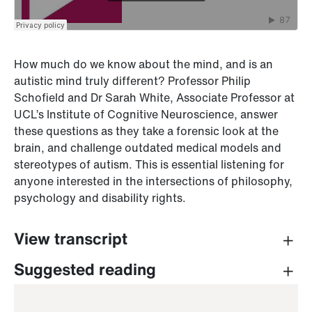
How much do we know about the mind, and is an
autistic mind truly different? Professor Philip
Schofield and Dr Sarah White, Associate Professor at
UCL’s Institute of Cognitive Neuroscience, answer
these questions as they take a forensic look at the
brain, and challenge outdated medical models and
stereotypes of autism. This is essential listening for
anyone interested in the intersections of philosophy,
psychology and disability rights.
View transcript
PROFESSOR PHILIP SCHOFIELD (INTRO)
Suggested reading
Hello, and welcome to series two of
The Greatest
Good,
a UCL Press podcast.