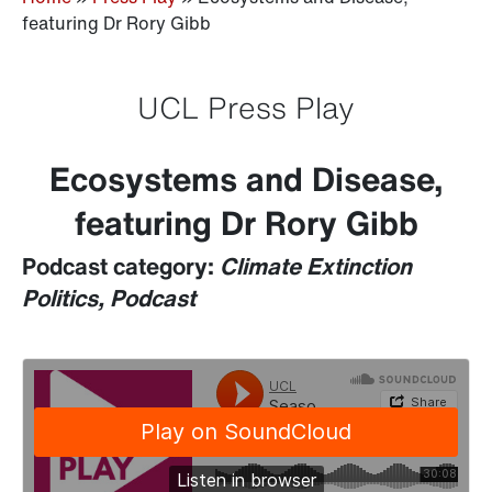
featuring Dr Rory Gibb
UCL Press Play
Ecosystems and Disease,
featuring Dr Rory Gibb
Podcast category:
Climate Extinction
Politics, Podcast