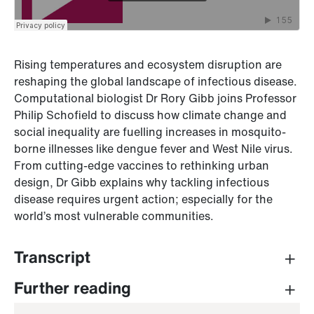
Rising temperatures and ecosystem disruption are
reshaping the global landscape of infectious disease.
Computational biologist Dr Rory Gibb joins Professor
Philip Schofield to discuss how climate change and
social inequality are fuelling increases in mosquito-
borne illnesses like dengue fever and West Nile virus.
From cutting-edge vaccines to rethinking urban
design, Dr Gibb explains why tackling infectious
disease requires urgent action; especially for the
world’s most vulnerable communities.
Transcript
PROFESSOR PHILIP SCHOFIELD (INTRO)
Further reading
Hello and welcome to Series 3 of
The Greatest Good,