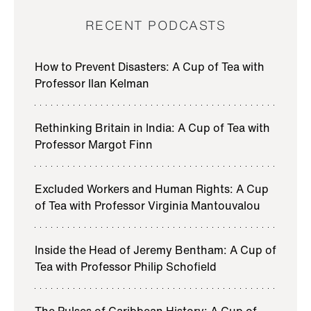
a UCL Press Podcast. I’m your host, Professor Philip
RECENT PODCASTS
Schofield, and Director of the Bentham Project here
at UCL.
How to Prevent Disasters: A Cup of Tea with
th
th
Jeremy Bentham, and 18
– and 19
-century
Professor Ilan Kelman
philosopher, was the intellectual inspiration for the
founding of University College London.
Rethinking Britain in India: A Cup of Tea with
Professor Margot Finn
In this series, we focus on the intersection of
Bentham’s ideas with current thinking on climate
justice, in conversation with leading UCL academics.
Excluded Workers and Human Rights: A Cup
of Tea with Professor Virginia Mantouvalou
DR RORY GIBB (INTRO)
Mosquito species are moving and establishing
Inside the Head of Jeremy Bentham: A Cup of
populations in new places and the pathogens are
Tea with Professor Philip Schofield
following. So just last year we saw the first sustained
dengue outbreak in central Italy…
The Pulses of Caribbean History: A Cup of