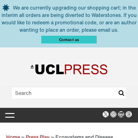
Skip to main content
We are currently upgrading our shopping cart; in the
interim all orders are being diverted to Waterstones. If you
would like to redeem a promotional code, or are an author
wanting to place an order, please email us.
Contact us
X
Instagra
Linked
Thr
Home
»
Press Play
»
Ecosystems and Disease,