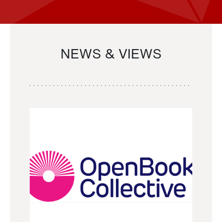
NEWS & VIEWS