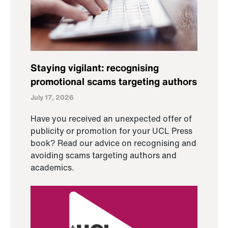
Staying vigilant: recognising
promotional scams targeting authors
July 17, 2026
Have you received an unexpected offer of
publicity or promotion for your UCL Press
book? Read our advice on recognising and
avoiding scams targeting authors and
academics.