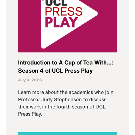
Introduction to A Cup of Tea With…:
Season 4 of UCL Press Play
July 9, 2026
Learn more about the academics who join
Professor Judy Stephenson to discuss
their work in the fourth season of UCL
Press Play.