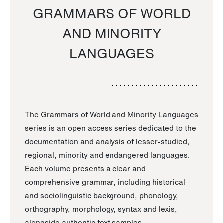
GRAMMARS OF WORLD
AND MINORITY
LANGUAGES
The Grammars of World and Minority Languages
series is an open access series dedicated to the
documentation and analysis of lesser-studied,
regional, minority and endangered languages.
Each volume presents a clear and
comprehensive grammar, including historical
and sociolinguistic background, phonology,
orthography, morphology, syntax and lexis,
alongside authentic text samples.