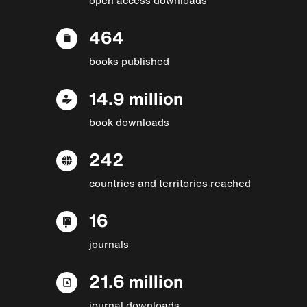
464
books published
14.9 million
book downloads
242
countries and territories reached
16
journals
21.6 million
journal downloads