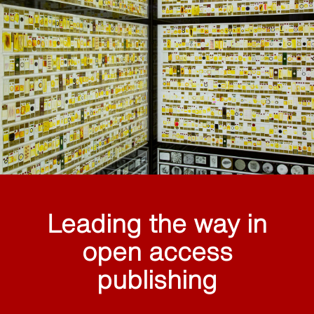
Leading the way in
open access
publishing