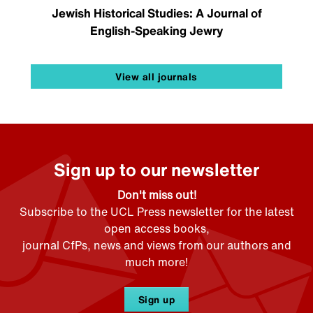
Jewish Historical Studies: A Journal of
English-Speaking Jewry
View all journals
Sign up to our newsletter
Don't miss out!
Subscribe to the UCL Press newsletter for the latest
open access books,
journal CfPs, news and views from our authors and
much more!
Sign up