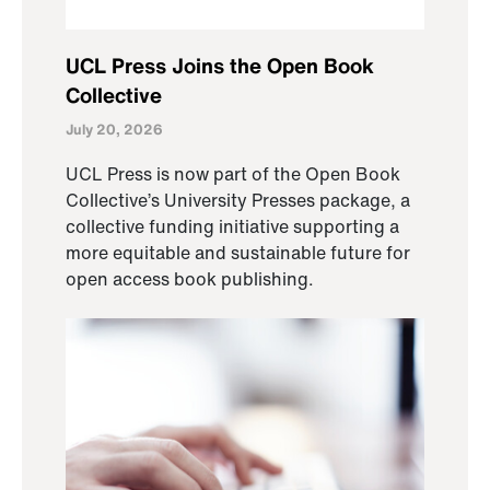
UCL Press Joins the Open Book
Collective
July 20, 2026
UCL Press is now part of the Open Book
Collective’s University Presses package, a
collective funding initiative supporting a
more equitable and sustainable future for
open access book publishing.