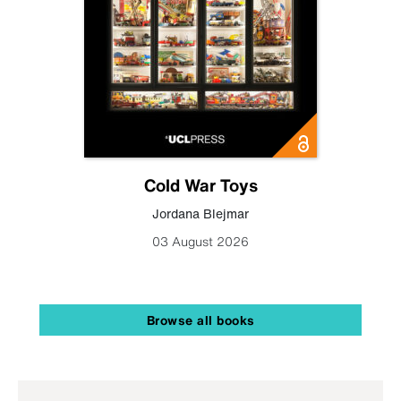
Cold War Toys
Jordana Blejmar
03 August 2026
Browse all books