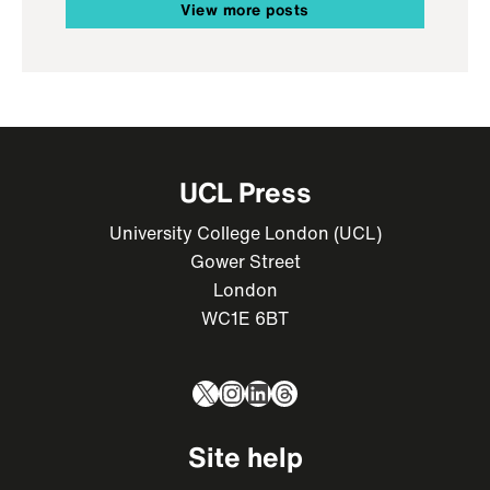
View more posts
UCL Press
University College London (UCL)
Gower Street
London
WC1E 6BT
X
Instagram
LinkedIn
Threads
Site help