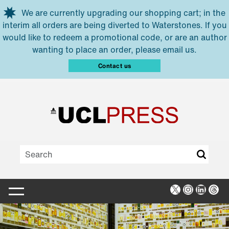
Skip to main content
We are currently upgrading our shopping cart; in the
interim all orders are being diverted to Waterstones. If you
would like to redeem a promotional code, or are an author
wanting to place an order, please email us.
Contact us
X
Instagra
Linked
Thr