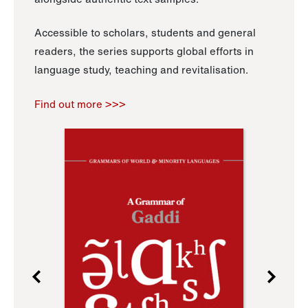
Accessible to scholars, students and general
readers, the series supports global efforts in
language study, teaching and revitalisation.
Find out more >>>