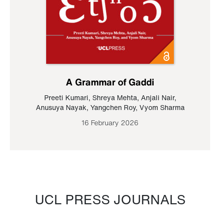
A Grammar of Gaddi
Preeti Kumari
,
Shreya Mehta
,
Anjali Nair
,
Anusuya Nayak
,
Yangchen Roy
,
Vyom Sharma
16 February 2026
UCL PRESS JOURNALS