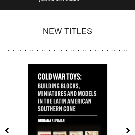
NEW TITLES