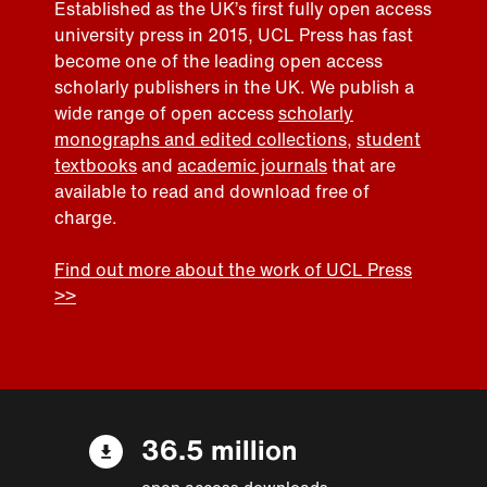
Established as the UK’s first fully open access
university press in 2015, UCL Press has fast
become one of the leading open access
scholarly publishers in the UK. We publish a
wide range of open access
scholarly
monographs and edited collections
,
student
textbooks
and
academic journals
that are
available to read and download free of
charge.
Find out more about the work of UCL Press
>>
36.5 million
open access downloads