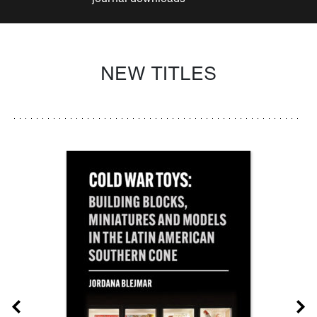
NEW TITLES