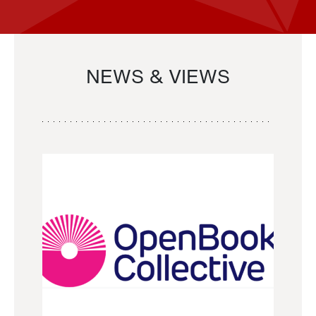
NEWS & VIEWS