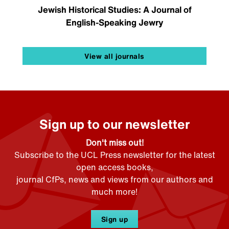
Jewish Historical Studies: A Journal of
English-Speaking Jewry
View all journals
Sign up to our newsletter
Don't miss out!
Subscribe to the UCL Press newsletter for the latest
open access books,
journal CfPs, news and views from our authors and
much more!
Sign up