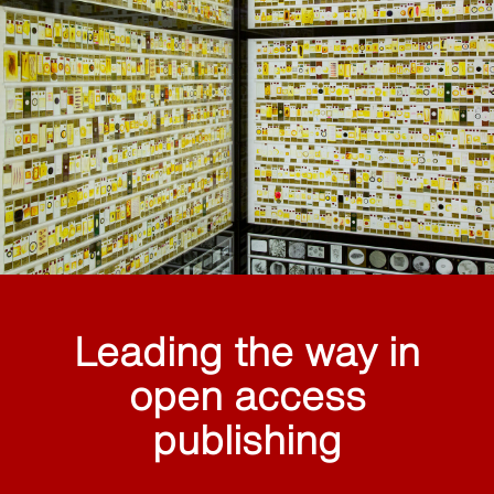
Leading the way in
open access
publishing