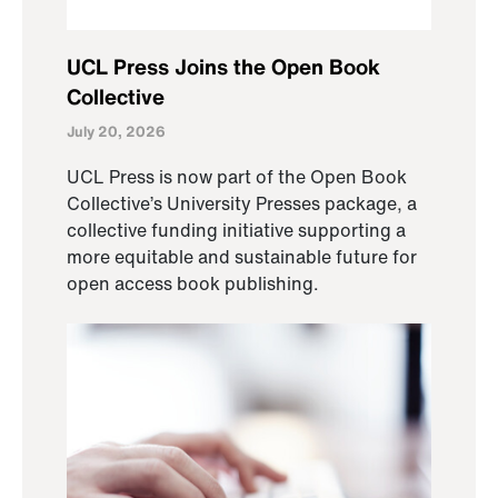
UCL Press Joins the Open Book
Collective
July 20, 2026
UCL Press is now part of the Open Book
Collective’s University Presses package, a
collective funding initiative supporting a
more equitable and sustainable future for
open access book publishing.