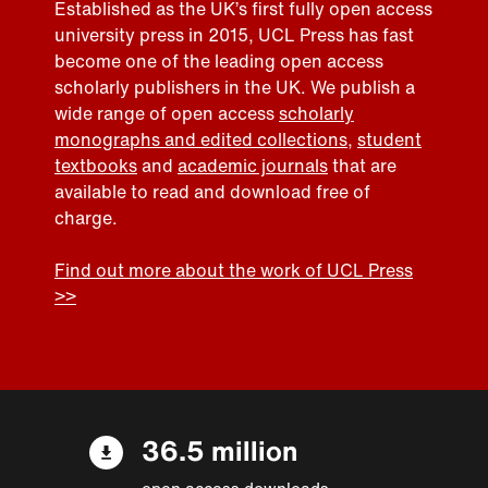
Established as the UK’s first fully open access
university press in 2015, UCL Press has fast
become one of the leading open access
scholarly publishers in the UK. We publish a
wide range of open access
scholarly
monographs and edited collections
,
student
textbooks
and
academic journals
that are
available to read and download free of
charge.
Find out more about the work of UCL Press
>>
36.5 million
open access downloads