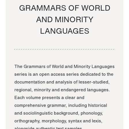
GRAMMARS OF WORLD
AND MINORITY
LANGUAGES
The Grammars of World and Minority Languages
series is an open access series dedicated to the
documentation and analysis of lesser-studied,
regional, minority and endangered languages.
Each volume presents a clear and
comprehensive grammar, including historical
and sociolinguistic background, phonology,
orthography, morphology, syntax and lexis,
alongside authentic text samples.