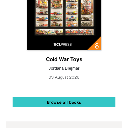
Cold War Toys
Jordana Blejmar
03 August 2026
Browse all books