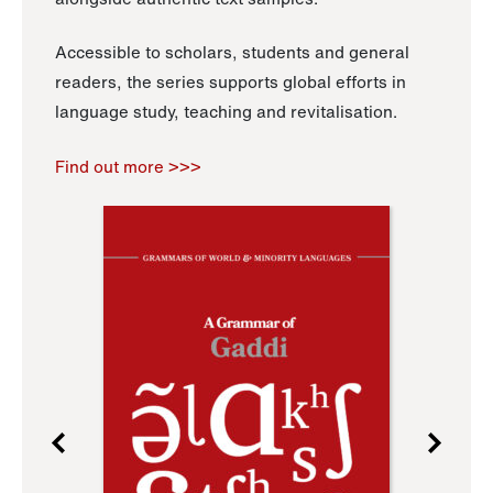
Accessible to scholars, students and general
readers, the series supports global efforts in
language study, teaching and revitalisation.
Find out more >>>