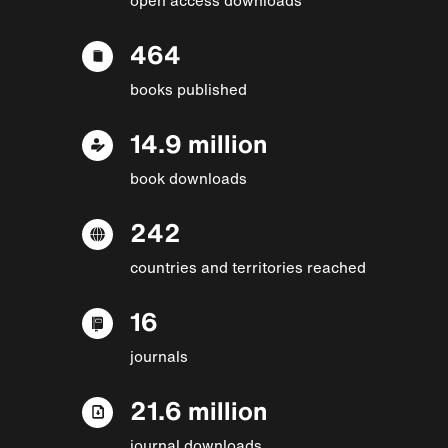
464
books published
14.9 million
book downloads
242
countries and territories reached
16
journals
21.6 million
journal downloads