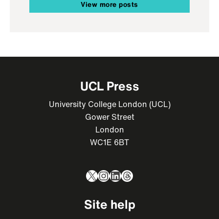
View more posts
UCL Press
University College London (UCL)
Gower Street
London
WC1E 6BT
X
Instagram
LinkedIn
Threads
Site help