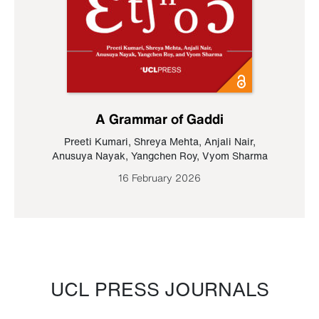
A Grammar of Gaddi
Preeti Kumari
,
Shreya Mehta
,
Anjali Nair
,
Anusuya Nayak
,
Yangchen Roy
,
Vyom Sharma
16 February 2026
UCL PRESS JOURNALS