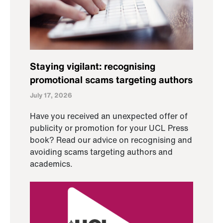
Staying vigilant: recognising
promotional scams targeting authors
July 17, 2026
Have you received an unexpected offer of
publicity or promotion for your UCL Press
book? Read our advice on recognising and
avoiding scams targeting authors and
academics.