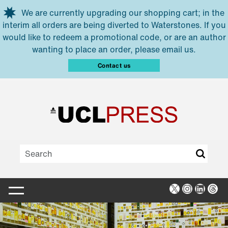
Skip to main content
We are currently upgrading our shopping cart; in the
interim all orders are being diverted to Waterstones. If you
would like to redeem a promotional code, or are an author
wanting to place an order, please email us.
Contact us
X
Instagra
Linked
Thr