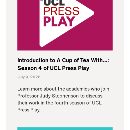
Introduction to A Cup of Tea With…:
Season 4 of UCL Press Play
July 9, 2026
Learn more about the academics who join
Professor Judy Stephenson to discuss
their work in the fourth season of UCL
Press Play.