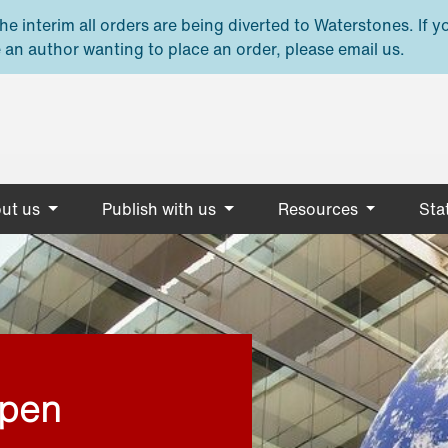
e interim all orders are being diverted to Waterstones. If y
 an author wanting to place an order, please email us.
ut us
Publish with us
Resources
Stat
open