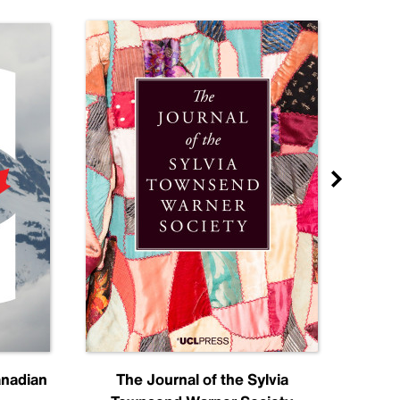
anadian
The Journal of the Sylvia