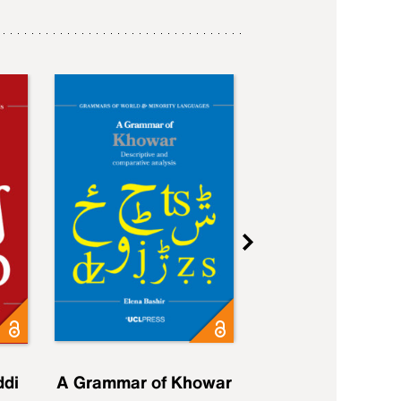
ddi
A Grammar of Khowar
A Grammar of Elfd