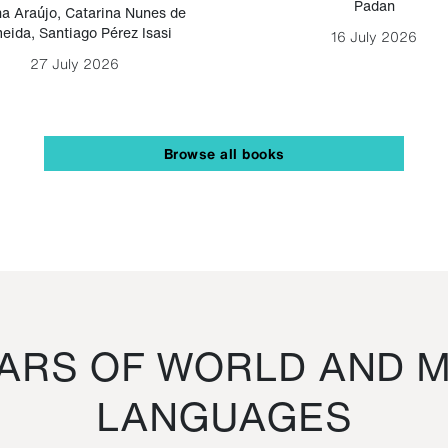
Padan
a Araújo
,
Catarina Nunes de
eida
,
Santiago Pérez Isasi
16 July 2026
27 July 2026
Browse all books
RS OF WORLD AND M
LANGUAGES