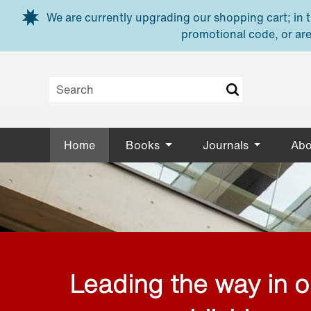
Skip to main content
We are currently upgrading our shopping cart; in th
promotional code, or are
Home
Books
Journals
Abo
Leading the way in 