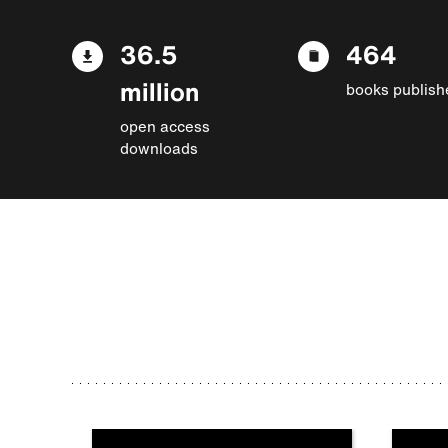
36.5
464
million
books publish
open access
downloads