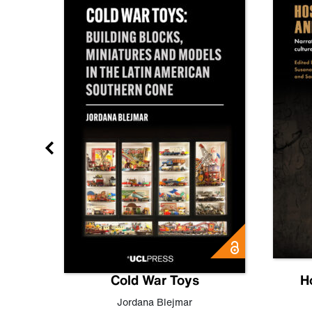
gn
Cold War Toys
H
,
Leo
Jordana Blejmar