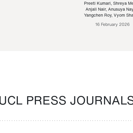
Paraguayan Guarani
mrie
Preeti Kumari
,
Shreya M
Anjali Nair
,
Anusuya Na
Bruno Estigarribia
Yangchen Roy
,
Vyom Sh
26 August 2020
16 February 2026
UCL PRESS JOURNAL