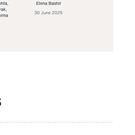
ehta
,
Elena Bashir
Yair Sapir
,
Olof Lund
yak
,
30 June 2025
30 September 20
arma
S