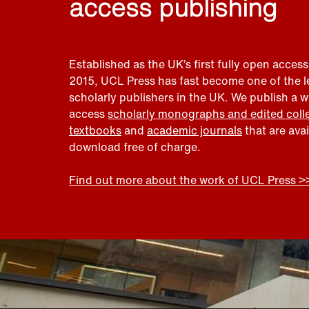
access publishing
Established as the UK’s first fully open access
2015, UCL Press has fast become one of the 
scholarly publishers in the UK. We publish a 
access
scholarly monographs and edited coll
textbooks
and
academic journals
that are ava
download free of charge.
Find out more about the work of UCL Press >