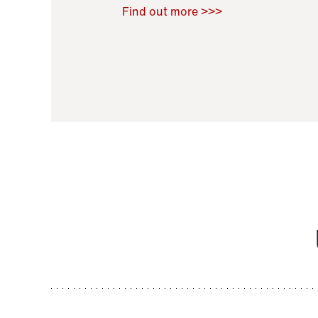
Raoul Zamponi
,
Bernard Co
Find out more >>>
11 November 2021