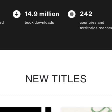
14.9 million
242
ed
book downloads
countries and
territories reache
NEW TITLES