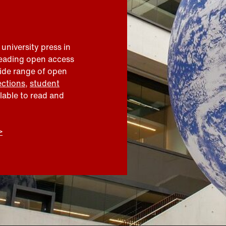
 university press in
leading open access
wide range of open
ections
,
student
ilable to read and
>