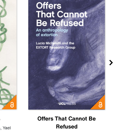
s
Offers That Cannot Be
Refused
Know
s
,
Yael