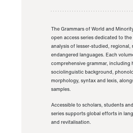
The Grammars of World and Minority
open access series dedicated to th
analysis of lesser-studied, regional,
endangered languages. Each volume
comprehensive grammar, including h
sociolinguistic background, phonol
morphology, syntax and lexis, alongs
samples.
Accessible to scholars, students and
series supports global efforts in la
and revitalisation.
A Grammar of Akaje