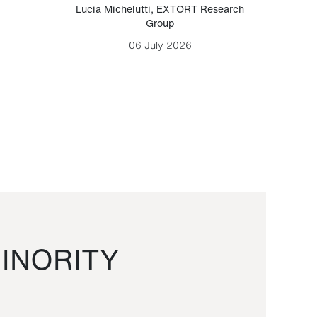
Lucia Michelutti
,
EXTORT Research
Mark H
Group
06 July 2026
INORITY