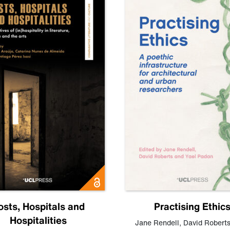
osts, Hospitals and
Practising Ethic
Hospitalities
Jane Rendell
,
David Robert