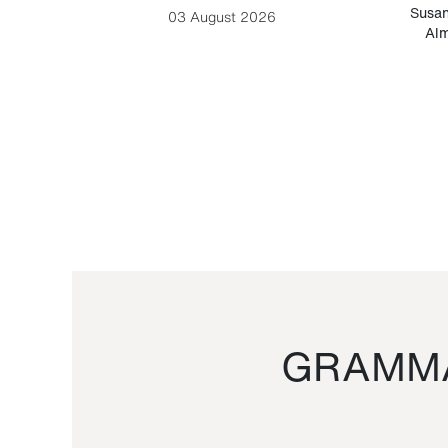
-Cesare
Susan
03 August 2026
Alm
GRAMMA