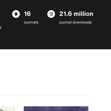
16
21.6 million
journals
journal downloads
d