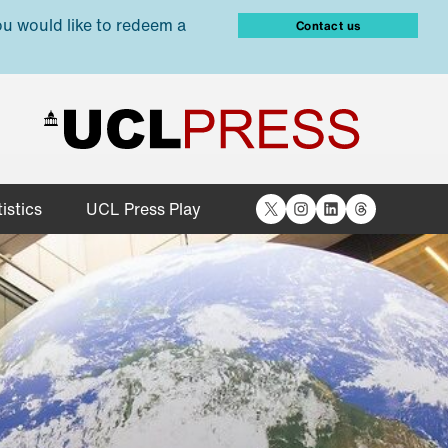
ou would like to redeem a
Contact us
X
Instagram
LinkedIn
Threads
istics
UCL Press Play