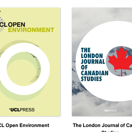
L Open Environment
The London Journal of C