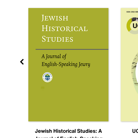
nal
Jewish Historical Studies: A
UC