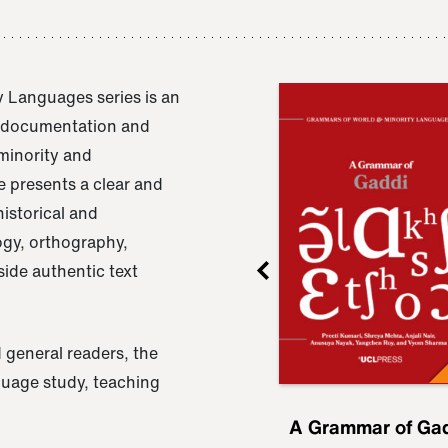
 Languages series is an
e documentation and
 minority and
 presents a clear and
istorical and
ogy, orthography,
ide authentic text
 general readers, the
nguage study, teaching
ru
A Grammar of
A Grammar of Ga