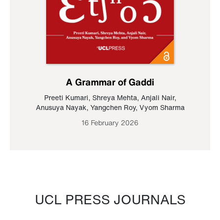
A Grammar of Gaddi
Preeti Kumari
,
Shreya Mehta
,
Anjali Nair
,
Anusuya Nayak
,
Yangchen Roy
,
Vyom Sharma
16 February 2026
UCL PRESS JOURNALS