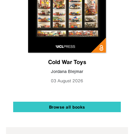
Cold War Toys
Jordana Blejmar
03 August 2026
Browse all books