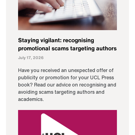
Staying vigilant: recognising
promotional scams targeting authors
July 17, 2026
Have you received an unexpected offer of
publicity or promotion for your UCL Press
book? Read our advice on recognising and
avoiding scams targeting authors and
academics.