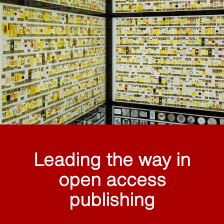
Leading the way in
open access
publishing