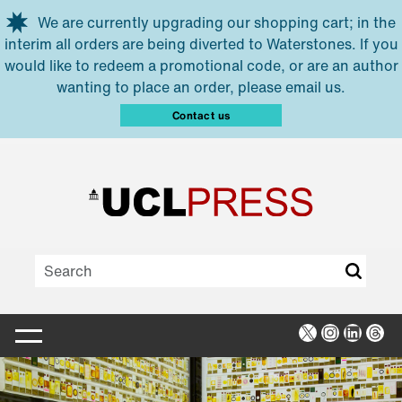
Skip to main content
We are currently upgrading our shopping cart; in the
interim all orders are being diverted to Waterstones. If you
would like to redeem a promotional code, or are an author
wanting to place an order, please email us.
Contact us
X
Instagra
Linked
Thr