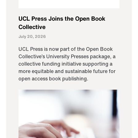
UCL Press Joins the Open Book
Collective
July 20, 2026
UCL Press is now part of the Open Book
Collective’s University Presses package, a
collective funding initiative supporting a
more equitable and sustainable future for
open access book publishing.