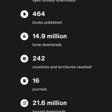
464
books published
14.9 million
book downloads
242
countries and territories reached
16
journals
21.6 million
journal downloads