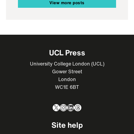
View more posts
UCL Press
University College London (UCL)
Gower Street
London
WC1E 6BT
X
Instagram
LinkedIn
Threads
Site help