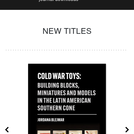
NEW TITLES