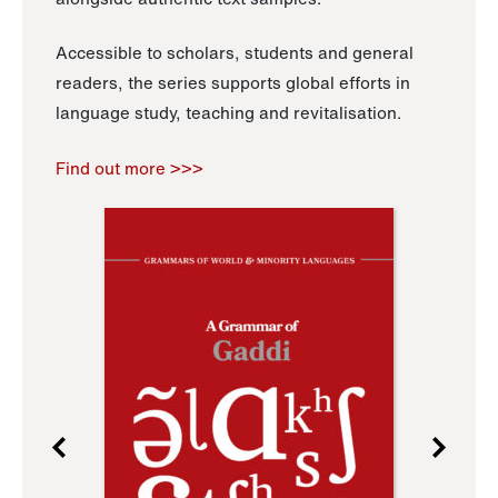
Accessible to scholars, students and general
readers, the series supports global efforts in
language study, teaching and revitalisation.
Find out more >>>