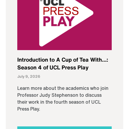
Introduction to A Cup of Tea With…:
Season 4 of UCL Press Play
July 9, 2026
Learn more about the academics who join
Professor Judy Stephenson to discuss
their work in the fourth season of UCL
Press Play.