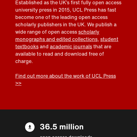
Established as the UK’s first fully open access
university press in 2015, UCL Press has fast
become one of the leading open access
scholarly publishers in the UK. We publish a
wide range of open access
scholarly
monographs and edited collections
,
student
textbooks
and
academic journals
that are
available to read and download free of
charge.
Find out more about the work of UCL Press
>>
36.5 million
open access downloads