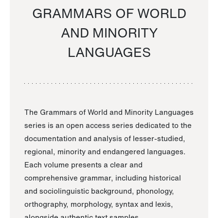
GRAMMARS OF WORLD
AND MINORITY
LANGUAGES
The Grammars of World and Minority Languages
series is an open access series dedicated to the
documentation and analysis of lesser-studied,
regional, minority and endangered languages.
Each volume presents a clear and
comprehensive grammar, including historical
and sociolinguistic background, phonology,
orthography, morphology, syntax and lexis,
alongside authentic text samples.