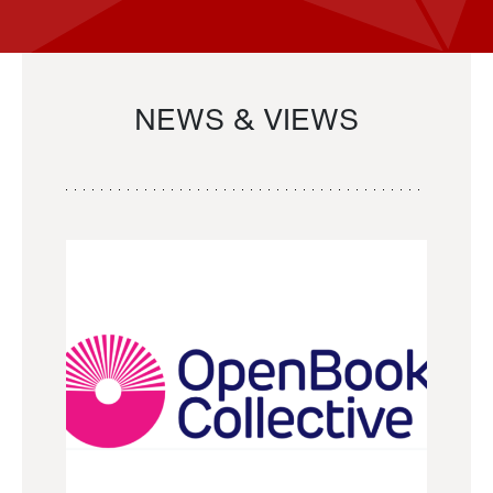
NEWS & VIEWS