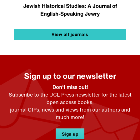
Jewish Historical Studies: A Journal of
English-Speaking Jewry
View all journals
Sign up to our newsletter
Don't miss out!
Subscribe to the UCL Press newsletter for the latest
open access books,
journal CfPs, news and views from our authors and
much more!
Sign up