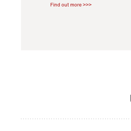
Raoul Zamponi
,
Bernard Co
Find out more >>>
11 November 2021