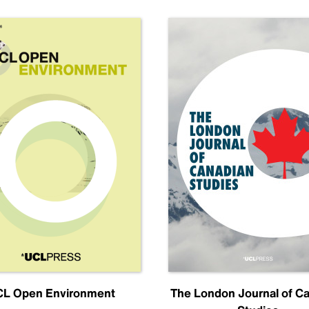
L Open Environment
The London Journal of C