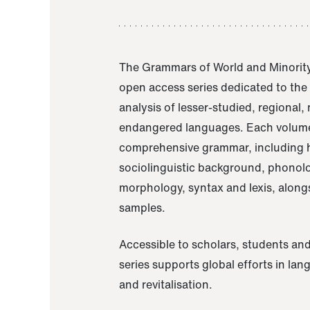
The Grammars of World and Minority
open access series dedicated to th
analysis of lesser-studied, regional,
endangered languages. Each volume
comprehensive grammar, including h
sociolinguistic background, phonol
morphology, syntax and lexis, alongs
samples.
Accessible to scholars, students and
series supports global efforts in la
and revitalisation.
A Grammar of Akaje