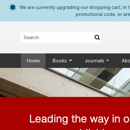
Skip to main content
We are currently upgrading our shopping cart; in th
promotional code, or are
Home
Books
Journals
Abo
Leading the way in 