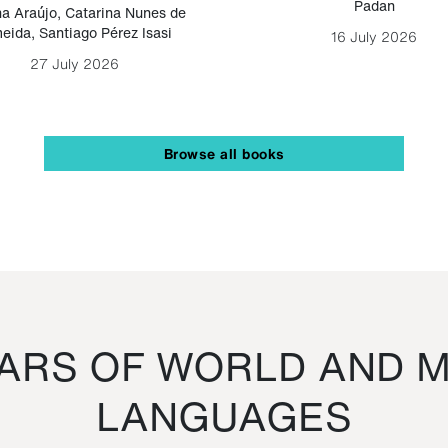
Padan
a Araújo
,
Catarina Nunes de
eida
,
Santiago Pérez Isasi
16 July 2026
27 July 2026
Browse all books
RS OF WORLD AND M
LANGUAGES