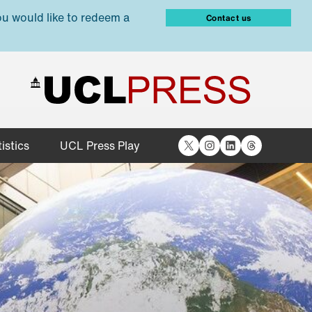
ou would like to redeem a
Contact us
X
Instagram
LinkedIn
Threads
istics
UCL Press Play