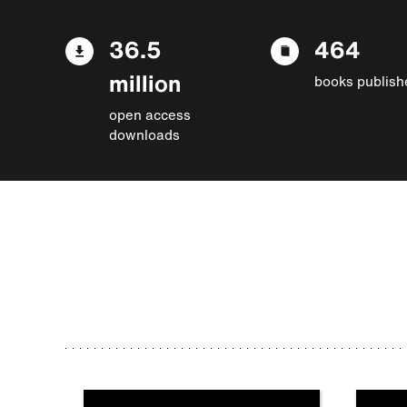
36.5
464
million
books publish
open access
downloads