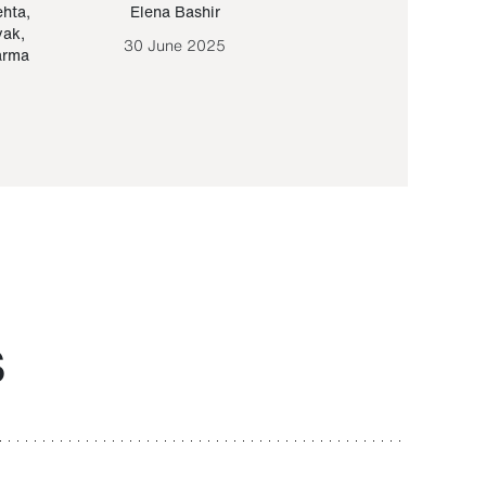
ehta
,
Elena Bashir
Yair Sapir
,
Olof Lund
yak
,
30 June 2025
30 September 20
arma
S