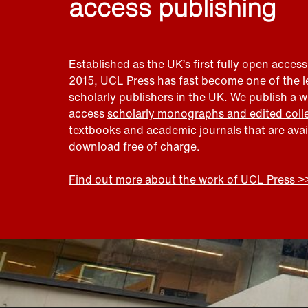
access publishing
Established as the UK’s first fully open access
2015, UCL Press has fast become one of the 
scholarly publishers in the UK. We publish a 
access
scholarly monographs and edited coll
textbooks
and
academic journals
that are ava
download free of charge.
Find out more about the work of UCL Press >