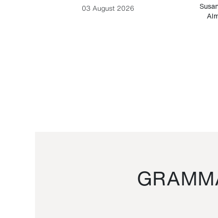
-Cesare
Susan
03 August 2026
Alm
GRAMMA