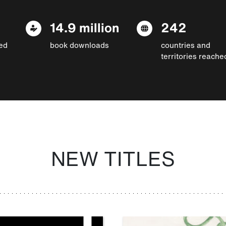
14.9 million
242
ed
book downloads
countries and
territories reache
NEW TITLES