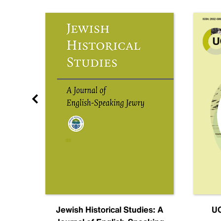
nal
Jewish Historical Studies: A
UC