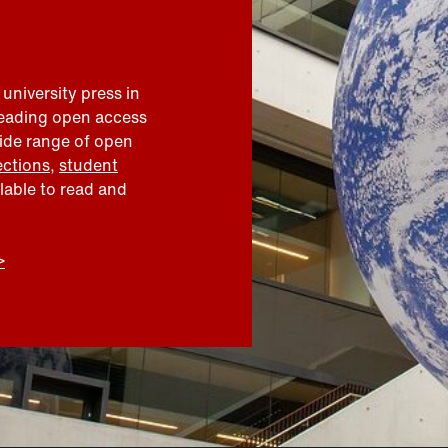
 university press in
leading open access
wide range of open
ections
,
student
ilable to read and
>