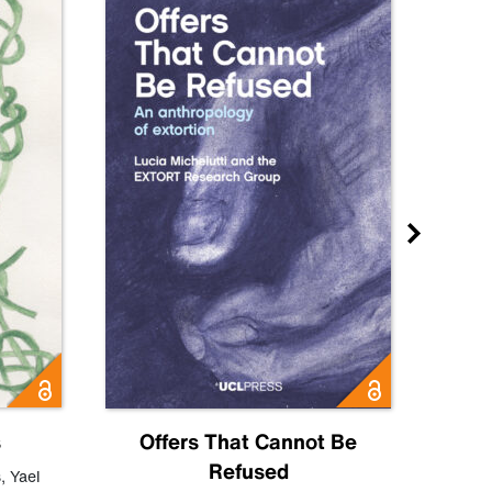
s
Offers That Cannot Be
Refused
Know
s
,
Yael