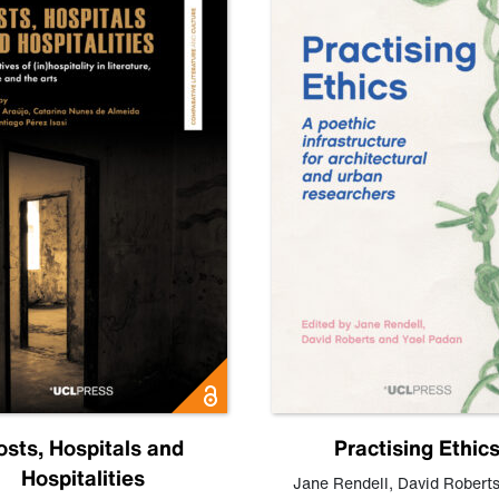
osts, Hospitals and
Practising Ethic
Hospitalities
Jane Rendell
,
David Robert