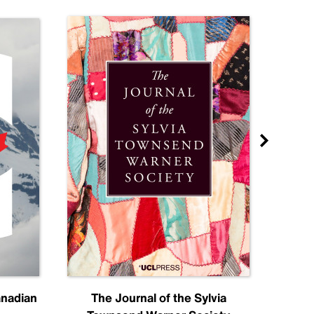
anadian
The Journal of the Sylvia