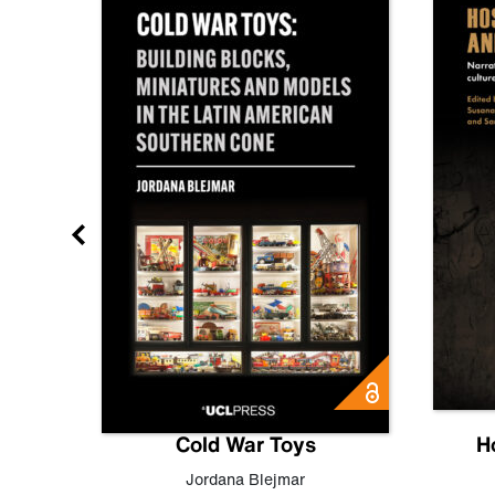
gn
Cold War Toys
H
,
Leo
Jordana Blejmar