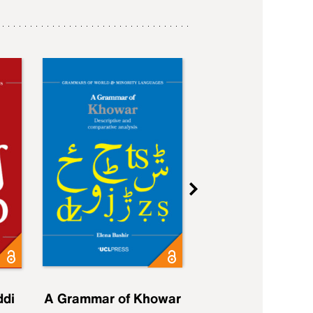
ddi
A Grammar of Khowar
A Grammar of Elfd