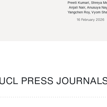
Paraguayan Guarani
mrie
Preeti Kumari
,
Shreya M
Anjali Nair
,
Anusuya Na
Bruno Estigarribia
Yangchen Roy
,
Vyom Sh
26 August 2020
16 February 2026
UCL PRESS JOURNAL