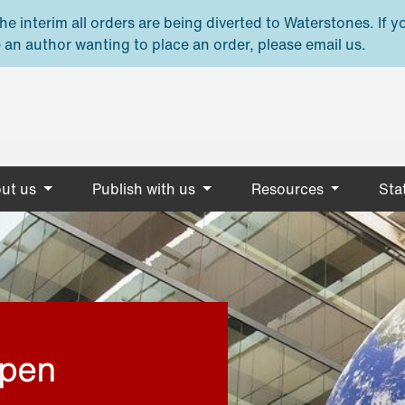
e interim all orders are being diverted to Waterstones. If y
 an author wanting to place an order, please email us.
ut us
Publish with us
Resources
Stat
open