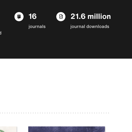
16
21.6 million
journals
journal downloads
d