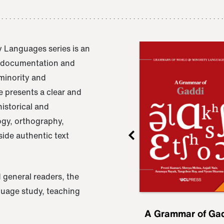
 Languages series is an
e documentation and
 minority and
 presents a clear and
istorical and
ogy, orthography,
ide authentic text
 general readers, the
nguage study, teaching
ru
A Grammar of
A Grammar of Ga