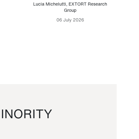
Lucia Michelutti
,
EXTORT Research
Mark H
Group
06 July 2026
INORITY