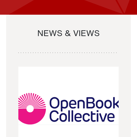
NEWS & VIEWS