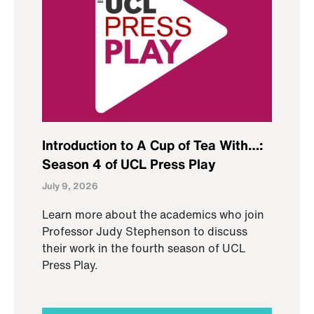
Introduction to A Cup of Tea With…:
Season 4 of UCL Press Play
July 9, 2026
Learn more about the academics who join
Professor Judy Stephenson to discuss
their work in the fourth season of UCL
Press Play.