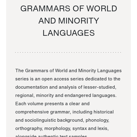
GRAMMARS OF WORLD
AND MINORITY
LANGUAGES
The Grammars of World and Minority Languages
series is an open access series dedicated to the
documentation and analysis of lesser-studied,
regional, minority and endangered languages.
Each volume presents a clear and
comprehensive grammar, including historical
and sociolinguistic background, phonology,
orthography, morphology, syntax and lexis,
alongside authentic text samples.