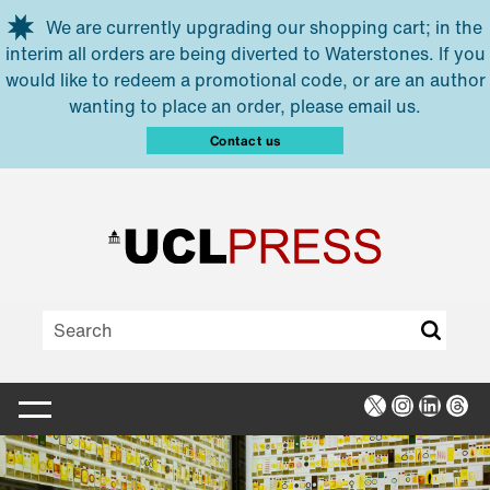
Skip to main content
We are currently upgrading our shopping cart; in the
interim all orders are being diverted to Waterstones. If you
would like to redeem a promotional code, or are an author
wanting to place an order, please email us.
Contact us
X
Instagra
Linked
Thr