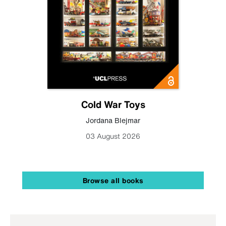
Cold War Toys
Jordana Blejmar
03 August 2026
Browse all books