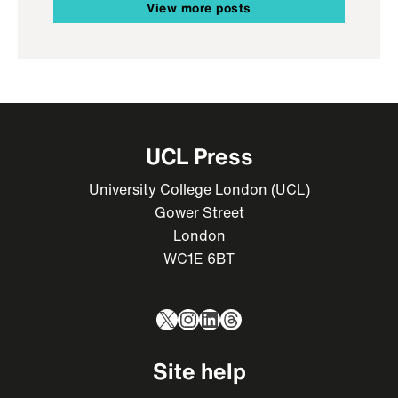
View more posts
UCL Press
University College London (UCL)
Gower Street
London
WC1E 6BT
X
Instagram
LinkedIn
Threads
Site help