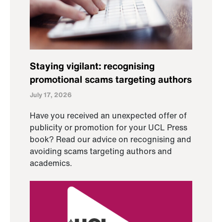
Staying vigilant: recognising
promotional scams targeting authors
July 17, 2026
Have you received an unexpected offer of
publicity or promotion for your UCL Press
book? Read our advice on recognising and
avoiding scams targeting authors and
academics.