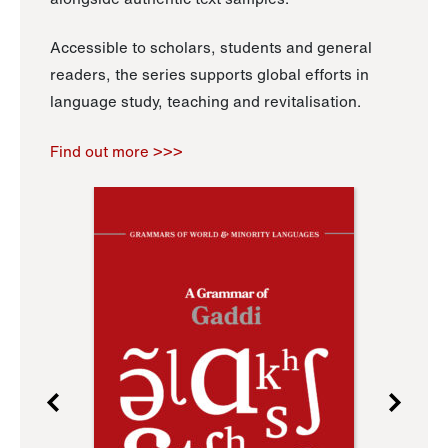
Accessible to scholars, students and general
readers, the series supports global efforts in
language study, teaching and revitalisation.
Find out more >>>