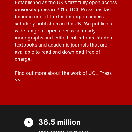
Established as the UK’s first fully open access
university press in 2015, UCL Press has fast
become one of the leading open access
scholarly publishers in the UK. We publish a
wide range of open access
scholarly
monographs and edited collections
,
student
textbooks
and
academic journals
that are
available to read and download free of
charge.
Find out more about the work of UCL Press
>>
36.5 million
open access downloads