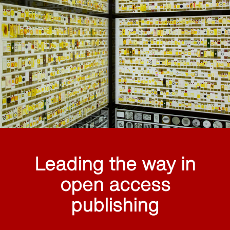
Leading the way in
open access
publishing