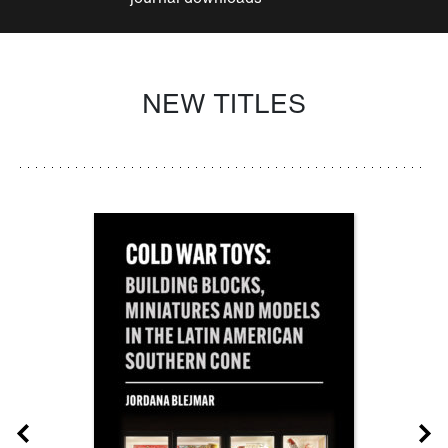
NEW TITLES