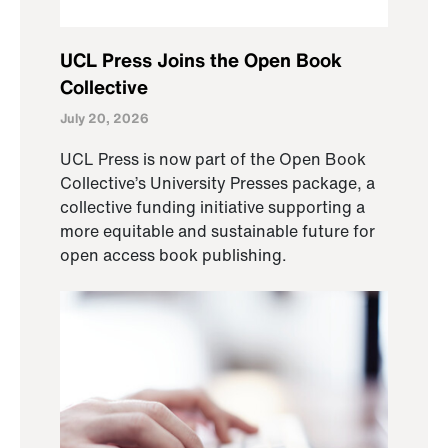
UCL Press Joins the Open Book
Collective
July 20, 2026
UCL Press is now part of the Open Book
Collective’s University Presses package, a
collective funding initiative supporting a
more equitable and sustainable future for
open access book publishing.