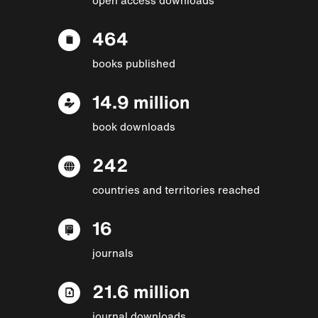
464
books published
14.9 million
book downloads
242
countries and territories reached
16
journals
21.6 million
journal downloads