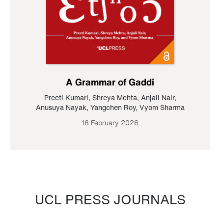
A Grammar of Gaddi
Preeti Kumari
,
Shreya Mehta
,
Anjali Nair
,
Anusuya Nayak
,
Yangchen Roy
,
Vyom Sharma
16 February 2026
UCL PRESS JOURNALS