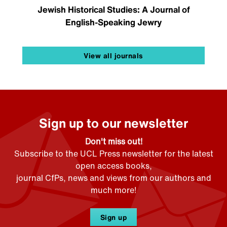
Jewish Historical Studies: A Journal of
English-Speaking Jewry
View all journals
Sign up to our newsletter
Don't miss out!
Subscribe to the UCL Press newsletter for the latest
open access books,
journal CfPs, news and views from our authors and
much more!
Sign up